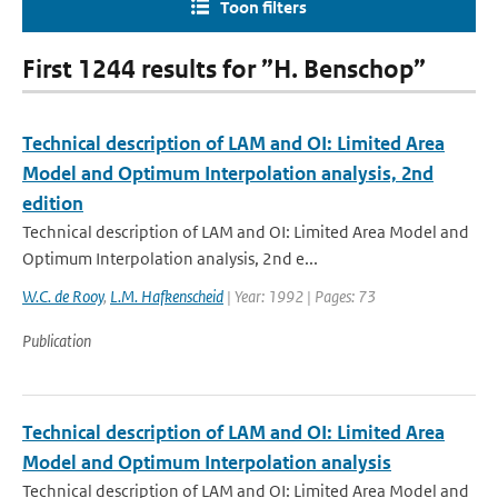
Toon filters
First 1244 results for ”H. Benschop”
Technical description of LAM and OI: Limited Area
Model and Optimum Interpolation analysis, 2nd
edition
Technical description of LAM and OI: Limited Area Model and
Optimum Interpolation analysis, 2nd e...
W.C. de Rooy
,
L.M. Hafkenscheid
| Year: 1992 | Pages: 73
Publication
Technical description of LAM and OI: Limited Area
Model and Optimum Interpolation analysis
Technical description of LAM and OI: Limited Area Model and