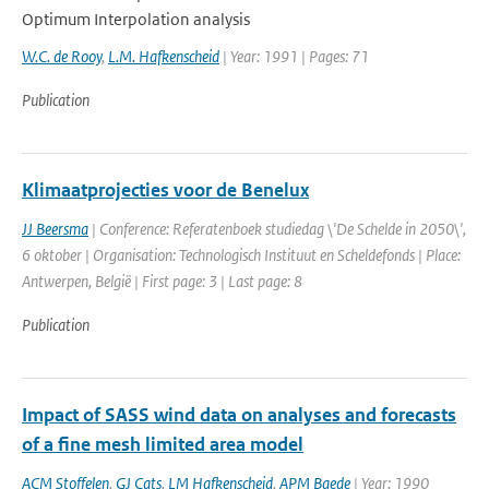
Optimum Interpolation analysis
W.C. de Rooy
,
L.M. Hafkenscheid
| Year: 1991 | Pages: 71
Publication
Klimaatprojecties voor de Benelux
JJ Beersma
| Conference: Referatenboek studiedag \'De Schelde in 2050\',
6 oktober | Organisation: Technologisch Instituut en Scheldefonds | Place:
Antwerpen, België | First page: 3 | Last page: 8
Publication
Impact of SASS wind data on analyses and forecasts
of a fine mesh limited area model
ACM Stoffelen
,
GJ Cats
,
LM Hafkenscheid
,
APM Baede
| Year: 1990