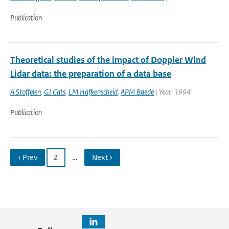
Publication
Theoretical studies of the impact of Doppler Wind
Lidar data: the preparation of a data base
A Stoffelen
,
GJ Cats
,
LM Hafkenscheid
,
APM Baede
| Year: 1994
Publication
‹ Prev
2
…
Next ›