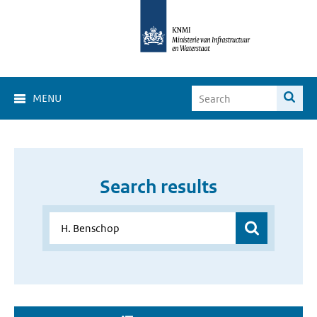
MENU
Search results