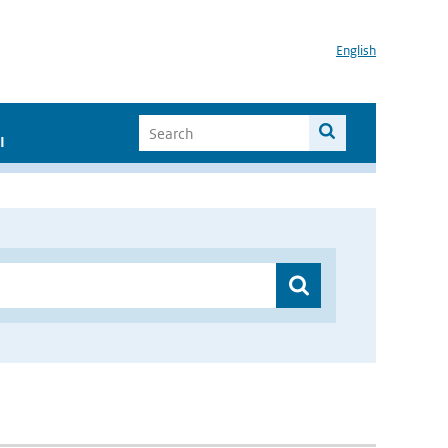
English
I