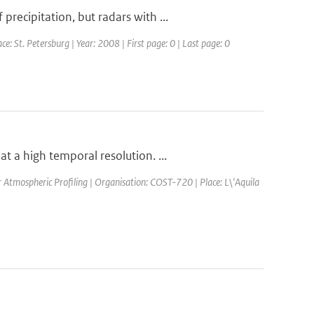
ecipitation, but radars with ...
St. Petersburg | Year: 2008 | First page: 0 | Last page: 0
 a high temporal resolution. ...
Atmospheric Profiling | Organisation: COST-720 | Place: L\'Aquila