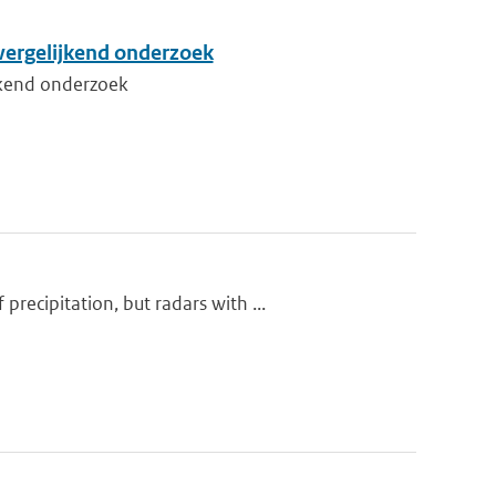
vergelijkend onderzoek
jkend onderzoek
ecipitation, but radars with ...