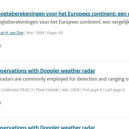
gteberekeningen voor het Europees continent: een 
teberekeningen voor het Europees continent: een vergeli
e en H. van Dop
| Year: 1989 | Pages: 40
n
servations with Doppler weather radar
adars are commonly employed for detection and ranging of pr
 Conference: ERAD 5 | Place: Helsinki | Year: 2008 | First page: 0 | Last page: 0
n
servations with Doppler weather radar