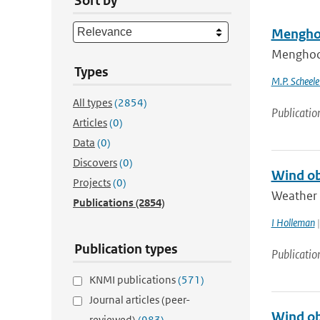
Sort by
Menghoo
Menghoog
Types
M.P. Scheel
All types
(2854)
Publicatio
Articles
(0)
Data
(0)
Discovers
(0)
Wind ob
Projects
(0)
Weather r
Publications
(2854)
I Holleman
|
Publication types
Publicatio
KNMI publications
(571)
Journal articles (peer-
Wind ob
reviewed)
(983)