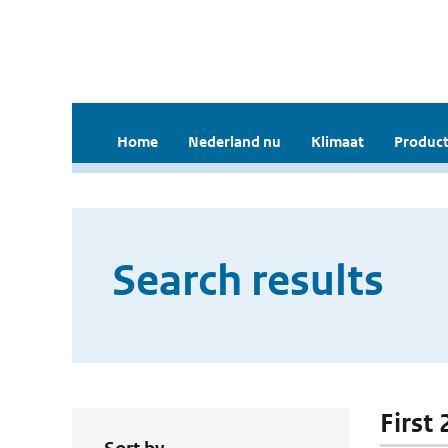
Home
Nederland nu
Klimaat
Product
Search results
First