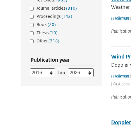
Weather r
Journal articles
(810)
Proceedings
(142)
I Holleman
|
Book
(20)
Publicatio
Thesis
(10)
Other
(318)
Wind Pr
Publication year
Doppler w
t/m
I Holleman
|
| First page:
Publicatio
Doppler