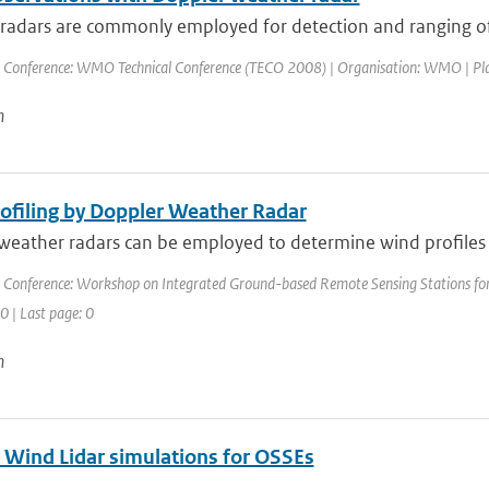
adars are commonly employed for detection and ranging of pr
 Conference: WMO Technical Conference (TECO 2008) | Organisation: WMO | Place: 
n
ofiling by Doppler Weather Radar
eather radars can be employed to determine wind profiles at
 Conference: Workshop on Integrated Ground-based Remote Sensing Stations for 
 0 | Last page: 0
n
 Wind Lidar simulations for OSSEs