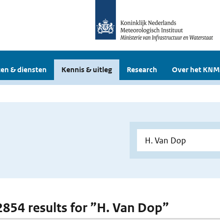
en & diensten
Kennis & uitleg
Research
Over het KNM
 2854 results for ”H. Van Dop”