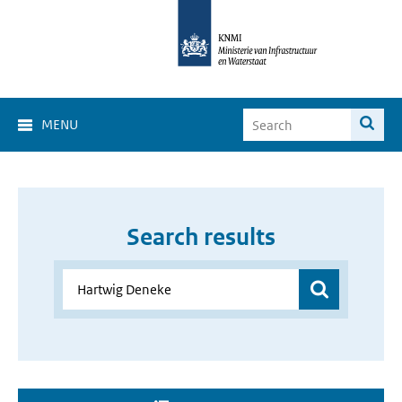
MENU
Search results