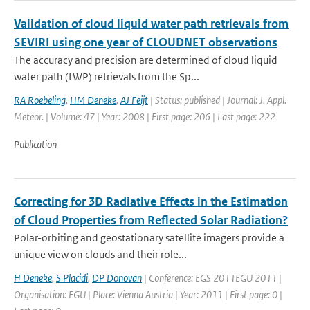
Validation of cloud liquid water path retrievals from
SEVIRI using one year of CLOUDNET observations
The accuracy and precision are determined of cloud liquid
water path (LWP) retrievals from the Sp...
RA Roebeling
,
HM Deneke
,
AJ Feijt
| Status: published | Journal: J. Appl.
Meteor. | Volume: 47 | Year: 2008 | First page: 206 | Last page: 222
Publication
Correcting for 3D Radiative Effects in the Estimation
of Cloud Properties from Reflected Solar Radiation?
Polar-orbiting and geostationary satellite imagers provide a
unique view on clouds and their role...
H Deneke
,
S Placidi
,
DP Donovan
| Conference: EGS 2011EGU 2011 |
Organisation: EGU | Place: Vienna Austria | Year: 2011 | First page: 0 |