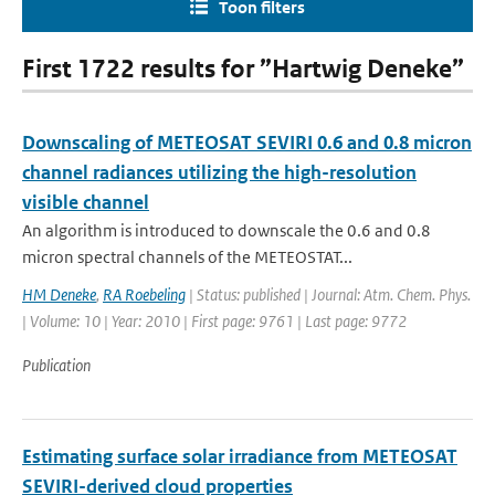
Toon filters
First 1722 results for ”Hartwig Deneke”
Downscaling of METEOSAT SEVIRI 0.6 and 0.8 micron
channel radiances utilizing the high-resolution
visible channel
An algorithm is introduced to downscale the 0.6 and 0.8
micron spectral channels of the METEOSTAT...
HM Deneke
,
RA Roebeling
| Status: published | Journal: Atm. Chem. Phys.
| Volume: 10 | Year: 2010 | First page: 9761 | Last page: 9772
Publication
Estimating surface solar irradiance from METEOSAT
SEVIRI-derived cloud properties