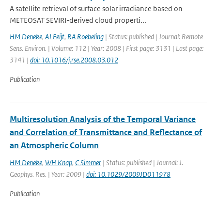
A satellite retrieval of surface solar irradiance based on
METEOSAT SEVIRI-derived cloud properti...
HM Deneke
,
AJ Feijt
,
RA Roebeling
| Status: published | Journal: Remote
Sens. Environ. | Volume: 112 | Year: 2008 | First page: 3131 | Last page:
3141 |
doi: 10.1016/j.rse.2008.03.012
Publication
Multiresolution Analysis of the Temporal Variance
and Correlation of Transmittance and Reflectance of
an Atmospheric Column
HM Deneke
,
WH Knap
,
C Simmer
| Status: published | Journal: J.
Geophys. Res. | Year: 2009 |
doi: 10.1029/2009JD011978
Publication