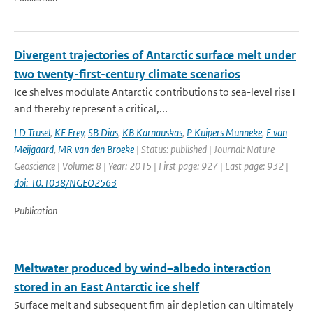
Divergent trajectories of Antarctic surface melt under
two twenty-first-century climate scenarios
Ice shelves modulate Antarctic contributions to sea-level rise1
and thereby represent a critical,...
LD Trusel
,
KE Frey
,
SB Dias
,
KB Karnauskas
,
P Kuipers Munneke
,
E van
Meijgaard
,
MR van den Broeke
| Status: published | Journal: Nature
Geoscience | Volume: 8 | Year: 2015 | First page: 927 | Last page: 932 |
doi: 10.1038/NGEO2563
Publication
Meltwater produced by wind–albedo interaction
stored in an East Antarctic ice shelf
Surface melt and subsequent firn air depletion can ultimately