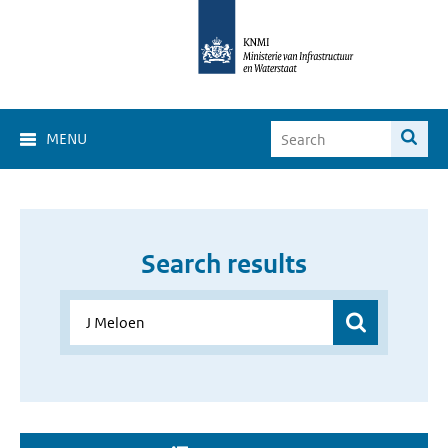
MENU
Search results