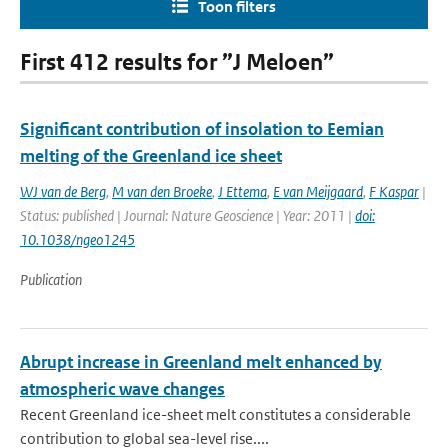
Toon filters
First 412 results for ”J Meloen”
Significant contribution of insolation to Eemian
melting of the Greenland ice sheet
WJ van de Berg
,
M van den Broeke
,
J Ettema
,
E van Meijgaard
,
F Kaspar
|
Status: published | Journal: Nature Geoscience | Year: 2011 |
doi:
10.1038/ngeo1245
Publication
Abrupt increase in Greenland melt enhanced by
atmospheric wave changes
Recent Greenland ice-sheet melt constitutes a considerable
contribution to global sea-level rise....