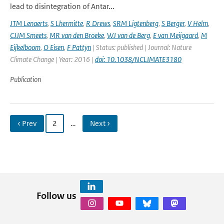
lead to disintegration of Antar...
JTM Lenaerts
,
S Lhermitte
,
R Drews
,
SRM Ligtenberg
,
S Berger
,
V Helm
,
CJJM Smeets
,
MR van den Broeke
,
WJ van de Berg
,
E van Meijgaard
,
M
Eijkelboom
,
O Eisen
,
F Pattyn
| Status: published | Journal: Nature
Climate Change | Year: 2016 |
doi: 10.1038/NCLIMATE3180
Publication
‹ Prev
2
…
Next ›
Follow us