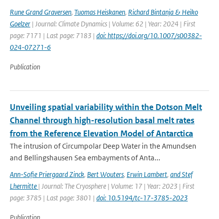
Rune Grand Graversen
,
Tuomas Heiskanen
,
Richard Bintanja & Heiko
Goelzer
| Journal: Climate Dynamics | Volume: 62 | Year: 2024 | First
page: 7171 | Last page: 7183 |
doi: https://doi.org/10.1007/s00382-
024-07271-6
Publication
Unveiling spatial variability within the Dotson Melt
Channel through high-resolution basal melt rates
from the Reference Elevation Model of Antarctica
The intrusion of Circumpolar Deep Water in the Amundsen
and Bellingshausen Sea embayments of Anta...
Ann-Sofie Priergaard Zinck
,
Bert Wouters
,
Erwin Lambert
,
and Stef
Lhermitte
| Journal: The Cryosphere | Volume: 17 | Year: 2023 | First
page: 3785 | Last page: 3801 |
doi: 10.5194/tc-17-3785-2023
Publication