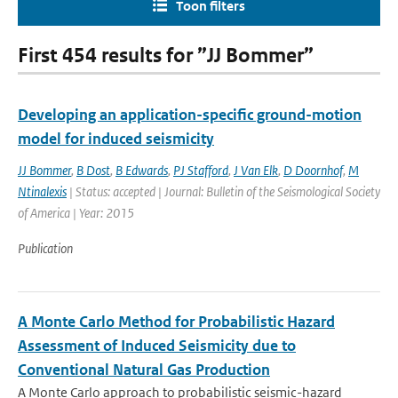
Toon filters
First 454 results for ”JJ Bommer”
Developing an application-specific ground-motion
model for induced seismicity
JJ Bommer
,
B Dost
,
B Edwards
,
PJ Stafford
,
J Van Elk
,
D Doornhof
,
M
Ntinalexis
| Status: accepted | Journal: Bulletin of the Seismological Society
of America | Year: 2015
Publication
A Monte Carlo Method for Probabilistic Hazard
Assessment of Induced Seismicity due to
Conventional Natural Gas Production
A Monte Carlo approach to probabilistic seismic-hazard