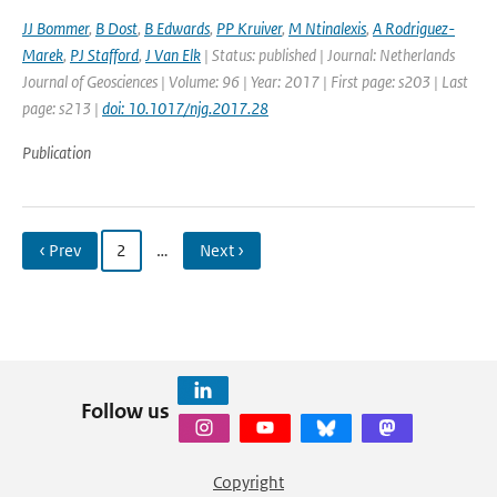
JJ Bommer
,
B Dost
,
B Edwards
,
PP Kruiver
,
M Ntinalexis
,
A Rodriguez-
Marek
,
PJ Stafford
,
J Van Elk
| Status: published | Journal: Netherlands
Journal of Geosciences | Volume: 96 | Year: 2017 | First page: s203 | Last
page: s213 |
doi: 10.1017/njg.2017.28
Publication
‹ Prev
2
…
Next ›
Follow us
Copyright