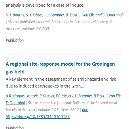
analysis is developed for a case of induce...
S. J. Bourne
,
S. J. Oates
,
J. J. Bommer
,
B. Dost
,
J. van Elk
,
and D. Doornhof
| Status: published | Journal: Bulletin of the Seismological Society of
America | Volume: Vol. 105
Publication
A regional site-response model for the Groningen
gas field
A key element in the assessment of seismic hazard and risk
due to induced earthquakes in the Gron...
A Rodriguez-Marek
,
P Kruiver
,
PP Meijers
,
JJ Bommer
,
B Dost
,
J Van Elk
,
D Doornhof
| Status: submitted | Journal: Bulletin of the Seismological
Society of America | Volume: 107 | Year: 2017 |
doi:
https://doi.org/10.1785/0120160123
Publication