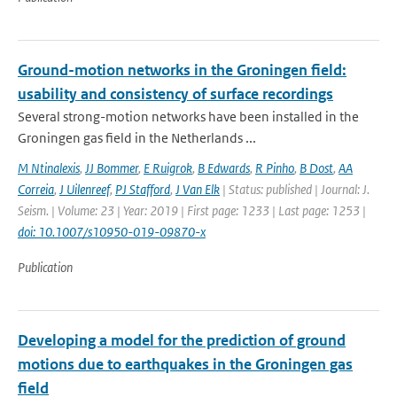
Ground-motion networks in the Groningen field:
usability and consistency of surface recordings
Several strong-motion networks have been installed in the
Groningen gas field in the Netherlands ...
M Ntinalexis
,
JJ Bommer
,
E Ruigrok
,
B Edwards
,
R Pinho
,
B Dost
,
AA
Correia
,
J Uilenreef
,
PJ Stafford
,
J Van Elk
| Status: published | Journal: J.
Seism. | Volume: 23 | Year: 2019 | First page: 1233 | Last page: 1253 |
doi: 10.1007/s10950-019-09870-x
Publication
Developing a model for the prediction of ground
motions due to earthquakes in the Groningen gas
field