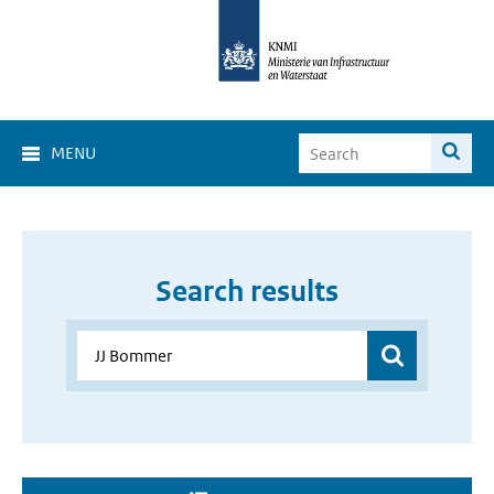
MENU
Search results