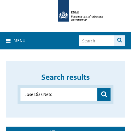
MENU
Search results