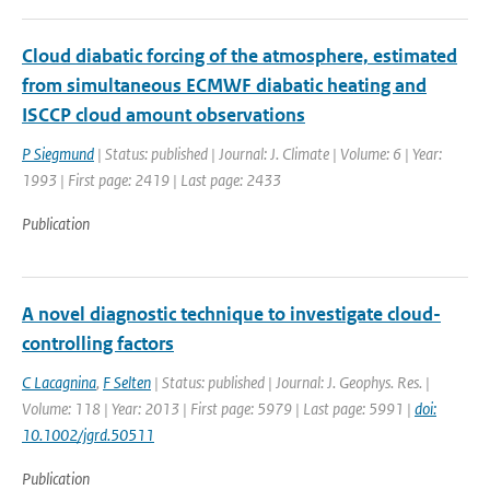
Cloud diabatic forcing of the atmosphere, estimated
from simultaneous ECMWF diabatic heating and
ISCCP cloud amount observations
P Siegmund
| Status: published | Journal: J. Climate | Volume: 6 | Year:
1993 | First page: 2419 | Last page: 2433
Publication
A novel diagnostic technique to investigate cloud-
controlling factors
C Lacagnina
,
F Selten
| Status: published | Journal: J. Geophys. Res. |
Volume: 118 | Year: 2013 | First page: 5979 | Last page: 5991 |
doi:
10.1002/jgrd.50511
Publication