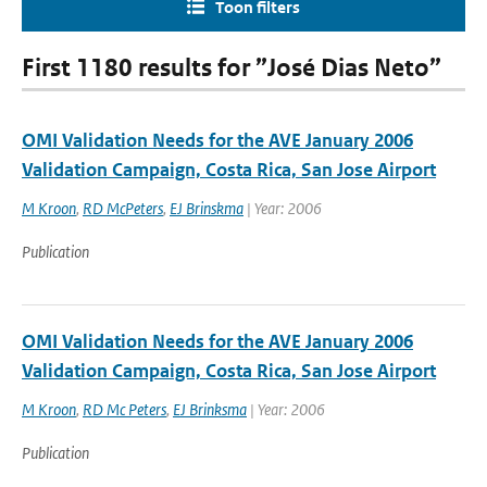
Toon filters
First 1180 results for ”José Dias Neto”
OMI Validation Needs for the AVE January 2006
Validation Campaign, Costa Rica, San Jose Airport
M Kroon
,
RD McPeters
,
EJ Brinskma
| Year: 2006
Publication
OMI Validation Needs for the AVE January 2006
Validation Campaign, Costa Rica, San Jose Airport
M Kroon
,
RD Mc Peters
,
EJ Brinksma
| Year: 2006
Publication