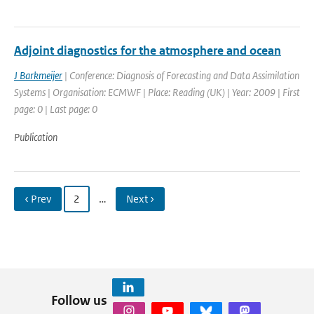
Adjoint diagnostics for the atmosphere and ocean
J Barkmeijer
| Conference: Diagnosis of Forecasting and Data Assimilation
Systems | Organisation: ECMWF | Place: Reading (UK) | Year: 2009 | First
page: 0 | Last page: 0
Publication
‹ Prev
2
…
Next ›
Follow us