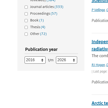
Scientif
Journal articles
(333)
P Vellinga
,
C
Proceedings
(57)
Book
(1)
Publicatio
Thesis
(4)
Other
(72)
Independ
radiativ
Publication year
The combi
t/m
RJ Hogan
,
D
| Last page:
Publicatio
Arctic t