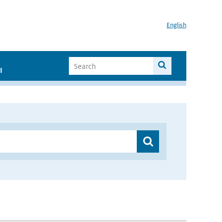
English
I