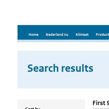
Home
Nederland nu
Klimaat
Product
Search results
First 