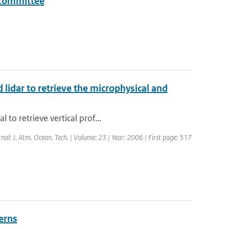
a Committee
 lidar to retrieve the microphysical and
to retrieve vertical prof...
rnal: J. Atm. Ocean. Tech. | Volume: 23 | Year: 2006 | First page: 517
erns