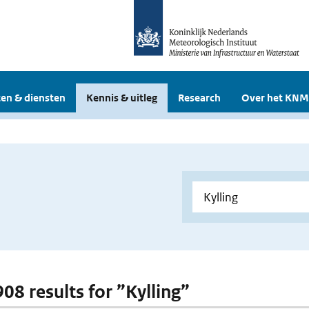
en & diensten
Kennis & uitleg
Research
Over het KNM
908 results for ”Kylling”