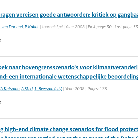
ragen vereisen goede antwoorden: kritiek op gangb
 van Dorland
,
P Kabat
| Journal: Spil | Year: 2008 | First page: 30 | Last page: 33
n
ek naar bovengrensscenario's voor klimaatverander
nd: een internationale wetenschappelijke beoordelin
A Katsman
,
A Sterl
,
JJ Beersma (eds)
| Year: 2008 | Pages: 178
n
g high-end climate change scenarios for flood protect