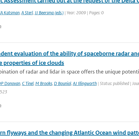
ic Assessment carried out at the request of the Delt
A Katsman
,
A Sterl
,
JJ Beersma (eds.)
| Year: 2009 | Pages: 0
n
ent evaluation of the ability of spaceborne radar and
e properties of ice clouds
nation of radar and lidar in space offers the unique potential 
P Donovan
,
C Tinel
,
M Brooks
,
D Bouniol
,
AJ Illingworth
| Status: published | Jou
 523
n
ern flyways and the changing Atlantic Ocean wind patt