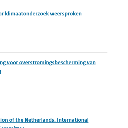
aar klimaatonderzoek weersproken
ing voor overstromingsbescherming van
g
ion of the Netherlands. International