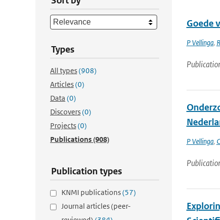
Sort by
Goede v
P Vellinga
,
R
Types
Publicatio
All types
(908)
Articles
(0)
Data
(0)
Onderzo
Discovers
(0)
Nederla
Projects
(0)
Publications
(908)
P Vellinga
,
C
Publicatio
Publication types
KNMI publications
(57)
Explorin
Journal articles (peer-
reviewed)
(384)