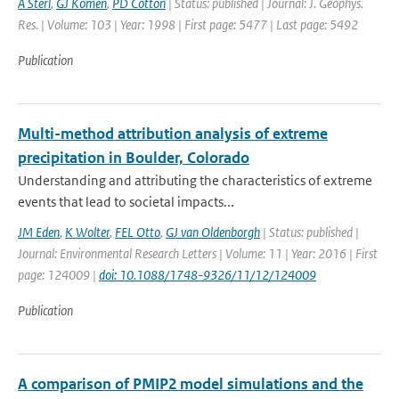
A Sterl
,
GJ Komen
,
PD Cotton
| Status: published | Journal: J. Geophys.
Res. | Volume: 103 | Year: 1998 | First page: 5477 | Last page: 5492
Publication
Multi-method attribution analysis of extreme
precipitation in Boulder, Colorado
Understanding and attributing the characteristics of extreme
events that lead to societal impacts...
JM Eden
,
K Wolter
,
FEL Otto
,
GJ van Oldenborgh
| Status: published |
Journal: Environmental Research Letters | Volume: 11 | Year: 2016 | First
page: 124009 |
doi: 10.1088/1748-9326/11/12/124009
Publication
A comparison of PMIP2 model simulations and the