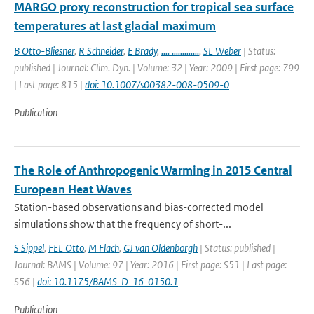
MARGO proxy reconstruction for tropical sea surface
temperatures at last glacial maximum
B Otto-Bliesner
,
R Schneider
,
E Brady
,
.... .............
,
SL Weber
| Status:
published | Journal: Clim. Dyn. | Volume: 32 | Year: 2009 | First page: 799
| Last page: 815 |
doi: 10.1007/s00382-008-0509-0
Publication
The Role of Anthropogenic Warming in 2015 Central
European Heat Waves
Station-based observations and bias-corrected model
simulations show that the frequency of short-...
S Sippel
,
FEL Otto
,
M Flach
,
GJ van Oldenborgh
| Status: published |
Journal: BAMS | Volume: 97 | Year: 2016 | First page: S51 | Last page:
S56 |
doi: 10.1175/BAMS-D-16-0150.1
Publication