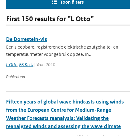
Toon filters
First 150 results for ”L Otto”
De Dorrestein-vis
Een sleepbare, registrerende elektrische zoutgehalte- en
temperatuurmeter voor gebruik op zee. In...
L Otto
,
FB Koek
| Year: 2010
Publication
Fifteen years of global wave hindcasts using winds
from the European Centre for Medium-Range
Weather Forecasts reanalysis: Validating the
reanalyzed winds and assessing the wave climate