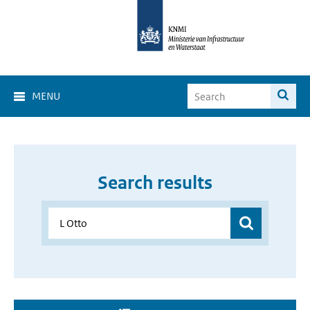
MENU
Search results