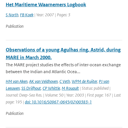
Het Maritieme Waarnemers Logbook
S North
,
FB Koek
| Year: 2007 | Pages: 3
Publication
Observations of a young Agulhas ring, Astrid, during
MARE in March 2000.
The MARE project studies the effects of inter-ocean exchange
between the Indian and Atlantic Ocea...
HM van Aken
,
AK van Veldhoven
,
C Veth
,
WPM de Ruijter
,
PJ van
Leeuwen
,
SS Drijfhout
,
CP Whittle
,
M Rouault
| Status: published |
Journal: Deep-Sea Res. | Volume: 50 | Year: 2003 | First page: 167 | Last
page: 195 |
doi: 10.1016/S0967-0645(02)00383-1
Publication