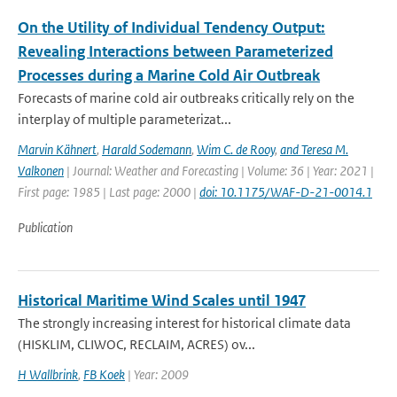
On the Utility of Individual Tendency Output:
Revealing Interactions between Parameterized
Processes during a Marine Cold Air Outbreak
Forecasts of marine cold air outbreaks critically rely on the
interplay of multiple parameterizat...
Marvin Kähnert
,
Harald Sodemann
,
Wim C. de Rooy
,
and Teresa M.
Valkonen
| Journal: Weather and Forecasting | Volume: 36 | Year: 2021 |
First page: 1985 | Last page: 2000 |
doi: 10.1175/WAF-D-21-0014.1
Publication
Historical Maritime Wind Scales until 1947
The strongly increasing interest for historical climate data
(HISKLIM, CLIWOC, RECLAIM, ACRES) ov...
H Wallbrink
,
FB Koek
| Year: 2009