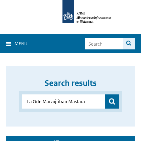
MENU
Search results