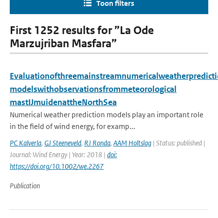
Toon filters
First 1252 results for ”La Ode
Marzujriban Masfara”
Evaluationofthreemainstreamnumericalweatherpredict
modelswithobservationsfrommeteorological
mastIJmuidenattheNorthSea
Numerical weather prediction models play an important role
in the field of wind energy, for examp...
PC Kalverla
,
GJ Steeneveld
,
RJ Ronda
,
AAM Holtslag
| Status: published |
Journal: Wind Energy | Year: 2018 |
doi:
https://doi.org/10.1002/we.2267
Publication