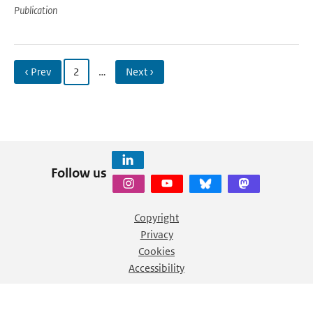
Publication
‹ Prev
2
…
Next ›
Follow us
Copyright
Privacy
Cookies
Accessibility