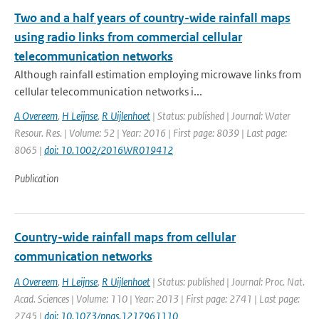
Two and a half years of country-wide rainfall maps
using radio links from commercial cellular
telecommunication networks
Although rainfall estimation employing microwave links from
cellular telecommunication networks i...
A Overeem
,
H Leijnse
,
R Uijlenhoet
| Status: published | Journal: Water
Resour. Res. | Volume: 52 | Year: 2016 | First page: 8039 | Last page:
8065 |
doi: 10.1002/2016WR019412
Publication
Country-wide rainfall maps from cellular
communication networks
A Overeem
,
H Leijnse
,
R Uijlenhoet
| Status: published | Journal: Proc. Nat.
Acad. Sciences | Volume: 110 | Year: 2013 | First page: 2741 | Last page:
2745 |
doi: 10.1073/pnas.1217961110