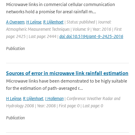
Microwave links in commercial cellular communication
networks hold a promise for areal rainfall m...
A Overeem
,
H Leijnse
,
R Uijlenhoet
| Status: published | Journal:
Atmospheric Measurement Techniques | Volume: 9 | Year: 2016 | First
page: 2425 | Last page: 2444 |
doi: doi:10.5194/amt-9-2425-2016
Publication
Sources of error in microwave link rainfall estimation
Microwave links have been demonstrated to be higly suitable
for the estimation of path-averaged r...
H Leijnse
,
R Uijlenhoet
,
I Holleman
| Conference: Weather Radar and
Hydrology 2008 | Year: 2008 | First page: 0 | Last page: 0
Publication