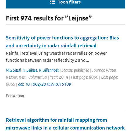
Toon filters
First 974 results for ”Leijnse”
Sensitivity of power functions to aggregation: Bias
and uncertainty in radar rainfall retrieval
Rainfall retrieval using weather radar relies on power
functions between radar reflectivity Z and...
MG Sassi
,
H Leijnse
,
R Uijlenhoet
| Status: published | Journal: Water
Resour. Res. | Volume: 50 | Year: 2014 | First page: 8050 | Last page:
8065 |
doi: 10.1002/2013WR015109
Publication
Retrieval algorithm for rainfall mapping from
microwave links in a cellular communication network