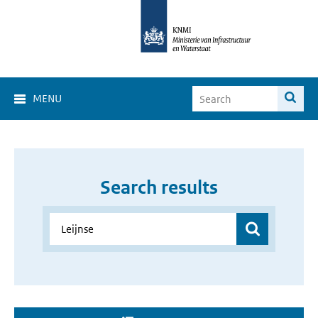
MENU
Search results