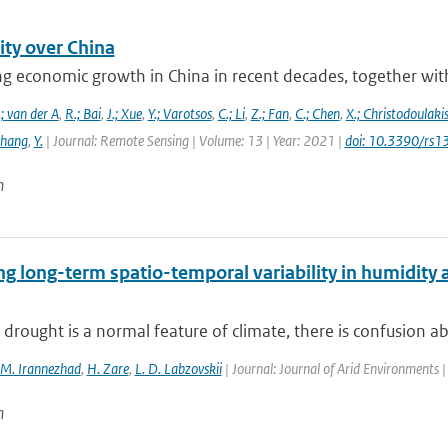
ity over China
g economic growth in China in recent decades, together with 
; van der A
,
R.; Bai
,
J.; Xue
,
Y.; Varotsos
,
C.; Li
,
Z.; Fan
,
C.; Chen
,
X.; Christodoulaki
Zhang
,
Y.
| Journal: Remote Sensing | Volume: 13 | Year: 2021 |
doi: 10.3390/rs
n
g long-term spatio-temporal variability in humidity 
drought is a normal feature of climate, there is confusion about
M. Irannezhad
,
H. Zare
,
L. D. Labzovskii
| Journal: Journal of Arid Environments 
n