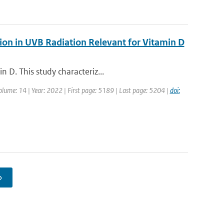
ion in UVB Radiation Relevant for Vitamin D
 D. This study characteriz...
Volume: 14 | Year: 2022 | First page: 5189 | Last page: 5204 |
doi:
›