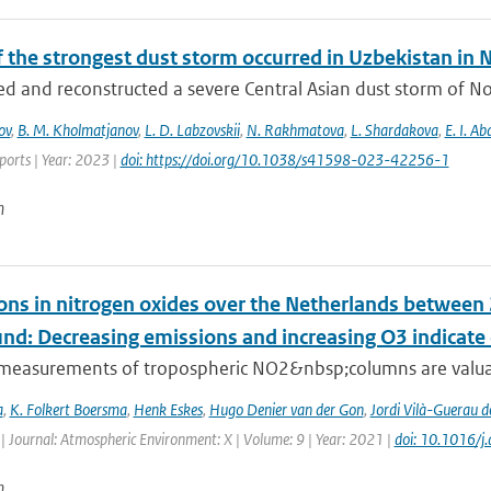
f the strongest dust storm occurred in Uzbekistan i
d and reconstructed a severe Central Asian dust storm of N
ov
,
B. M. Kholmatjanov
,
L. D. Labzovskii
,
N. Rakhmatova
,
L. Shardakova
,
E. I. A
eports | Year: 2023 |
doi: https://doi.org/10.1038/s41598-023-42256-1
n
ons in nitrogen oxides over the Netherlands betwee
und: Decreasing emissions and increasing O3 indicat
e measurements of tropospheric NO2&nbsp;columns are valuab
a
,
K. Folkert Boersma
,
Henk Eskes
,
Hugo Denier van der Gon
,
Jordi Vilà-Guerau d
| Journal: Atmospheric Environment: X | Volume: 9 | Year: 2021 |
doi: 10.1016/
n