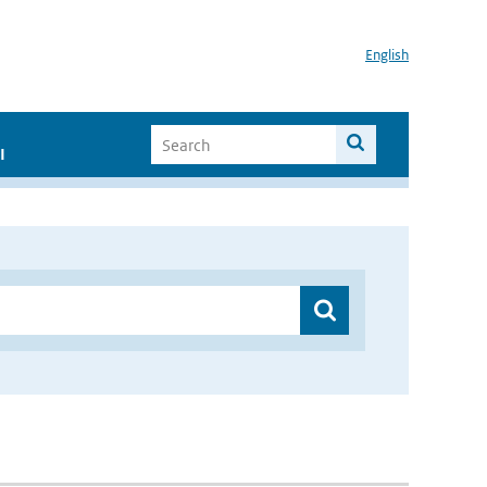
English
I