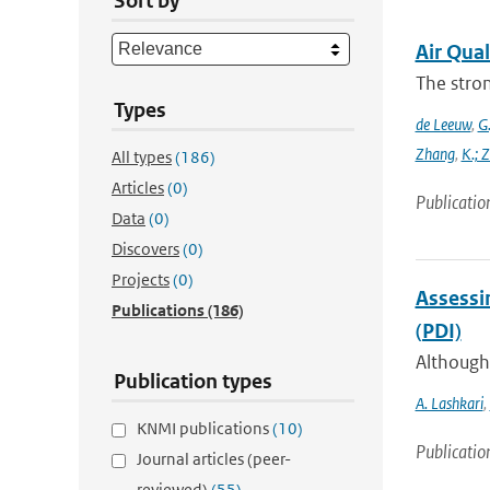
Sort by
Air Qual
The stron
Types
de Leeuw
,
G.
Zhang
,
K.; 
All types
(186)
Articles
(0)
Publicatio
Data
(0)
Discovers
(0)
Projects
(0)
Assessin
Publications
(186)
(PDI)
Although 
Publication types
A. Lashkari
,
KNMI publications
(10)
Publicatio
Journal articles (peer-
reviewed)
(55)