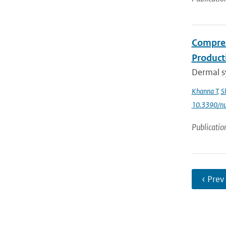
Compreh
Product
Dermal sy
Khanna T
,
S
10.3390/n
Publicatio
‹ Prev