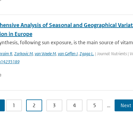
ensive Analysis of Seasonal and Geographical Variat
ion in Europe
nthesis, following sun exposure, is the main source of vitamin
hraim R
,
Zarkovic M
,
van Weele M
,
van Geffen J
,
Zgaga L.
| Journal: Nutrients | 
u14235189
n
1
2
3
4
5
…
Next 