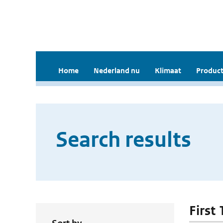
Home
Nederland nu
Klimaat
Product
Search results
First