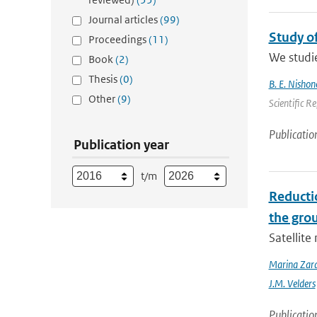
Journal articles
(99)
Study o
Proceedings
(11)
We studie
Book
(2)
Thesis
(0)
B. E. Nishon
Other
(9)
Scientific R
Publicatio
Publication year
t/m
Reducti
the gro
Satellit
Marina Zar
J.M. Velders
Publicatio