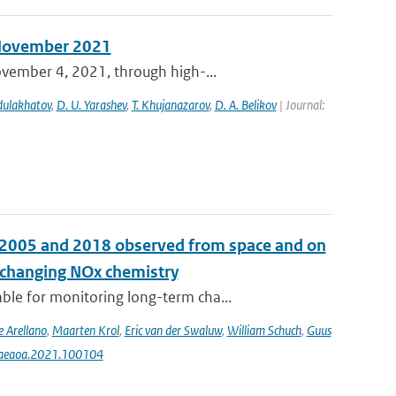
n November 2021
ovember 4, 2021, through high-...
bdulakhatov
,
D. U. Yarashev
,
T. Khujanazarov
,
D. A. Belikov
| Journal:
n 2005 and 2018 observed from space and on
e changing NOx chemistry
le for monitoring long-term cha...
e Arellano
,
Maarten Krol
,
Eric van der Swaluw
,
William Schuch
,
Guus
j.aeaoa.2021.100104