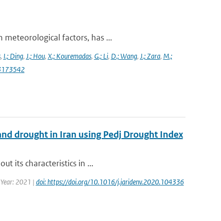
meteorological factors, has ...
s
,
I.; Ding
,
J.; Hou
,
X.; Kouremadas
,
G.; Li
,
D.; Wang
,
J.; Zara
,
M.;
13173542
and drought in Iran using Pedj Drought Index
 its characteristics in ...
| Year: 2021 |
doi: https://doi.org/10.1016/j.jaridenv.2020.104336