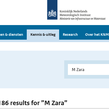
en & diensten
Kennis & uitleg
Research
Over het KNM
 186 results for ”M Zara”