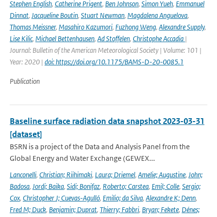
Stephen English
,
Catherine Prigent
,
Ben Johnson
,
Simon Yueh
,
Emmanuel
Dinnat
,
Jacqueline Boutin
,
Stuart Newman
,
Magdalena Anguelova
,
Thomas Meissner
,
Masahiro Kazumori
,
Fuzhong Weng
,
Alexandre Supply
,
Lise Kilic
,
Michael Bettenhausen
,
Ad Stoffelen
,
Christophe Accadia
|
Journal: Bulletin of the American Meteorological Society | Volume: 101 |
Year: 2020 |
doi: https://doi.org/10.1175/BAMS-D-20-0085.1
Publication
Baseline surface radiation data snapshot 2023-03-31
[dataset]
BSRN is a project of the Data and Analysis Panel from the
Global Energy and Water Exchange (GEWEX...
Lanconelli
,
Christian; Riihimaki
,
Laura; Driemel
,
Amelie; Augustine
,
John;
Badosa
,
Jordi; Baika
,
Sidi; Bonifaz
,
Roberto; Carstea
,
Emil; Colle
,
Sergio;
Cox
,
Christopher J; Cuevas-Agulló
,
Emilio; da Silva
,
Alexandre K; Denn
,
Fred M; Duck
,
Benjamin; Duprat
,
Thierry; Fabbri
,
Bryan; Fekete
,
Dénes;