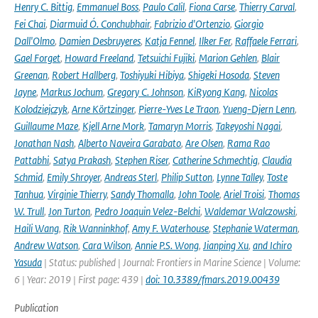
Henry C. Bittig
,
Emmanuel Boss
,
Paulo Calil
,
Fiona Carse
,
Thierry Carval
,
Fei Chai
,
Diarmuid Ó. Conchubhair
,
Fabrizio d'Ortenzio
,
Giorgio
Dall'Olmo
,
Damien Desbruyeres
,
Katja Fennel
,
Ilker Fer
,
Raffaele Ferrari
,
Gael Forget
,
Howard Freeland
,
Tetsuichi Fujiki
,
Marion Gehlen
,
Blair
Greenan
,
Robert Hallberg
,
Toshiyuki Hibiya
,
Shigeki Hosoda
,
Steven
Jayne
,
Markus Jochum
,
Gregory C. Johnson
,
KiRyong Kang
,
Nicolas
Kolodziejczyk
,
Arne Körtzinger
,
Pierre-Yves Le Traon
,
Yueng-Djern Lenn
,
Guillaume Maze
,
Kjell Arne Mork
,
Tamaryn Morris
,
Takeyoshi Nagai
,
Jonathan Nash
,
Alberto Naveira Garabato
,
Are Olsen
,
Rama Rao
Pattabhi
,
Satya Prakash
,
Stephen Riser
,
Catherine Schmechtig
,
Claudia
Schmid
,
Emily Shroyer
,
Andreas Sterl
,
Philip Sutton
,
Lynne Talley
,
Toste
Tanhua
,
Virginie Thierry
,
Sandy Thomalla
,
John Toole
,
Ariel Troisi
,
Thomas
W. Trull
,
Jon Turton
,
Pedro Joaquin Velez-Belchi
,
Waldemar Walczowski
,
Haili Wang
,
Rik Wanninkhof
,
Amy F. Waterhouse
,
Stephanie Waterman
,
Andrew Watson
,
Cara Wilson
,
Annie P.S. Wong
,
Jianping Xu
,
and Ichiro
Yasuda
| Status: published | Journal: Frontiers in Marine Science | Volume:
6 | Year: 2019 | First page: 439 |
doi: 10.3389/fmars.2019.00439
Publication