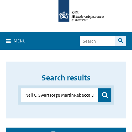
MENU
Search results