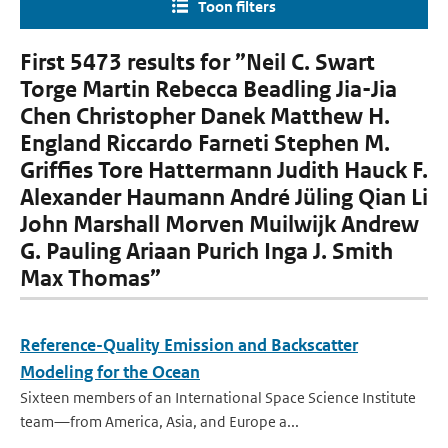
Toon filters
First 5473 results for ”Neil C. Swart
Torge Martin Rebecca Beadling Jia-Jia
Chen Christopher Danek Matthew H.
England Riccardo Farneti Stephen M.
Grifﬁes Tore Hattermann Judith Hauck F.
Alexander Haumann André Jüling Qian Li
John Marshall Morven Muilwijk Andrew
G. Pauling Ariaan Purich Inga J. Smith
Max Thomas”
Reference-Quality Emission and Backscatter
Modeling for the Ocean
Sixteen members of an International Space Science Institute
team—from America, Asia, and Europe a...