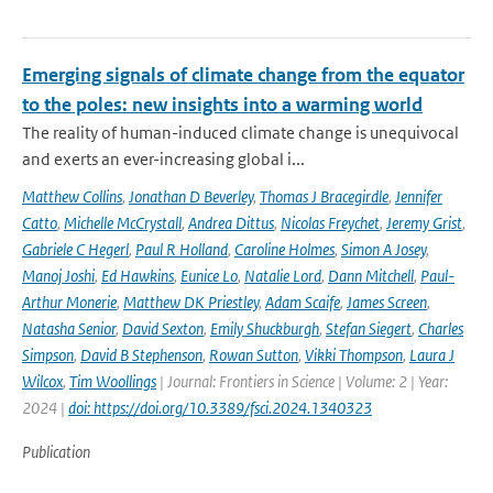
Emerging signals of climate change from the equator
to the poles: new insights into a warming world
The reality of human-induced climate change is unequivocal
and exerts an ever-increasing global i...
Matthew Collins
,
Jonathan D Beverley
,
Thomas J Bracegirdle
,
Jennifer
Catto
,
Michelle McCrystall
,
Andrea Dittus
,
Nicolas Freychet
,
Jeremy Grist
,
Gabriele C Hegerl
,
Paul R Holland
,
Caroline Holmes
,
Simon A Josey
,
Manoj Joshi
,
Ed Hawkins
,
Eunice Lo
,
Natalie Lord
,
Dann Mitchell
,
Paul-
Arthur Monerie
,
Matthew DK Priestley
,
Adam Scaife
,
James Screen
,
Natasha Senior
,
David Sexton
,
Emily Shuckburgh
,
Stefan Siegert
,
Charles
Simpson
,
David B Stephenson
,
Rowan Sutton
,
Vikki Thompson
,
Laura J
Wilcox
,
Tim Woollings
| Journal: Frontiers in Science | Volume: 2 | Year:
2024 |
doi: https://doi.org/10.3389/fsci.2024.1340323
Publication