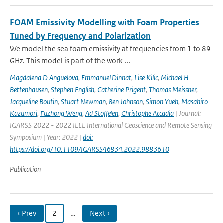
FOAM Emissivity Modelling with Foam Properties
Tuned by Frequency and Polarization
We model the sea foam emissivity at frequencies from 1 to 89
GHz. This model is part of the work ...
Magdalena D Anguelova
,
Emmanuel Dinnat
,
Lise Kilic
,
Michael H
Bettenhausen
,
Stephen English
,
Catherine Prigent
,
Thomas Meissner
,
Jacqueline Boutin
,
Stuart Newman
,
Ben Johnson
,
Simon Yueh
,
Masahiro
Kazumori
,
Fuzhong Weng
,
Ad Stoffelen
,
Christophe Accadia
| Journal:
IGARSS 2022 - 2022 IEEE International Geoscience and Remote Sensing
Symposium | Year: 2022 |
doi:
https://doi.org/10.1109/IGARSS46834.2022.9883610
Publication
‹ Prev
2
…
Next ›