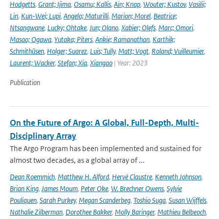
Hodgetts
,
Grant; Ijima
,
Osamu; Kallis
,
Ain; Knap
,
Wouter; Kustov
,
Vasilii;
Lin
,
Kun-Wei; Lupi
,
Angelo; Maturilli
,
Marion; Morel
,
Beatrice;
Ntsangwane
,
Lucky; Ohtake
,
Jun; Olano
,
Xabier; Olefs
,
Marc; Omori
,
Masao; Ogawa
,
Yutaka; Piters
,
Ankie; Ramanathan
,
Karthik;
Schmithüsen
,
Holger; Suarez
,
Luis; Tully
,
Matt; Vogt
,
Roland; Vuilleumier
,
Laurent; Wacker
,
Stefan; Xia
,
Xiangao
| Year: 2023
Publication
On the Future of Argo: A Global, Full-Depth, Multi-
Disciplinary Array
The Argo Program has been implemented and sustained for
almost two decades, as a global array of ...
Dean Roemmich
,
Matthew H. Alford
,
Hervé Claustre
,
Kenneth Johnson
,
Brian King
,
James Moum
,
Peter Oke
,
W. Brechner Owens
,
Sylvie
Pouliquen
,
Sarah Purkey
,
Megan Scanderbeg
,
Toshio Suga
,
Susan Wijffels
,
Nathalie Zilberman
,
Dorothee Bakker
,
Molly Baringer
,
Mathieu Belbeoch
,