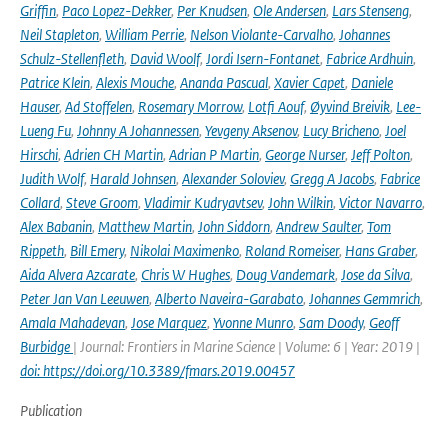
Griffin
,
Paco Lopez-Dekker
,
Per Knudsen
,
Ole Andersen
,
Lars Stenseng
,
Neil Stapleton
,
William Perrie
,
Nelson Violante-Carvalho
,
Johannes
Schulz-Stellenfleth
,
David Woolf
,
Jordi Isern-Fontanet
,
Fabrice Ardhuin
,
Patrice Klein
,
Alexis Mouche
,
Ananda Pascual
,
Xavier Capet
,
Daniele
Hauser
,
Ad Stoffelen
,
Rosemary Morrow
,
Lotfi Aouf
,
Øyvind Breivik
,
Lee-
Lueng Fu
,
Johnny A Johannessen
,
Yevgeny Aksenov
,
Lucy Bricheno
,
Joel
Hirschi
,
Adrien CH Martin
,
Adrian P Martin
,
George Nurser
,
Jeff Polton
,
Judith Wolf
,
Harald Johnsen
,
Alexander Soloviev
,
Gregg A Jacobs
,
Fabrice
Collard
,
Steve Groom
,
Vladimir Kudryavtsev
,
John Wilkin
,
Victor Navarro
,
Alex Babanin
,
Matthew Martin
,
John Siddorn
,
Andrew Saulter
,
Tom
Rippeth
,
Bill Emery
,
Nikolai Maximenko
,
Roland Romeiser
,
Hans Graber
,
Aida Alvera Azcarate
,
Chris W Hughes
,
Doug Vandemark
,
Jose da Silva
,
Peter Jan Van Leeuwen
,
Alberto Naveira-Garabato
,
Johannes Gemmrich
,
Amala Mahadevan
,
Jose Marquez
,
Yvonne Munro
,
Sam Doody
,
Geoff
Burbidge
| Journal: Frontiers in Marine Science | Volume: 6 | Year: 2019 |
doi: https://doi.org/10.3389/fmars.2019.00457
Publication