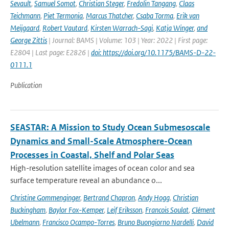
Sevault
,
Samuel Somot
,
Christian Steger
,
Fredolin Tangang
,
Claas
Teichmann
,
Piet Termonia
,
Marcus Thatcher
,
Csaba Torma
,
Erik van
Meijgaard
,
Robert Vautard
,
Kirsten Warrach-Sagi
,
Katja Winger
,
and
George Zittis
| Journal: BAMS | Volume: 103 | Year: 2022 | First page:
E2804 | Last page: E2826 |
doi: https://doi.org/10.1175/BAMS-D-22-
0111.1
Publication
SEASTAR: A Mission to Study Ocean Submesoscale
Dynamics and Small-Scale Atmosphere-Ocean
Processes in Coastal, Shelf and Polar Seas
High-resolution satellite images of ocean color and sea
surface temperature reveal an abundance o...
Christine Gommenginger
,
Bertrand Chapron
,
Andy Hogg
,
Christian
Buckingham
,
Baylor Fox-Kemper
,
Leif Eriksson
,
Francois Soulat
,
Clément
Ubelmann
,
Francisco Ocampo-Torres
,
Bruno Buongiorno Nardelli
,
David