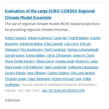
Evaluation of the Large EURO-CORDEX Regional
Climate Model Ensemble
The use of regional climate model (RCM)-based projections
for providing regional climate informat...
Robert Vautard
,
Nikolay Kadygrov
,
Carley Iles
,
Fredrik Boberg
,
Erasmo
Buonomo
,
Katharina Bülow
,
Erika Coppola
,
Lola Corre
,
Erik van
Meijgaard
,
Rita Nogherotto
,
Marit Sandstad
,
Clemens Schwingshackl
,
Samuel Somot
,
Emma Aalbers
,
Ole B. Christensen
,
James M. Ciarlo
,
Marie-Estelle Demory
,
Filippo Giorgi
,
Daniela Jacob
,
Richard G. Jones
,
Klaus Keuler
,
Erik Kjellström
,
Geert Lenderink
,
Guillaume Levavasseur
,
Grigory Nikulin
,
Jana Sillmann
,
Cosimo Solidoro
,
Silje Lund Sørland
,
Christian Steger
,
Claas Teichmann
,
Kirsten Warrach-Sagi
,
Volker
Wulfmeyer
| Journal: Journal of Geophysical Research: Atmospheres |
Volume: 126 | Year: 2021 |
doi: 10.1029/2019JD032344
Publication