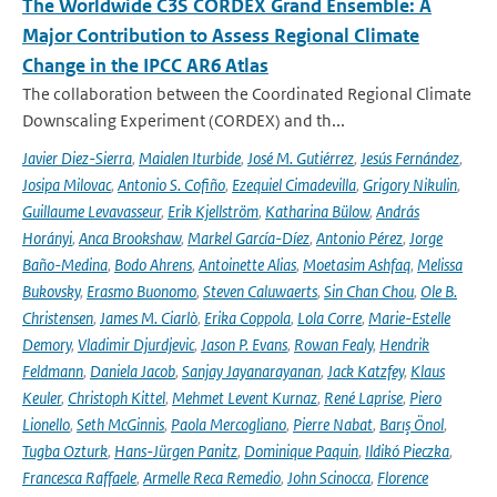
The Worldwide C3S CORDEX Grand Ensemble: A
Major Contribution to Assess Regional Climate
Change in the IPCC AR6 Atlas
The collaboration between the Coordinated Regional Climate
Downscaling Experiment (CORDEX) and th...
Javier Diez-Sierra
,
Maialen Iturbide
,
José M. Gutiérrez
,
Jesús Fernández
,
Josipa Milovac
,
Antonio S. Cofiño
,
Ezequiel Cimadevilla
,
Grigory Nikulin
,
Guillaume Levavasseur
,
Erik Kjellström
,
Katharina Bülow
,
András
Horányi
,
Anca Brookshaw
,
Markel García-Díez
,
Antonio Pérez
,
Jorge
Baño-Medina
,
Bodo Ahrens
,
Antoinette Alias
,
Moetasim Ashfaq
,
Melissa
Bukovsky
,
Erasmo Buonomo
,
Steven Caluwaerts
,
Sin Chan Chou
,
Ole B.
Christensen
,
James M. Ciarlò
,
Erika Coppola
,
Lola Corre
,
Marie-Estelle
Demory
,
Vladimir Djurdjevic
,
Jason P. Evans
,
Rowan Fealy
,
Hendrik
Feldmann
,
Daniela Jacob
,
Sanjay Jayanarayanan
,
Jack Katzfey
,
Klaus
Keuler
,
Christoph Kittel
,
Mehmet Levent Kurnaz
,
René Laprise
,
Piero
Lionello
,
Seth McGinnis
,
Paola Mercogliano
,
Pierre Nabat
,
Barış Önol
,
Tugba Ozturk
,
Hans-Jürgen Panitz
,
Dominique Paquin
,
Ildikó Pieczka
,
Francesca Raffaele
,
Armelle Reca Remedio
,
John Scinocca
,
Florence