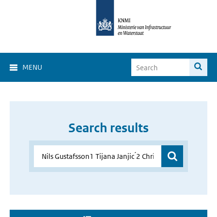
MENU
Search results