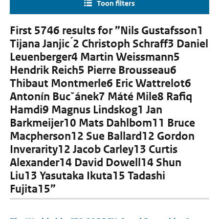
Toon filters
First 5746 results for ”Nils Gustafsson1
Tijana Janjic ́2 Christoph Schraff3 Daniel
Leuenberger4 Martin Weissmann5
Hendrik Reich5 Pierre Brousseau6
Thibaut Montmerle6 Eric Wattrelot6
Antonín Bucˇánek7 Máté Mile8 Rafiq
Hamdi9 Magnus Lindskog1 Jan
Barkmeijer10 Mats Dahlbom11 Bruce
Macpherson12 Sue Ballard12 Gordon
Inverarity12 Jacob Carley13 Curtis
Alexander14 David Dowell14 Shun
Liu13 Yasutaka Ikuta15 Tadashi
Fujita15”