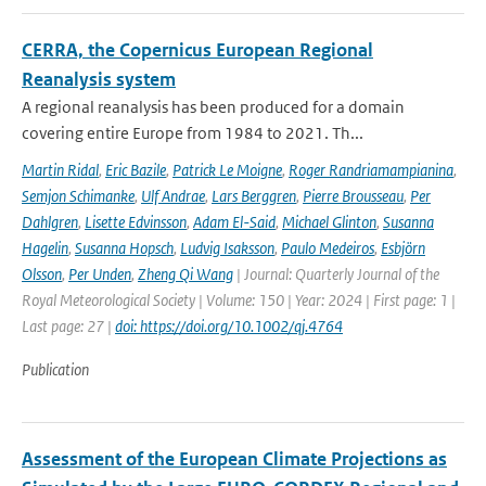
CERRA, the Copernicus European Regional
Reanalysis system
A regional reanalysis has been produced for a domain
covering entire Europe from 1984 to 2021. Th...
Martin Ridal
,
Eric Bazile
,
Patrick Le Moigne
,
Roger Randriamampianina
,
Semjon Schimanke
,
Ulf Andrae
,
Lars Berggren
,
Pierre Brousseau
,
Per
Dahlgren
,
Lisette Edvinsson
,
Adam El-Said
,
Michael Glinton
,
Susanna
Hagelin
,
Susanna Hopsch
,
Ludvig Isaksson
,
Paulo Medeiros
,
Esbjörn
Olsson
,
Per Unden
,
Zheng Qi Wang
| Journal: Quarterly Journal of the
Royal Meteorological Society | Volume: 150 | Year: 2024 | First page: 1 |
Last page: 27 |
doi: https://doi.org/10.1002/qj.4764
Publication
Assessment of the European Climate Projections as