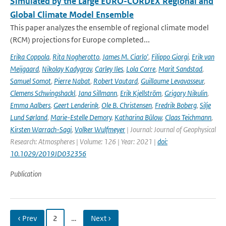
Simulated by the Large EURO-CORDEX Regional and
Global Climate Model Ensemble
This paper analyzes the ensemble of regional climate model
(RCM) projections for Europe completed...
Erika Coppola
,
Rita Nogherotto
,
James M. Ciarlo'
,
Filippo Giorgi
,
Erik van
Meijgaard
,
Nikolay Kadygrov
,
Carley Iles
,
Lola Corre
,
Marit Sandstad
,
Samuel Somot
,
Pierre Nabat
,
Robert Vautard
,
Guillaume Levavasseur
,
Clemens Schwingshackl
,
Jana Sillmann
,
Erik Kjellström
,
Grigory Nikulin
,
Emma Aalbers
,
Geert Lenderink
,
Ole B. Christensen
,
Fredrik Boberg
,
Silje
Lund Sørland
,
Marie-Estelle Demory
,
Katharina Bülow
,
Claas Teichmann
,
Kirsten Warrach-Sagi
,
Volker Wulfmeyer
| Journal: Journal of Geophysical
Research: Atmospheres | Volume: 126 | Year: 2021 |
doi:
10.1029/2019JD032356
Publication
‹ Prev
2
…
Next ›