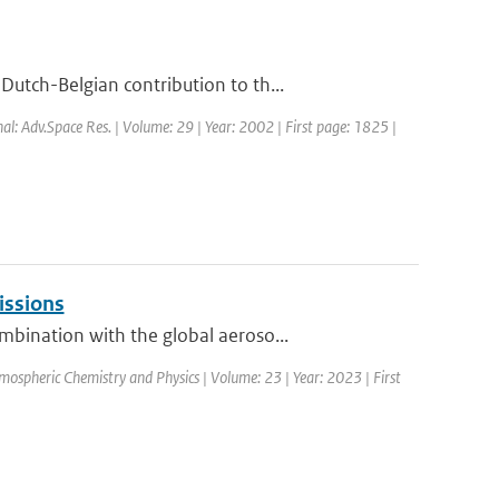
utch-Belgian contribution to th...
nal: Adv.Space Res. | Volume: 29 | Year: 2002 | First page: 1825 |
issions
bination with the global aeroso...
mospheric Chemistry and Physics | Volume: 23 | Year: 2023 | First