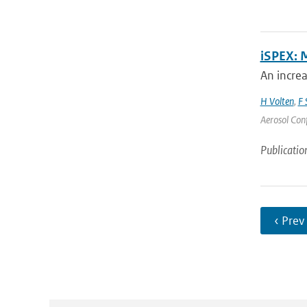
iSPEX: 
An incre
H Volten
,
F 
Aerosol Conf
Publicatio
‹ Prev