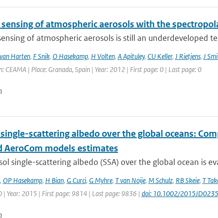
sensing of atmospheric aerosols with the spectropo
nsing of atmospheric aerosols is still an underdeveloped tech
van Harten
,
F Snik
,
O Hasekamp
,
H Volten
,
A Apituley
,
CU Keller
,
J Rietjens
,
J Smi
: CEAMA | Place: Granada, Spain | Year: 2012 | First page: 0 | Last page: 0
n
 single-scattering albedo over the global oceans: Co
 AeroCom models estimates
ol single-scattering albedo (SSA) over the global ocean is ev
,
OP Hasekamp
,
H Bian
,
G Curci
,
G Myhre
,
T van Noije
,
M Schulz
,
RB Skeie
,
T Ta
| Year: 2015 | First page: 9814 | Last page: 9836 |
doi: 10.1002/2015JD023
n