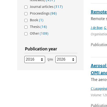
Journal articles
(317)
Remote 
Proceedings
(96)
Remote se
Book
(1)
Thesis
(16)
J de Boer
,
G 
Other
(109)
Organisation
Publicatio
Publication year
t/m
Aerosol
OMI and
The aeros
C Lacagnina
Volume: 120 
Publicatio