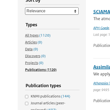
Sort by
SCIAMAC
The atmo
Types
APH Goede
Last page: 
All types
(1120)
Articles
(0)
Publicatio
Data
(0)
Discovers
(0)
Projects
(0)
Assimil
Publications
(1120)
We apply
Athanasios T
Publication types
page: 9495 
KNMI publications
(144)
Publicatio
Journal articles (peer-
reviewed)
(437)