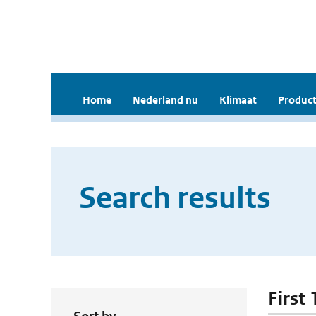
Home
Nederland nu
Klimaat
Product
Search results
First