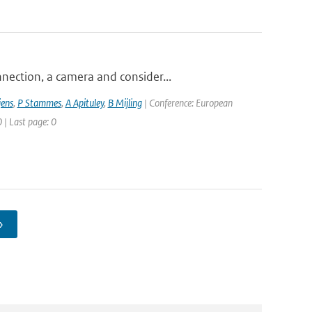
nection, a camera and consider...
jens
,
P Stammes
,
A Apituley
,
B Mijling
| Conference: European
 | Last page: 0
›