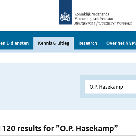
en & diensten
Kennis & uitleg
Research
Over het KNM
 1120 results for ”O.P. Hasekamp”