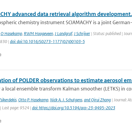
HY advanced data retrieval algorithm development.
spheric chemistry instrument SCIAMACHY is a joint German-D
,
O Hasekamp
,
RWM Hoogeveen
,
J Landgraf
,
J Schrijver
| Status: published | Jour
1830 |
doi: doi:10.1016/S0273-1177(02)00103-5
n
ation of POLDER observations to estimate aerosol em
 a local ensemble transform Kalman smoother (LETKS) in com
sikerdekis
,
Otto P. Hasekamp
,
Nick A. J. Schutgens
,
and Qirui Zhong
| Journal: At
| Last page: 9524 |
doi: https://doi.org/10.5194/acp-23-9495-2023
n