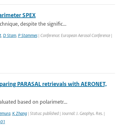
larimeter SPEX
nique, despite the signific...
t
,
D Stam
,
P Stammes
| Conference: European Aerosol Conference |
mparing PARASAL retrievals with AERONET,
aluated based on polarimetr...
kemura
,
K Zhang
| Status: published | Journal: J. Geophys. Res. |
501