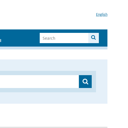
English
I