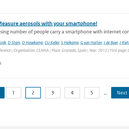
Measure aerosols with your smartphone!
asing number of people carry a smartphone with internet con
Snik
,
D Stam
,
O Hasekamp
,
CU Keller
,
S Heikamp
,
G van Harten
,
J de Boer
,
J Riet
erence | Organisation: CEAMA | Place: Granada, Spain | Year: 2012 | First page: 0
n
1
2
3
4
5
…
Next 