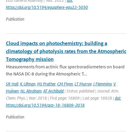
EGU General Assembly | Year: 2022 |
doi:
https://doi.org/10.5194/egusphere-egu22-5030
Publication
Cloud impacts on photochemistry: building a
climatology of photolysis rates from the Atmospheric
Tomography mission
Measurements from actinic flux spectroradiometers on board
the NASA DC-8 during the Atmospheric T...
SR Hall
,
K Ullman
,
MJ Prather
,
CM Flynn
,
LT Murray
,
J Flemming
,
V
Huijnen
,
NL Abraham
,
AT Archibald
| Status: published | Journal: Atm.
Chem. Phys. | Year: 2018 | First page: 16809 | Last page: 16828 |
doi:
https://doi.org/10.5194/acp-18-16809-2018
Publication