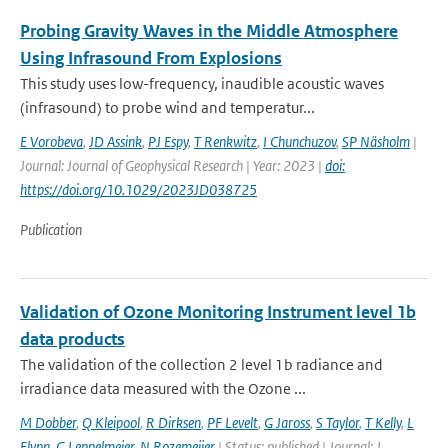
Probing Gravity Waves in the Middle Atmosphere
Using Infrasound From Explosions
This study uses low-frequency, inaudible acoustic waves
(infrasound) to probe wind and temperatur...
E Vorobeva
,
JD Assink
,
PJ Espy
,
T Renkwitz
,
I Chunchuzov
,
SP Näsholm
|
Journal: Journal of Geophysical Research | Year: 2023 |
doi:
https://doi.org/10.1029/2023JD038725
Publication
Validation of Ozone Monitoring Instrument level 1b
data products
The validation of the collection 2 level 1b radiance and
irradiance data measured with the Ozone ...
M Dobber
,
Q Kleipool
,
R Dirksen
,
PF Levelt
,
G Jaross
,
S Taylor
,
T Kelly
,
L
Flynn
,
G Leppelmeier
,
N Rozemeijer
| Status: published | Journal: J.