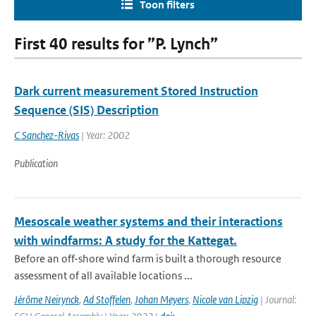
Toon filters
First 40 results for ”P. Lynch”
Dark current measurement Stored Instruction
Sequence (SIS) Description
C Sanchez-Rivas
| Year: 2002
Publication
Mesoscale weather systems and their interactions
with windfarms: A study for the Kattegat.
Before an off-shore wind farm is built a thorough resource
assessment of all available locations ...
Jérôme Neirynck
,
Ad Stoffelen
,
Johan Meyers
,
Nicole van Lipzig
| Journal: