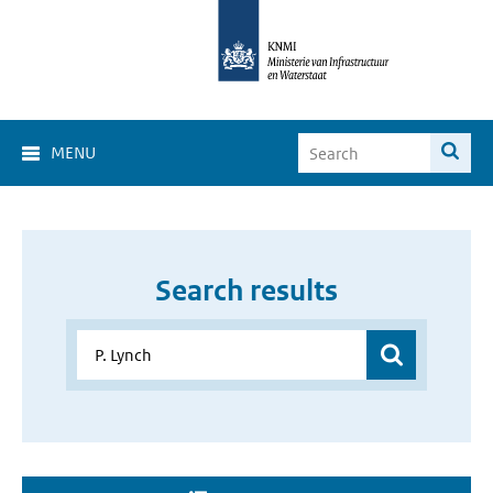
MENU
Search results