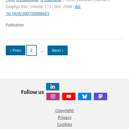
Geophys. Res. | Volume: 113 | Year: 2008 |
doi:
10.1029/2007JD008665
Publication
‹ Prev
2
…
Next ›
Follow us
Copyright
Privacy
Cookies