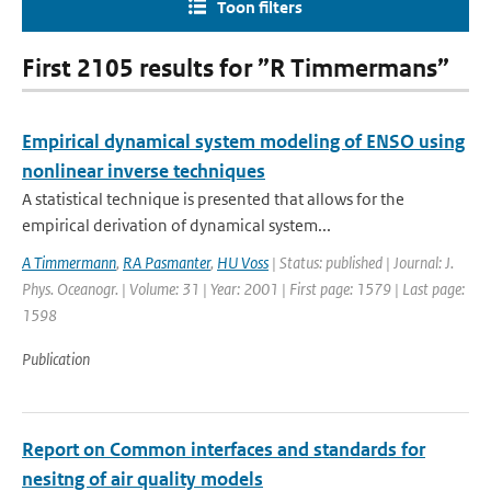
Toon filters
First 2105 results for ”R Timmermans”
Empirical dynamical system modeling of ENSO using
nonlinear inverse techniques
A statistical technique is presented that allows for the
empirical derivation of dynamical system...
A Timmermann
,
RA Pasmanter
,
HU Voss
| Status: published | Journal: J.
Phys. Oceanogr. | Volume: 31 | Year: 2001 | First page: 1579 | Last page:
1598
Publication
Report on Common interfaces and standards for
nesitng of air quality models