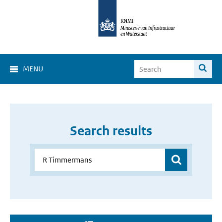
MENU
Search results