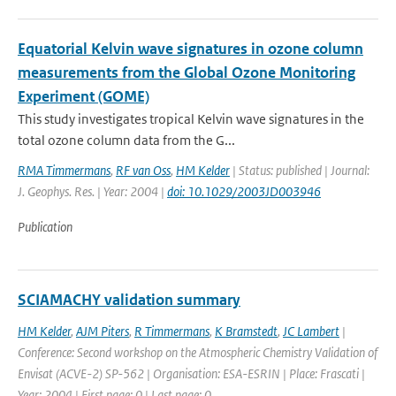
Equatorial Kelvin wave signatures in ozone column
measurements from the Global Ozone Monitoring
Experiment (GOME)
This study investigates tropical Kelvin wave signatures in the
total ozone column data from the G...
RMA Timmermans
,
RF van Oss
,
HM Kelder
| Status: published | Journal:
J. Geophys. Res. | Year: 2004 |
doi: 10.1029/2003JD003946
Publication
SCIAMACHY validation summary
HM Kelder
,
AJM Piters
,
R Timmermans
,
K Bramstedt
,
JC Lambert
|
Conference: Second workshop on the Atmospheric Chemistry Validation of
Envisat (ACVE-2) SP-562 | Organisation: ESA-ESRIN | Place: Frascati |
Year: 2004 | First page: 0 | Last page: 0