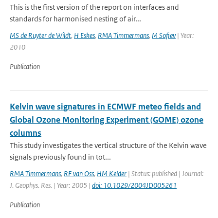
This is the first version of the report on interfaces and
standards for harmonised nesting of air...
MS de Ruyter de Wildt
,
H Eskes
,
RMA Timmermans
,
M Sofiev
| Year:
2010
Publication
Kelvin wave signatures in ECMWF meteo fields and
Global Ozone Monitoring Experiment (GOME) ozone
columns
This study investigates the vertical structure of the Kelvin wave
signals previously found in tot...
RMA Timmermans
,
RF van Oss
,
HM Kelder
| Status: published | Journal:
J. Geophys. Res. | Year: 2005 |
doi: 10.1029/2004JD005261
Publication