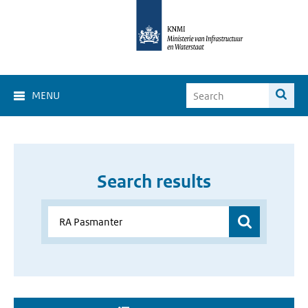
MENU
Search results