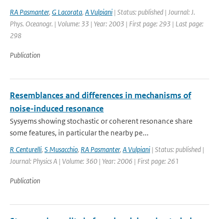
RA Pasmanter
,
G Lacorata
,
A Vulpiani
| Status: published | Journal: J.
Phys. Oceanogr. | Volume: 33 | Year: 2003 | First page: 293 | Last page:
298
Publication
Resemblances and differences in mechanisms of
noise-induced resonance
Sysyems showing stochastic or coherent resonance share
some features, in particular the nearby pe...
R Centurelli
,
S Musacchio
,
RA Pasmanter
,
A Vulpiani
| Status: published |
Journal: Physics A | Volume: 360 | Year: 2006 | First page: 261
Publication