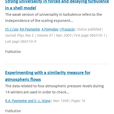
Strong universality in forced and decaying turbulence
in a shell model
The weak version of universality in turbulence refers to the
independence of the scaling exponent...
VS L\'vov
,
RA Pasmanter
,
A Pomyalov
,
I Procaccia
| Status: published |
Journal: Phys. Rev. E. | Volume: 67 | Year: 2003 | First page: 066310-1 |
Last page: 066310-9
Publication
Experimenting with a similarity measure for
atmospheric flows
The data related to four atmospheric pressure-levels during
14 winters are used in order to check...
R.A. Pasmanter and X.-L. Wang
| Year: 1998 | Pages: 16
Publication