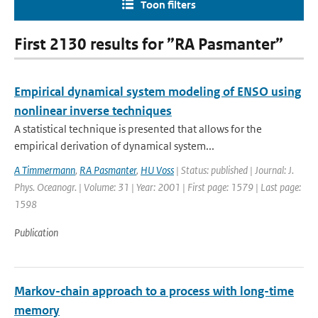
Toon filters
First 2130 results for ”RA Pasmanter”
Empirical dynamical system modeling of ENSO using
nonlinear inverse techniques
A statistical technique is presented that allows for the
empirical derivation of dynamical system...
A Timmermann
,
RA Pasmanter
,
HU Voss
| Status: published | Journal: J.
Phys. Oceanogr. | Volume: 31 | Year: 2001 | First page: 1579 | Last page:
1598
Publication
Markov-chain approach to a process with long-time
memory