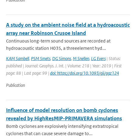
A study on the ambient noise field at a hydroacoustic
array near Robinson Crusoe Island
Continuous long-term sound sources are recorded at
hydroacoustic station H03S, a threeelement hyd...
KAM Sambell
,
PSM Smets
,
DG Simons
,
M Snellen
,
LG Evers
| Status:
published | Journal: Geophys. J. Int. | Volume: 218 | Year: 2019 | First
page: 88 | Last page: 99 |
doi: https://doi.org/10.1093/gji/ggz124
Publication
Influence of model resolution on bomb cyclones
revealed by HighResMIP-PRIMAVERA simulations
Bomb cyclones are explosively intensifying extratropical
cyclones that can cause severe damage to...