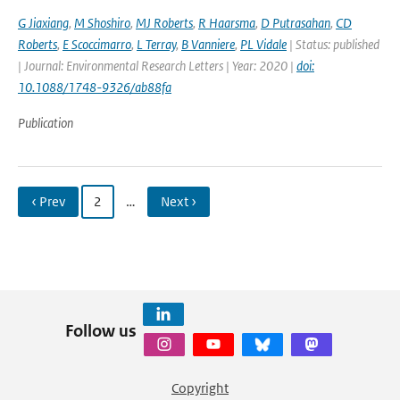
G Jiaxiang
,
M Shoshiro
,
MJ Roberts
,
R Haarsma
,
D Putrasahan
,
CD
Roberts
,
E Scoccimarro
,
L Terray
,
B Vanniere
,
PL Vidale
| Status: published
| Journal: Environmental Research Letters | Year: 2020 |
doi:
10.1088/1748-9326/ab88fa
Publication
‹ Prev
2
…
Next ›
Follow us
Copyright