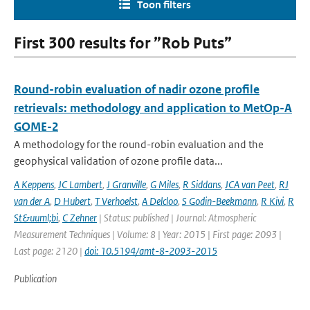
Toon filters
First 300 results for ”Rob Puts”
Round-robin evaluation of nadir ozone profile
retrievals: methodology and application to MetOp-A
GOME-2
A methodology for the round-robin evaluation and the
geophysical validation of ozone profile data...
A Keppens
,
JC Lambert
,
J Granville
,
G Miles
,
R Siddans
,
JCA van Peet
,
RJ
van der A
,
D Hubert
,
T Verhoelst
,
A Delcloo
,
S Godin-Beekmann
,
R Kivi
,
R
St&uuml;bi
,
C Zehner
| Status: published | Journal: Atmospheric
Measurement Techniques | Volume: 8 | Year: 2015 | First page: 2093 |
Last page: 2120 |
doi: 10.5194/amt-8-2093-2015
Publication