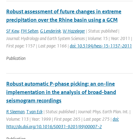
Robust assessment of future changes in extreme
precipitation over the Rhine basin using a GCM
SF Kew
,
FM Selten
,
G Lenderink
,
W Hazeleger
| Status: published |
Journal: Hydrology and Earth System Sciences | Volume: 15 | Year: 2011 |
First page: 1157 | Last page: 1166 |
doi: 10.5194/hess-15-1157-2011
Publication
Robust automatic P-phase picking: an on-line
implementation in the analysis of broad-band
seismogram recordings
R Sleeman
,
T van Eck
| Status: published | Journal: Phys. Earth Plan. Int. |
Volume: 113 | Year: 1999 | First page: 265 | Last page: 275 |
doi:
http://dx.doi.org/10.1016/S0031-9201(99)00007-2
Publication