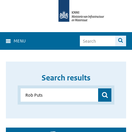
MENU
Search results