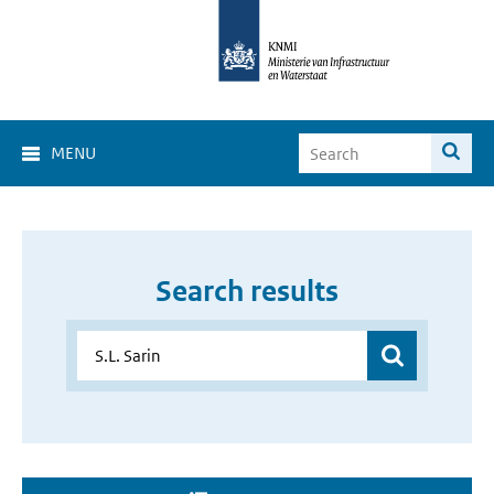
MENU
Search results