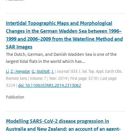
Intertidal Topographic Maps and Morphological
Changes in the German Wadden Sea between 1996–
1999 and 2006–2009 from the Waterline Method and
SAR Images
The Dutch, German, and Danish Wadden Sea is one of the
largest tidal flats in the world which has...
Li
,
Z.; Heygster
,
G.; Notholt
,
J.
| Journal: IEEE J. Sel. Top. Appl. Earth Obs.
Remote Sens | Volume: 7 | Year: 2014 | First page: 3210 | Last page:
3224 |
doi: 10.1109/JSTARS.2014.2313062
Publication
Modelling SARS-CoV-2 disease progression in
Australia and New Zealand: an account of an agent-