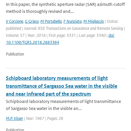
In this paper, the synthetic aperture radar (SAR) azimuth cutoff
method is thoroughly revised and...
V Corcione
,
G Grieco
,
M Portabella
,
F Nunziata
,
M Migliaccio
| Status:
published | Journal: IEEE Transactions on Geoscience and Remote Sensing |
Volume: 57 | Year: 2018 | First page: 3331 | Last page: 3340 |
doi:
10.1109/TGRS.2018.2883364
Publication
Schipboard laboratory measurements of light
transmittance of Sargasso Sea water in the visible
and near infrared part of the spectrum
Schipboard laboratory measurements of light transmittance
of Sargasso Sea water in the visible an...
M.P. Visser
| Year: 1967 | Pages: 26
Publication