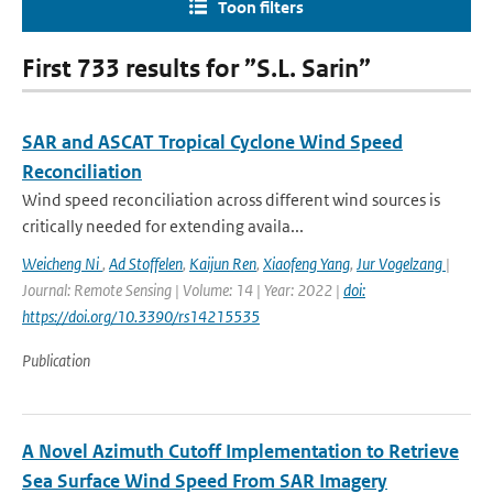
Toon filters
First 733 results for ”S.L. Sarin”
SAR and ASCAT Tropical Cyclone Wind Speed
Reconciliation
Wind speed reconciliation across different wind sources is
critically needed for extending availa...
Weicheng Ni
,
Ad Stoffelen
,
Kaijun Ren
,
Xiaofeng Yang
,
Jur Vogelzang
|
Journal: Remote Sensing | Volume: 14 | Year: 2022 |
doi:
https://doi.org/10.3390/rs14215535
Publication
A Novel Azimuth Cutoff Implementation to Retrieve
Sea Surface Wind Speed From SAR Imagery