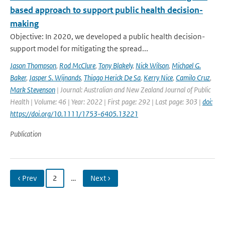
based approach to support public health decision-
making
Objective: In 2020, we developed a public health decision-
support model for mitigating the spread...
Jason Thompson
,
Rod McClure
,
Tony Blakely
,
Nick Wilson
,
Michael G.
Baker
,
Jasper S. Wijnands
,
Thiago Herick De Sa
,
Kerry Nice
,
Camilo Cruz
,
Mark Stevenson
| Journal: Australian and New Zealand Journal of Public
Health | Volume: 46 | Year: 2022 | First page: 292 | Last page: 303 |
doi:
https://doi.org/10.1111/1753-6405.13221
Publication
‹ Prev
2
…
Next ›