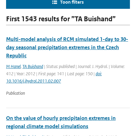
Toon filters
First 1543 results for ”TA Buishand”
Multi-model analysis of RCM simulated 1-day to 30-
day seasonal precipitation extremes in the Czech
Republic
M Hanel
,
TA Buishand
| Status: published | Journal: J. Hydrol. | Volume:
412 | Year: 2012 | First page: 141 | Last page: 150 |
doi:
10.1016/j.jhydrol.2011.02.007
Publication
On the value of hourly precipitaion extremes in
regional climate model simulations