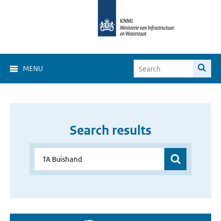
MENU
Search results