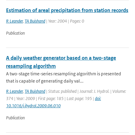
Estimation of areal precipitation from station records
R Leander
,
TA Buishand
| Year: 2004 | Pages: 0
Publication
A daily weather generator based on a two-stage
resampling algorithm
A two-stage time-series resampling algorithm is presented
that is capable of generating daily val...
R Leander
,
TA Buishand
| Status: published | Journal: J. Hydrol. | Volume:
374 | Year: 2009 | First page: 185 | Last page: 195 |
doi:
10.1016/j.jhydrol.2009.06.010
Publication