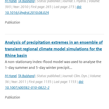
M Hanel
,
TA Buishand
| Status: published | Journal: J. Hydrol. | Volume:
393 | Year: 2010 | First page: 265 | Last page: 273 |
doi:
10.1016/j.jhydrol.2010.08.024
Publication
Analysis of precipitation extremes in an ensemble of
transient regional climate model simulations for the
Rhine basin
A non-stationary index-flood model was used to analyse the
1-day summer and 5-day winter precipit...
M Hanel
,
TA Buishand
| Status: published | Journal: Clim. Dyn. | Volume:
36 | Year: 2011 | First page: 1135 | Last page: 1153 |
doi:
10.1007/s00382-010-0822-2
Publication