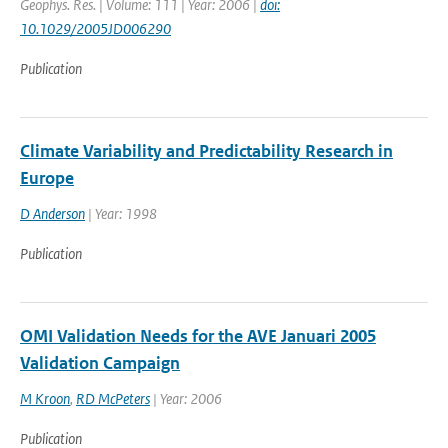
Geophys. Res. | Volume: 111 | Year: 2006 |
doi:
10.1029/2005JD006290
Publication
Climate Variability and Predictability Research in
Europe
D Anderson
| Year: 1998
Publication
OMI Validation Needs for the AVE Januari 2005
Validation Campaign
M Kroon
,
RD McPeters
| Year: 2006
Publication