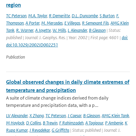
region
TC Peterson
,
M.A. Taylor
,
R Demeritte
,
D.L. Duncombe
,
S Burton
,
F.
Thompson
,
A Porter
,
M. Mercedes
,
E Villegas
,
R Semexant Fils
,
AMG Klein
Tank
,
R. Warner
,
A Joyette
,
W. Mills
,
L Alexander
,
B Gleason
| Status:
published | Journal: J. Geophys. Res. | Year: 2002 | First page: 4601 |
doi:
doi:10.1029/2002JD002251
Publication
Global observed changes in daily climate extremes of
temperature and precipitation
A suite of climate change indices derived from daily
temperature and precipitation data, with a p...
LV Alexander
,
X Zhang
,
TC Peterson
,
J Caesar
,
B Gleason
,
AMG Klein Tank
,
M Haylock
,
D Collins
,
B Trewin
,
F Rahimzadeh
,
A Tagipour
,
P Ambenje
,
K
Rupa Kumar
,
J Revadekar
,
G Griffiths
| Status: published | Journal: J.