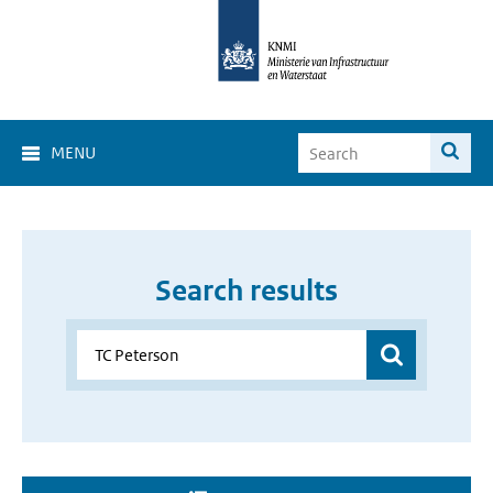
MENU
Search results