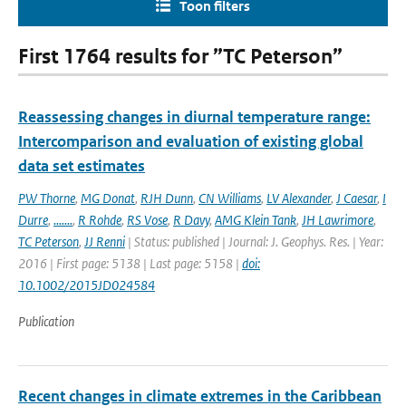
Toon filters
First 1764 results for ”TC Peterson”
Reassessing changes in diurnal temperature range:
Intercomparison and evaluation of existing global
data set estimates
PW Thorne
,
MG Donat
,
RJH Dunn
,
CN Williams
,
LV Alexander
,
J Caesar
,
I
Durre
,
.......
,
R Rohde
,
RS Vose
,
R Davy
,
AMG Klein Tank
,
JH Lawrimore
,
TC Peterson
,
JJ Renni
| Status: published | Journal: J. Geophys. Res. | Year:
2016 | First page: 5138 | Last page: 5158 |
doi:
10.1002/2015JD024584
Publication
Recent changes in climate extremes in the Caribbean