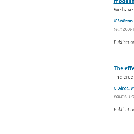
modelin
We have p
JE Williams
Year: 2009 
Publicatio
The eff
The erup
N Bândă;
,
M
Volume: 120 
Publicatio