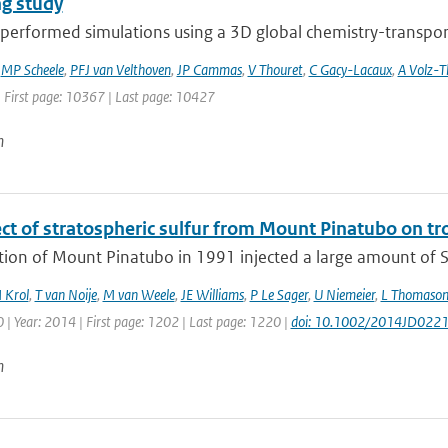
g study
erformed simulations using a 3D global chemistry-transport 
,
MP Scheele
,
PFJ van Velthoven
,
JP Cammas
,
V Thouret
,
C Gacy-Lacaux
,
A Volz-
| First page: 10367 | Last page: 10427
n
ect of stratospheric sulfur from Mount Pinatubo on t
tion of Mount Pinatubo in 1991 injected a large amount of S
 Krol
,
T van Noije
,
M van Weele
,
JE Williams
,
P Le Sager
,
U Niemeier
,
L Thomaso
| Year: 2014 | First page: 1202 | Last page: 1220 |
doi: 10.1002/2014JD022
n