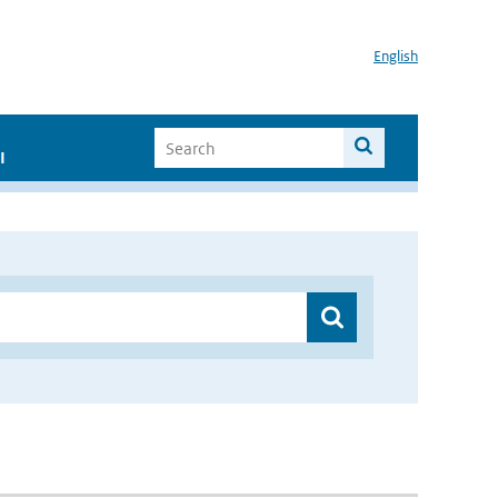
English
I