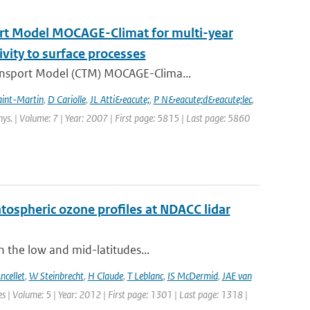
ort Model MOCAGE-Climat for multi-year
ivity to surface processes
ansport Model (CTM) MOCAGE-Clima...
aint-Martin
,
D Cariolle
,
JL Atti&eacute;
,
P N&eacute;d&eacute;lec
,
hys. | Volume: 7 | Year: 2007 | First page: 5815 | Last page: 5860
ratospheric ozone profiles at NDACC lidar
n the low and mid-latitudes...
ncellet
,
W Steinbrecht
,
H Claude
,
T Leblanc
,
IS McDermid
,
JAE van
 | Volume: 5 | Year: 2012 | First page: 1301 | Last page: 1318 |