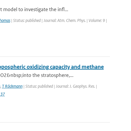
model to investigate the infl...
Thomas
| Status: published | Journal: Atm. Chem. Phys. | Volume: 9 |
ropospheric oxidizing capacity and methane
O2&nbsp;into the stratosphere,...
n
,
T Röckmann
| Status: published | Journal: J. Geophys. Res. |
137