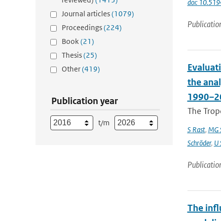
doi: 10.5
Journal articles
(1079)
Publicatio
Proceedings
(224)
Book
(21)
Thesis
(25)
Evaluat
Other
(419)
the ana
1990–2
Publication year
The Trop
t/m
S Rast
,
MG S
Schröder
,
U 
Publicatio
The infl