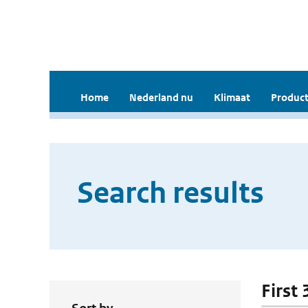
Home
Nederland nu
Klimaat
Product
Search results
First