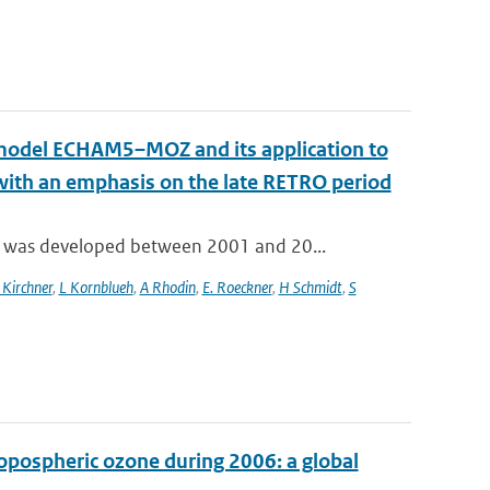
n model ECHAM5–MOZ and its application to
 with an emphasis on the late RETRO period
 was developed between 2001 and 20...
 Kirchner
,
L Kornblueh
,
A Rhodin
,
E. Roeckner
,
H Schmidt
,
S
ropospheric ozone during 2006: a global