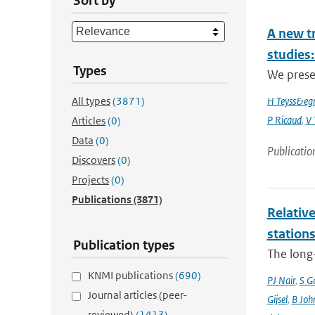
Sort by
A new t
studies:
Types
We prese
All types
(3871)
H Teyss&egr
P Ricaud
,
V 
Articles
(0)
Data
(0)
Publicatio
Discovers
(0)
Projects
(0)
Publications
(3871)
Relative
station
Publication types
The long-
KNMI publications
(690)
PJ Nair
,
S G
Journal articles (peer-
Gijsel
,
B Joh
reviewed)
(1413)