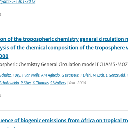
194/amt-5-1301-2012
n
ion of the tropospheric chemistry general circulatio
lysis of the chemical composition of the troposphere
000
ospheric Chemistry General Circulation model ECHAM5-MOZ
chultz
,
I Bey
,
T van Noije
,
AM Aghedo
,
G Brasseur
,
T Diehl
,
M Esch
,
L Ganzeveld
,
I
Schulzweida
,
P Stier
,
K Thomas
,
S Walters
| Year: 2014
n
uence of biogenic emissions from Africa on tropical t