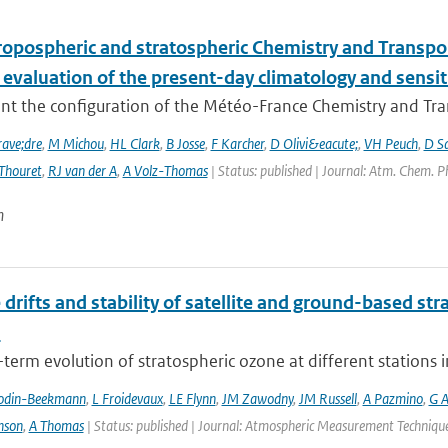
ropospheric and stratospheric Chemistry and Transp
 evaluation of the present-day climatology and sensit
nt the configuration of the Météo-France Chemistry and Tr
ave;dre
,
M Michou
,
HL Clark
,
B Josse
,
F Karcher
,
D Olivi&eacute;
,
VH Peuch
,
D S
Thouret
,
RJ van der A
,
A Volz-Thomas
| Status: published | Journal: Atm. Chem. P
n
 drifts and stability of satellite and ground-based st
s
term evolution of stratospheric ozone at different stations i
odin-Beekmann
,
L Froidevaux
,
LE Flynn
,
JM Zawodny
,
JM Russell
,
A Pazmino
,
G A
nson
,
A Thomas
| Status: published | Journal: Atmospheric Measurement Techniques