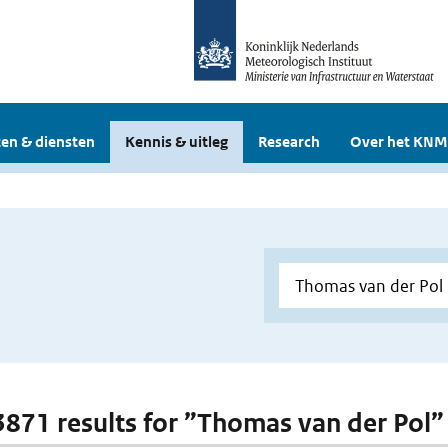
en & diensten
Kennis & uitleg
Research
Over het KNM
 3871 results for ”Thomas van der Pol”