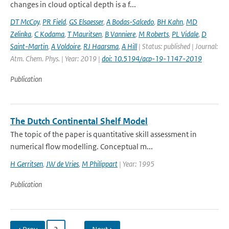
changes in cloud optical depth is a f...
DT McCoy
,
PR Field
,
GS Elsaesser
,
A Bodas-Salcedo
,
BH Kahn
,
MD
Zelinka
,
C Kodama
,
T Mauritsen
,
B Vanniere
,
M Roberts
,
PL Vidale
,
D
Saint-Martin
,
A Voldoire
,
RJ Haarsma
,
A Hill
| Status: published | Journal:
Atm. Chem. Phys. | Year: 2019 |
doi: 10.5194/acp-19-1147-2019
Publication
The Dutch Continental Shelf Model
The topic of the paper is quantitative skill assessment in
numerical flow modelling. Conceptual m...
H Gerritsen
,
JW de Vries
,
M Philippart
| Year: 1995
Publication