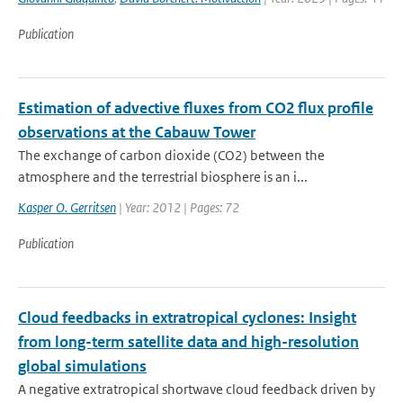
Publication
Estimation of advective fluxes from CO2 flux profile
observations at the Cabauw Tower
The exchange of carbon dioxide (CO2) between the
atmosphere and the terrestrial biosphere is an i...
Kasper O. Gerritsen
| Year: 2012 | Pages: 72
Publication
Cloud feedbacks in extratropical cyclones: Insight
from long-term satellite data and high-resolution
global simulations
A negative extratropical shortwave cloud feedback driven by