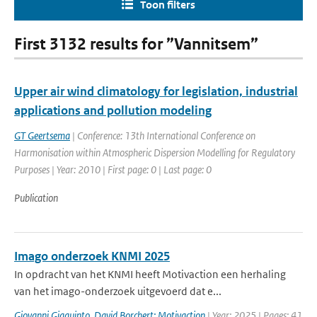
Toon filters
First 3132 results for ”Vannitsem”
Upper air wind climatology for legislation, industrial
applications and pollution modeling
GT Geertsema
| Conference: 13th International Conference on
Harmonisation within Atmospheric Dispersion Modelling for Regulatory
Purposes | Year: 2010 | First page: 0 | Last page: 0
Publication
Imago onderzoek KNMI 2025
In opdracht van het KNMI heeft Motivaction een herhaling
van het imago-onderzoek uitgevoerd dat e...
Giovanni Giaquinto
,
David Borchert: Motivaction
| Year: 2025 | Pages: 41