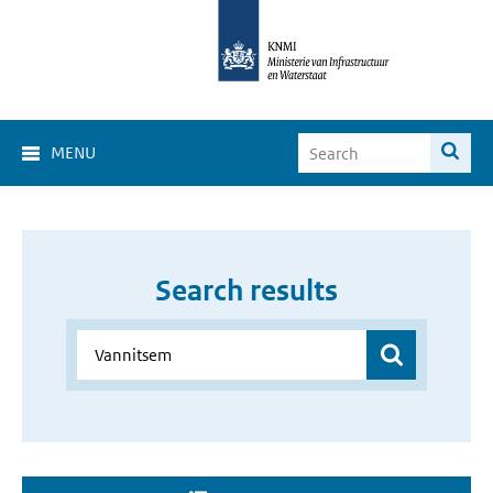
MENU
Search results