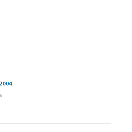
 2004
 8