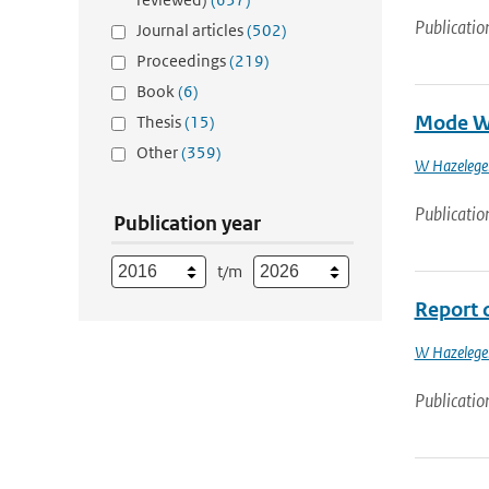
Publicatio
Journal articles
(502)
Proceedings
(219)
Book
(6)
Mode Wa
Thesis
(15)
Other
(359)
W Hazelege
Publicatio
Publication year
t/m
Report 
W Hazelege
Publicatio