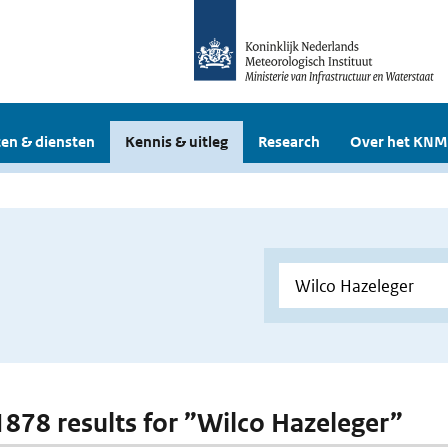
en & diensten
Kennis & uitleg
Research
Over het KNM
 1878 results for ”Wilco Hazeleger”