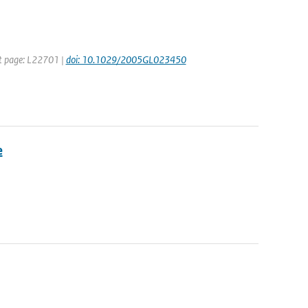
rst page: L22701 |
doi: 10.1029/2005GL023450
e