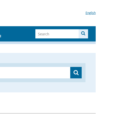
English
I