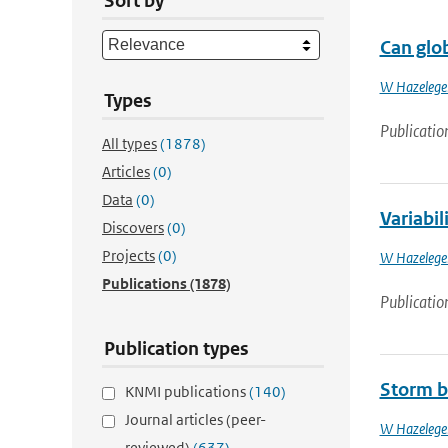
Sort by
Can glob
W Hazelege
Types
Publicatio
All types
(1878)
Articles
(0)
Data
(0)
Variabil
Discovers
(0)
Projects
(0)
W Hazelege
Publications
(1878)
Publicatio
Publication types
Storm b
KNMI publications
(140)
Journal articles (peer-
W Hazelege
reviewed)
(637)