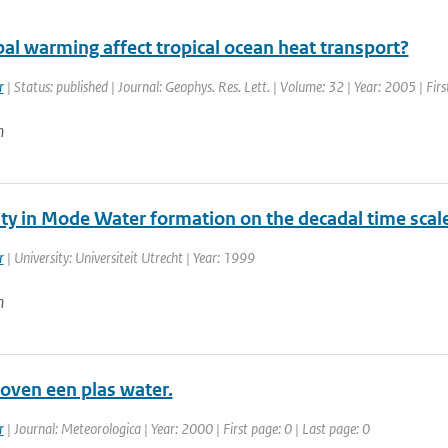
al warming affect tropical ocean heat transport?
r
| Status: published | Journal: Geophys. Res. Lett. | Volume: 32 | Year: 2005 | Fi
n
ity in Mode Water formation on the decadal time scal
r
| University: Universiteit Utrecht | Year: 1999
n
oven een plas water.
r
| Journal: Meteorologica | Year: 2000 | First page: 0 | Last page: 0