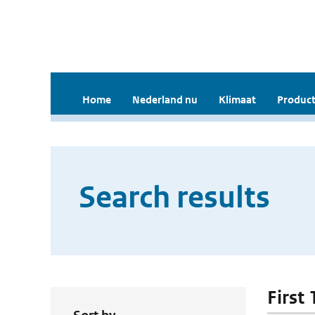
Home
Nederland nu
Klimaat
Product
Search results
First