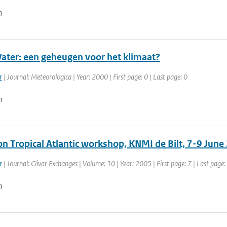
n
ter: een geheugen voor het klimaat?
r
| Journal: Meteorologica | Year: 2000 | First page: 0 | Last page: 0
n
on Tropical Atlantic workshop, KNMI de Bilt, 7-9 June
r
| Journal: Clivar Exchanges | Volume: 10 | Year: 2005 | First page: 7 | Last page:
n