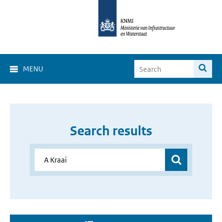
MENU
Search results