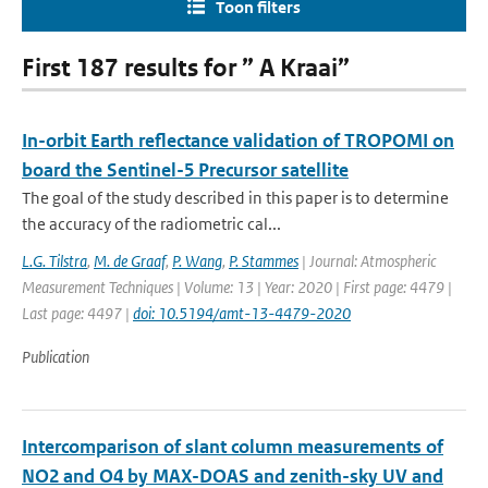
Toon filters
First 187 results for ” A Kraai”
In-orbit Earth reflectance validation of TROPOMI on
board the Sentinel-5 Precursor satellite
The goal of the study described in this paper is to determine
the accuracy of the radiometric cal...
L.G. Tilstra
,
M. de Graaf
,
P. Wang
,
P. Stammes
| Journal: Atmospheric
Measurement Techniques | Volume: 13 | Year: 2020 | First page: 4479 |
Last page: 4497 |
doi: 10.5194/amt-13-4479-2020
Publication
Intercomparison of slant column measurements of
NO2 and O4 by MAX-DOAS and zenith-sky UV and