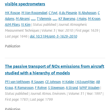
visible spectrometers
HK Roscoe
,
M Van Roozendael
,
C Fayt
,
A du Piesanie
,
N Abuhassan
,
C
Adams
,
M Akrami
,
......
,
T Vlemmix
,
......
,
KF Boersma
,
J Hains
,
M Kroon
,
AJM Piters
,
YJ Kim
| Status: published | Journal: Atmospheric
Measurement Techniques | Volume: 3 | Year: 2010 | First page: 1629 |
Last page: 1646 |
doi: 10.5194/amt-3-1629-2010
Publication
The passive transport of NOx emissions from aircraft
studied with a hierarchy of models
PFJ van Velthoven
,
R Sausen
,
CE Johnson
,
H Kelder
,
I K&ouml;hler
,
AB
Kraus
,
R Ramaroson
,
F Rohrer
,
S Stevenson
,
A Strand
,
WMF Wauben
|
Status: published | Journal: Atmos. Environm. | Volume: 31 | Year: 1997 |
First page: 1783 | Last page: 1799
Publication