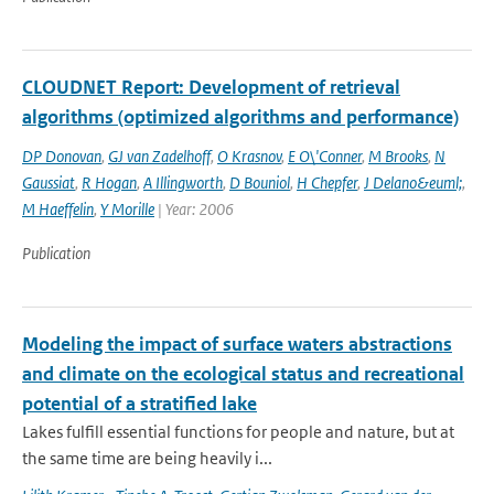
CLOUDNET Report: Development of retrieval
algorithms (optimized algorithms and performance)
DP Donovan
,
GJ van Zadelhoff
,
O Krasnov
,
E O\'Conner
,
M Brooks
,
N
Gaussiat
,
R Hogan
,
A Illingworth
,
D Bouniol
,
H Chepfer
,
J Delano&euml;
,
M Haeffelin
,
Y Morille
| Year: 2006
Publication
Modeling the impact of surface waters abstractions
and climate on the ecological status and recreational
potential of a stratified lake
Lakes fulfill essential functions for people and nature, but at
the same time are being heavily i...