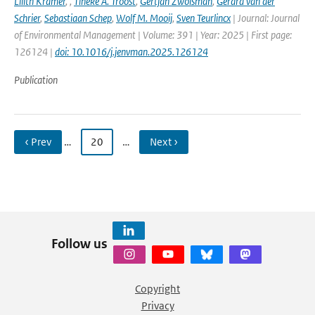
Lilith Kramer
,
,
Tineke A. Troost
,
Gertjan Zwolsman
,
Gerard van der
Schrier
,
Sebastiaan Schep
,
Wolf M. Mooij
,
Sven Teurlincx
| Journal: Journal
of Environmental Management | Volume: 391 | Year: 2025 | First page:
126124 |
doi: 10.1016/j.jenvman.2025.126124
Publication
‹ Prev
…
20
…
Next ›
Follow us
Copyright
Privacy