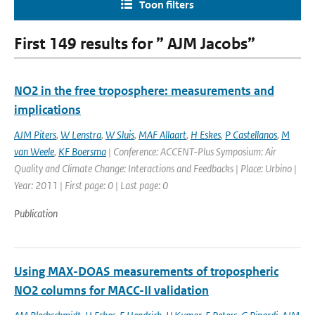
Toon filters
First 149 results for ” AJM Jacobs”
NO2 in the free troposphere: measurements and
implications
AJM Piters
,
W Lenstra
,
W Sluis
,
MAF Allaart
,
H Eskes
,
P Castellanos
,
M
van Weele
,
KF Boersma
| Conference: ACCENT-Plus Symposium: Air
Quality and Climate Change: Interactions and Feedbacks | Place: Urbino |
Year: 2011 | First page: 0 | Last page: 0
Publication
Using MAX-DOAS measurements of tropospheric
NO2 columns for MACC-II validation