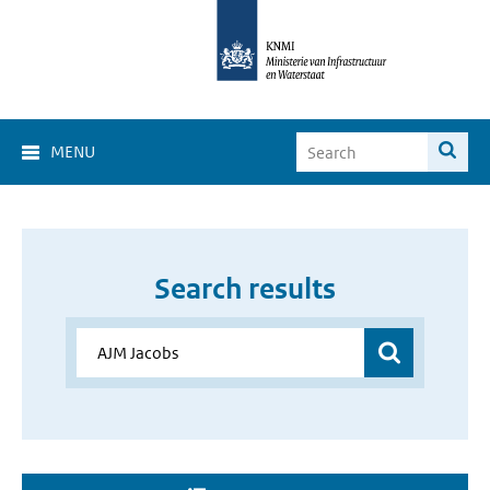
MENU
Search results