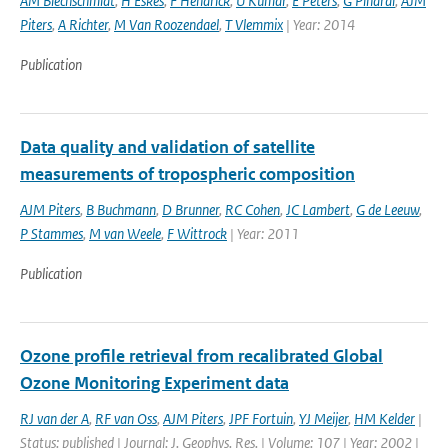
AM Blechschmidt
,
H Eskes
,
F Hendrick
,
U Kumar
,
E Peters
,
G Pinardi
,
AJM
Piters
,
A Richter
,
M Van Roozendael
,
T Vlemmix
| Year: 2014
Publication
Data quality and validation of satellite
measurements of tropospheric composition
AJM Piters
,
B Buchmann
,
D Brunner
,
RC Cohen
,
JC Lambert
,
G de Leeuw
,
P Stammes
,
M van Weele
,
F Wittrock
| Year: 2011
Publication
Ozone profile retrieval from recalibrated Global
Ozone Monitoring Experiment data
RJ van der A
,
RF van Oss
,
AJM Piters
,
JPF Fortuin
,
YJ Meijer
,
HM Kelder
|
Status: published | Journal: J. Geophys. Res. | Volume: 107 | Year: 2002 |