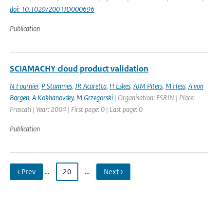
doi: 10.1029/2001JD000696
Publication
SCIAMACHY cloud product validation
N Fournier
,
P Stammes
,
JR Acaretta
,
H Eskes
,
AJM Piters
,
M Hess
,
A von
Bargen
,
A Kokhanovsky
,
M Grzegorski
| Organisation: ESRIN | Place:
Frascati | Year: 2004 | First page: 0 | Last page: 0
Publication
‹ Prev
…
20
…
Next ›