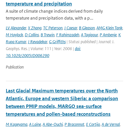
temperature and precipitation
A suite of climate change indices derived from daily
temperature and precipitation data, with a p...
LV Alexander
,
X Zhang
,
TC Peterson
,
J Caesar
,
B Gleason
,
AMG Klein Tank
,
M Haylock
,
D Collins
,
B Trewin
,
F Rahimzadeh
,
A Tagipour
,
P Ambenje
,
K
Rupa Kumar
,
J Revadekar
,
G Griffiths
| Status: published | Journal: J.
Geophys. Res. | Volume: 111 | Year: 2006 |
doi:
10.1029/2005JD006290
Publication
Last Glacial Maximum temperatures over the North
Atlantic, Europe and western Siberia: a comparison
between PMIP models, MARGO sea-surface
temperatures and pollen-based reconstructions
M Kageyama
,
A Laine
,
A Abe-Ouchi
,
P Braconnot
,
E Cortijo
,
A de Vernal
,