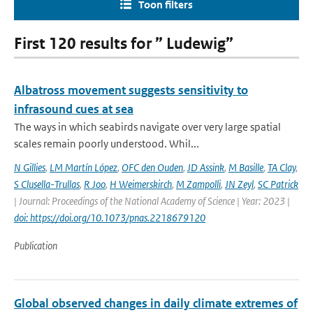
Toon filters
First 120 results for ” Ludewig”
Albatross movement suggests sensitivity to
infrasound cues at sea
The ways in which seabirds navigate over very large spatial
scales remain poorly understood. Whil...
N Gillies
,
LM Martín López
,
OFC den Ouden
,
JD Assink
,
M Basille
,
TA Clay
,
S Clusella-Trullas
,
R Joo
,
H Weimerskirch
,
M Zampolli
,
JN Zeyl
,
SC Patrick
| Journal: Proceedings of the National Academy of Science | Year: 2023 |
doi: https://doi.org/10.1073/pnas.2218679120
Publication
Global observed changes in daily climate extremes of