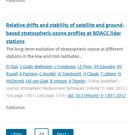
Publication
Relative drifts and stability of satellite and ground-
based stratospheric ozone profiles at NDACC lidar
stations
The long-term evolution of stratospheric ozone at different
stations in the low and mid-latitudes...
PJ Nair
,
S Godin-Beekmann
,
L Froidevaux
,
LE Flynn
,
JM Zawodny
,
JM
Russell
,
A Pazmino
,
G Ancellet
,
W Steinbrecht
,
H Claude
,
T Leblanc
,
IS
McDermid
,
JAE van Gijsel
,
B Johnson
,
A Thomas
| Status: published |
Journal: Atmospheric Measurement Techniques | Volume: 5 | Year: 2012 |
First page: 1301 | Last page: 1318 |
doi: 10.5194/amt-5-1301-2012
Publication
‹ Prev
…
20
Next ›