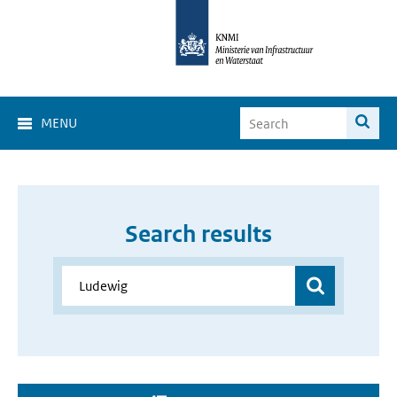
MENU
Search results