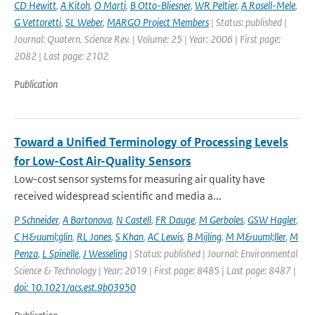
CD Hewitt
,
A Kitoh
,
O Marti
,
B Otto-Bliesner
,
WR Peltier
,
A Rosell-Mele
,
G Vettoretti
,
SL Weber
,
MARGO Project Members
| Status: published |
Journal: Quatern. Science Rev. | Volume: 25 | Year: 2006 | First page:
2082 | Last page: 2102
Publication
Toward a Unified Terminology of Processing Levels
for Low-Cost Air-Quality Sensors
Low-cost sensor systems for measuring air quality have
received widespread scientific and media a...
P Schneider
,
A Bartonova
,
N Castell
,
FR Dauge
,
M Gerboles
,
GSW Hagler
,
C H&uuml;glin
,
RL Jones
,
S Khan
,
AC Lewis
,
B Mijling
,
M M&uuml;ller
,
M
Penza
,
L Spinelle
,
J Wesseling
| Status: published | Journal: Environmental
Science & Technology | Year: 2019 | First page: 8485 | Last page: 8487 |
doi: 10.1021/acs.est.9b03950