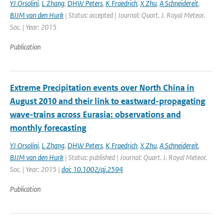
YJ Orsolini
,
L Zhang
,
DHW Peters
,
K Fraedrich
,
X Zhu
,
A Schneidereit
,
BJJM van den Hurk
| Status: accepted | Journal: Quart. J. Royal Meteor.
Soc. | Year: 2015
Publication
Extreme Precipitation events over North China in
August 2010 and their link to eastward-propagating
wave-trains across Eurasia: observations and
monthly forecasting
YJ Orsolini
,
L Zhang
,
DHW Peters
,
K Fraedrich
,
X Zhu
,
A Schneidereit
,
BJJM van den Hurk
| Status: published | Journal: Quart. J. Royal Meteor.
Soc. | Year: 2015 |
doi: 10.1002/qj.2594
Publication