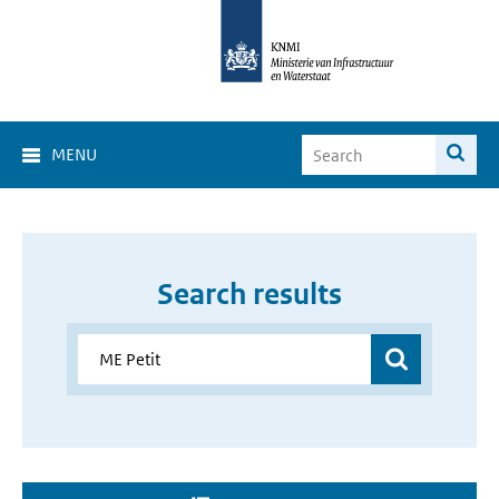
MENU
Search results