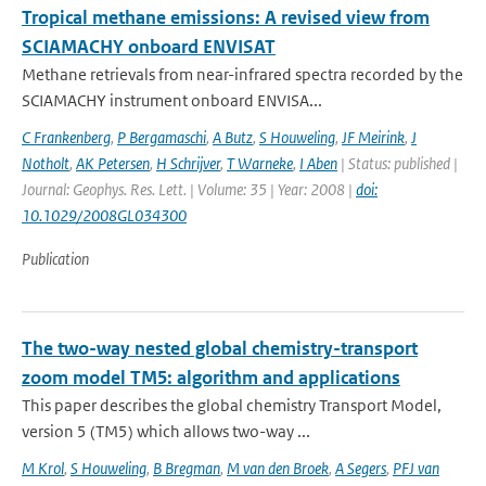
Tropical methane emissions: A revised view from
SCIAMACHY onboard ENVISAT
Methane retrievals from near-infrared spectra recorded by the
SCIAMACHY instrument onboard ENVISA...
C Frankenberg
,
P Bergamaschi
,
A Butz
,
S Houweling
,
JF Meirink
,
J
Notholt
,
AK Petersen
,
H Schrijver
,
T Warneke
,
I Aben
| Status: published |
Journal: Geophys. Res. Lett. | Volume: 35 | Year: 2008 |
doi:
10.1029/2008GL034300
Publication
The two-way nested global chemistry-transport
zoom model TM5: algorithm and applications
This paper describes the global chemistry Transport Model,
version 5 (TM5) which allows two-way ...
M Krol
,
S Houweling
,
B Bregman
,
M van den Broek
,
A Segers
,
PFJ van