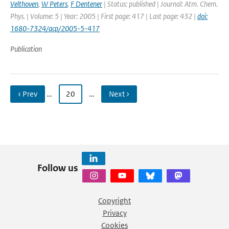
Velthoven
,
W Peters
,
F Dentener
| Status: published | Journal: Atm. Chem.
Phys. | Volume: 5 | Year: 2005 | First page: 417 | Last page: 432 |
doi:
1680-7324/acp/2005-5-417
Publication
‹ Prev
…
20
…
Next ›
Follow us
Copyright
Privacy
Cookies