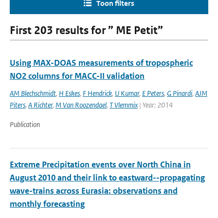
Toon filters
First 203 results for ” ME Petit”
Using MAX-DOAS measurements of tropospheric
NO2 columns for MACC-II validation
AM Blechschmidt
,
H Eskes
,
F Hendrick
,
U Kumar
,
E Peters
,
G Pinardi
,
AJM
Piters
,
A Richter
,
M Van Roozendael
,
T Vlemmix
| Year: 2014
Publication
Extreme Precipitation events over North China in
August 2010 and their link to eastward--propagating
wave-trains across Eurasia: observations and
monthly forecasting