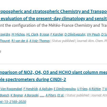
ropospheric and stratospheric Chemistry and Transp
 evaluation of the present-day climatology and sensit
nt the configuration of the Météo-France Chemistry and Tr
ave;dre
,
M Michou
,
HL Clark
,
B Josse
,
F Karcher
,
D Olivi&eacute;
,
VH Peuch
,
D S
Thouret
,
RJ van der A
,
A Volz-Thomas
| Status: published | Journal: Atm. Chem. P
n
mparison of NO2, O4, O3 and HCHO slant column m
ble spectrometers during CINDI-2
Van Roozendael
,
F Hendrick
,
A Apituley
,
E Dimitropoulou
,
U Friess
,
A Richter
,
T W
 Boesch
,
K Bognar
,
A Borovski
,
......
,
A Piters
,
Et al.
| Status: published | Journal: 
mt-13-2169-2020