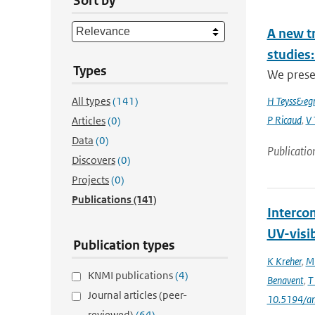
Sort by
A new t
studies:
Types
We prese
All types
(141)
H Teyss&egr
P Ricaud
,
V 
Articles
(0)
Data
(0)
Publicatio
Discovers
(0)
Projects
(0)
Publications
(141)
Interco
UV-visi
Publication types
K Kreher
,
M 
KNMI publications
(4)
Benavent
,
T
Journal articles (peer-
10.5194/a
reviewed)
(64)