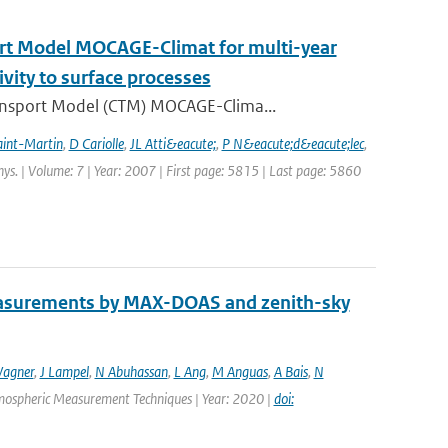
ort Model MOCAGE-Climat for multi-year
ivity to surface processes
ansport Model (CTM) MOCAGE-Clima...
aint-Martin
,
D Cariolle
,
JL Atti&eacute;
,
P N&eacute;d&eacute;lec
,
hys. | Volume: 7 | Year: 2007 | First page: 5815 | Last page: 5860
easurements by MAX-DOAS and zenith-sky
agner
,
J Lampel
,
N Abuhassan
,
L Ang
,
M Anguas
,
A Bais
,
N
Atmospheric Measurement Techniques | Year: 2020 |
doi: