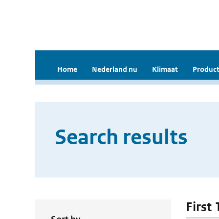
Home
Nederland nu
Klimaat
Product
Search results
First