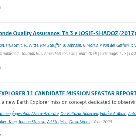
n
nde Quality Assurance: Th 3 e JOSIE-SHADOZ (2017)
on
,
HGJ Smit
,
JC Witte
,
RM Stauffer
,
BJ Johnson
,
G Morris
,
P von der Gathen
,
R 
: published | Journal: Bull. Amer. Meteor. Soc. | Year: 2019 | First page: 155 | La
n
EXPLORER 11 CANDIDATE MISSION SEASTAR REPOR
s a new Earth Explorer mission concept dedicated to observing
ommenginger. Aida Alvera-Azcarate
,
Ole Baltazar Andersen
,
Fabrice Ardhuin
,
Anto
bert King
,
Joanna Staneva
,
Ad Stoffelen
,
David Woolf
| Year: 2023
n