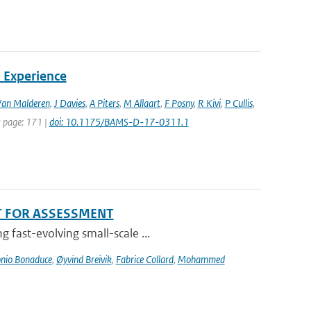
 Experience
Van Malderen
,
J Davies
,
A Piters
,
M Allaart
,
F Posny
,
R Kivi
,
P Cullis
,
st page: 171 |
doi: 10.1175/BAMS-D-17-0311.1
T FOR ASSESSMENT
 fast-evolving small-scale ...
nio Bonaduce
,
Øyvind Breivik
,
Fabrice Collard
,
Mohammed