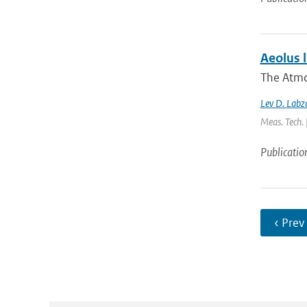
Aeolus l
The Atmo
Lev D. Labzo
Meas. Tech. 
Publicatio
‹ Prev