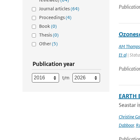
Publicatio
Journal articles
(64)
Proceedings
(4)
Book
(0)
Ozoneso
Thesis
(0)
Other
(5)
AM Thomps
Et al
| Status
Publication year
Publicatio
t/m
EARTH 
Seastar i
Christine G
Dabboor
,
Ro
Publicatio