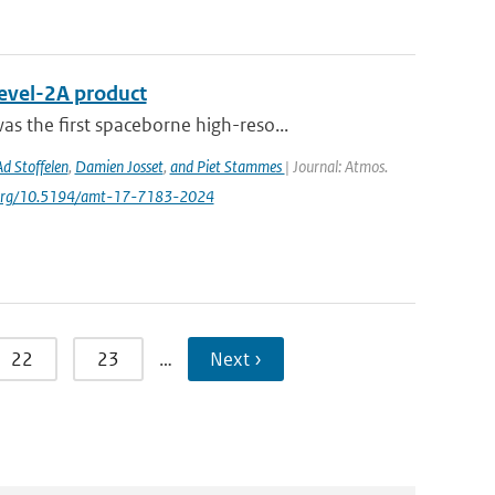
Level-2A product
s the ﬁrst spaceborne high-reso...
Ad Stoffelen
,
Damien Josset
,
and Piet Stammes
| Journal: Atmos.
oi.org/10.5194/amt-17-7183-2024
22
23
…
Next ›