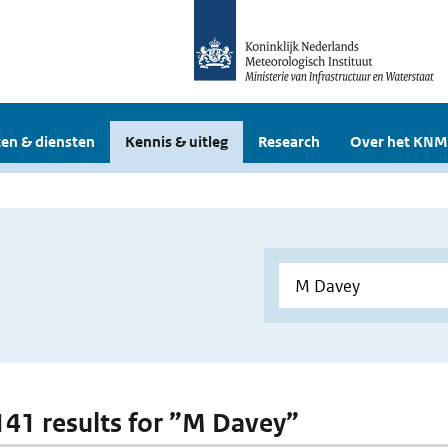
en & diensten
Kennis & uitleg
Research
Over het KNM
 141 results for ”M Davey”