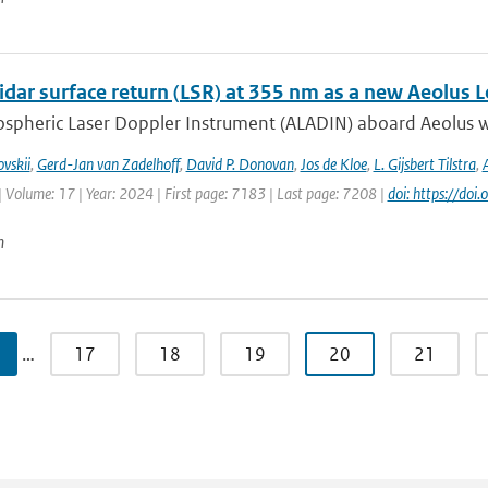
idar surface return (LSR) at 355 nm as a new Aeolus 
spheric Laser Doppler Instrument (ALADIN) aboard Aeolus wa
vskii
,
Gerd-Jan van Zadelhoff
,
David P. Donovan
,
Jos de Kloe
,
L. Gijsbert Tilstra
,
| Volume: 17 | Year: 2024 | First page: 7183 | Last page: 7208 |
doi: https://d
n
…
17
18
19
20
21