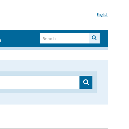
English
I