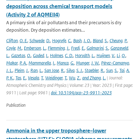
deposition across chemical transport models
(Activity 2 of AQMEII4)
A primary sink of air pollutants and their precursors is dry
deposition. Dry deposition estimates...
Clifton
,
O. E.
,
Schwede
,
D.
,
Hogrefe
,
C.
,
Bash
,
J. O.
,
Bland
,
S.
,
Cheung
,
P.
,
Coyle
,
M.
,
Emberson
,
L.
,
Flemming
,
J.
,
Fredj
,
E.
,
Galmarini
,
S.
,
Ganzeveld
,
L.
,
Gazetas
,
O.
,
Goded
,
I.
,
Holmes
,
C. D.
,
Horváth
,
L.
,
Huijnen
,
V.
,
Li
,
Q.
,
Makar
,
P. A.
,
Mammarella
,
I.
,
Manca
,
G.
,
Munger
,
J. W.
,
Pérez-Camanyo
,
J. L.
,
Pleim
,
J.
,
Ran
,
L.
,
San Jose
,
R.
,
Silva
,
S. J.
,
Staebler
,
R.
,
Sun
,
S.
,
Tai
,
A.
P. K.
,
Tas
,
E.
,
Vesala
,
T.
,
Weidinger
,
T.
,
Wu
,
Z.
,
and Zhang
,
L.
| Journal:
Atmospheric Chemistry and Physics | Volume: 23 | Year: 2023 | First page:
9911 | Last page: 9961 |
doi: 10.5194/acp-23-9911-2023
Publication
Ammonia in the upper troposphere–lower