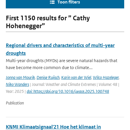
Toon filters
First 1150 results for ” Cathy
Hohenegger”
Regional drivers and characteristics of multi-year
droughts
Multi-year droughts (MYDs) are severe natural hazards that
have become more common due to climate...
Jonna van Mourik
,
Denise Ruijsch
,
Karin van der Wiel
,
Wilco Hazeleger
,
Niko Wanders
| Journal: Weather and Climate Extremes | Volume: 48 |
Year: 2025 |
doi: https://doi.org/10.1016/j.wace.2025.100748
Publication
KNMI Klimaatsignaal'21 Hoe het klimaat in