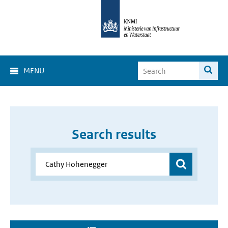
MENU
Search results