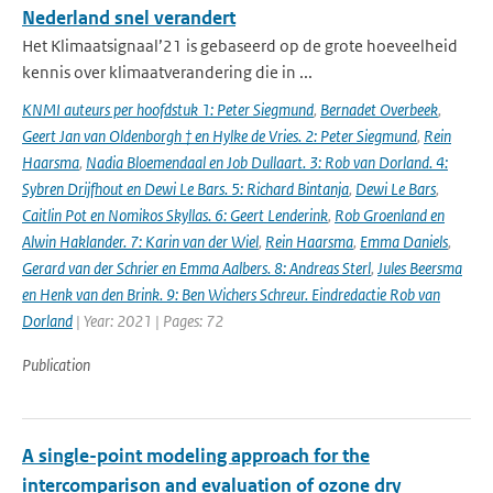
Nederland snel verandert
Het Klimaatsignaal’21 is gebaseerd op de grote hoeveelheid
kennis over klimaatverandering die in ...
KNMI auteurs per hoofdstuk 1: Peter Siegmund
,
Bernadet Overbeek
,
Geert Jan van Oldenborgh † en Hylke de Vries. 2: Peter Siegmund
,
Rein
Haarsma
,
Nadia Bloemendaal en Job Dullaart. 3: Rob van Dorland. 4:
Sybren Drijfhout en Dewi Le Bars. 5: Richard Bintanja
,
Dewi Le Bars
,
Caitlin Pot en Nomikos Skyllas. 6: Geert Lenderink
,
Rob Groenland en
Alwin Haklander. 7: Karin van der Wiel
,
Rein Haarsma
,
Emma Daniels
,
Gerard van der Schrier en Emma Aalbers. 8: Andreas Sterl
,
Jules Beersma
en Henk van den Brink. 9: Ben Wichers Schreur. Eindredactie Rob van
Dorland
| Year: 2021 | Pages: 72
Publication
A single-point modeling approach for the
intercomparison and evaluation of ozone dry