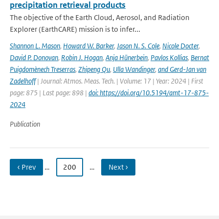
precipitation retrieval products
The objective of the Earth Cloud, Aerosol, and Radiation
Explorer (EarthCARE) mission is to infer...
Shannon L. Mason
,
Howard W. Barker
,
Jason N. S. Cole
,
Nicole Docter
,
David P. Donovan
,
Robin J. Hogan
,
Anja Hünerbein
,
Pavlos Kollias
,
Bernat
Puigdomènech Treserras
,
Zhipeng Qu
,
Ulla Wandinger
,
and Gerd-Jan van
Zadelhoff
| Journal: Atmos. Meas. Tech. | Volume: 17 | Year: 2024 | First
page: 875 | Last page: 898 |
doi: https://doi.org/10.5194/amt-17-875-
2024
Publication
‹ Prev
…
200
…
Next ›