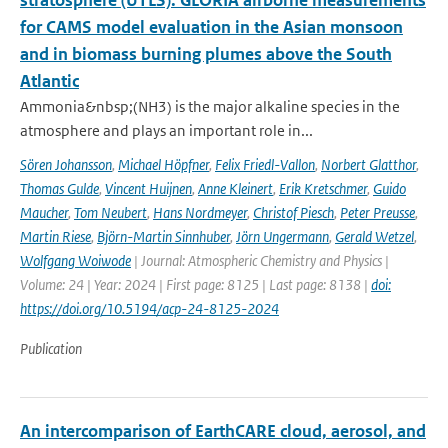
stratosphere (UTLS): GLORIA airborne measurements
for CAMS model evaluation in the Asian monsoon
and in biomass burning plumes above the South
Atlantic
Ammonia&nbsp;(NH3) is the major alkaline species in the
atmosphere and plays an important role in...
Sören Johansson
,
Michael Höpfner
,
Felix Friedl-Vallon
,
Norbert Glatthor
,
Thomas Gulde
,
Vincent Huijnen
,
Anne Kleinert
,
Erik Kretschmer
,
Guido
Maucher
,
Tom Neubert
,
Hans Nordmeyer
,
Christof Piesch
,
Peter Preusse
,
Martin Riese
,
Björn-Martin Sinnhuber
,
Jörn Ungermann
,
Gerald Wetzel
,
Wolfgang Woiwode
| Journal: Atmospheric Chemistry and Physics |
Volume: 24 | Year: 2024 | First page: 8125 | Last page: 8138 |
doi:
https://doi.org/10.5194/acp-24-8125-2024
Publication
An intercomparison of EarthCARE cloud, aerosol, and