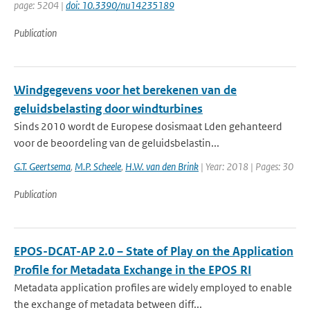
page: 5204 |
doi: 10.3390/nu14235189
Publication
Windgegevens voor het berekenen van de
geluidsbelasting door windturbines
Sinds 2010 wordt de Europese dosismaat Lden gehanteerd
voor de beoordeling van de geluidsbelastin...
G.T. Geertsema
,
M.P. Scheele
,
H.W. van den Brink
| Year: 2018 | Pages: 30
Publication
EPOS-DCAT-AP 2.0 – State of Play on the Application
Profile for Metadata Exchange in the EPOS RI
Metadata application profiles are widely employed to enable
the exchange of metadata between diff...