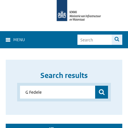
MENU
Search results