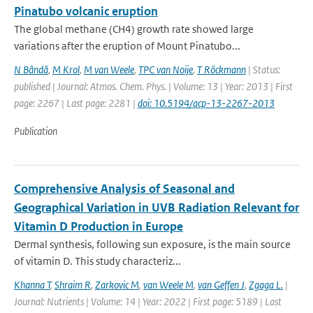
Pinatubo volcanic eruption
The global methane (CH4) growth rate showed large
variations after the eruption of Mount Pinatubo...
N Bândă
,
M Krol
,
M van Weele
,
TPC van Noije
,
T Röckmann
| Status:
published | Journal: Atmos. Chem. Phys. | Volume: 13 | Year: 2013 | First
page: 2267 | Last page: 2281 |
doi: 10.5194/acp-13-2267-2013
Publication
Comprehensive Analysis of Seasonal and
Geographical Variation in UVB Radiation Relevant for
Vitamin D Production in Europe
Dermal synthesis, following sun exposure, is the main source
of vitamin D. This study characteriz...
Khanna T
,
Shraim R
,
Zarkovic M
,
van Weele M
,
van Geffen J
,
Zgaga L.
|
Journal: Nutrients | Volume: 14 | Year: 2022 | First page: 5189 | Last