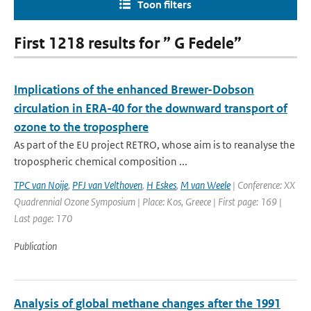
Toon filters
First 1218 results for ” G Fedele”
Implications of the enhanced Brewer-Dobson
circulation in ERA-40 for the downward transport of
ozone to the troposphere
As part of the EU project RETRO, whose aim is to reanalyse the
tropospheric chemical composition ...
TPC van Noije
,
PFJ van Velthoven
,
H Eskes
,
M van Weele
| Conference: XX
Quadrennial Ozone Symposium | Place: Kos, Greece | First page: 169 |
Last page: 170
Publication
Analysis of global methane changes after the 1991