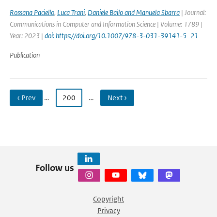
Rossana Paciello
,
Luca Trani
,
Daniele Bailo and Manuela Sbarra
| Journal:
Communications in Computer and Information Science | Volume: 1789 |
Year: 2023 |
doi: https://doi.org/10.1007/978-3-031-39141-5_21
Publication
‹ Prev
…
200
…
Next ›
Follow us
Copyright
Privacy