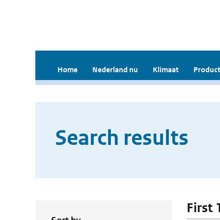
Home
Nederland nu
Klimaat
Product
Search results
First