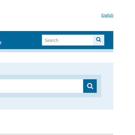
English
I