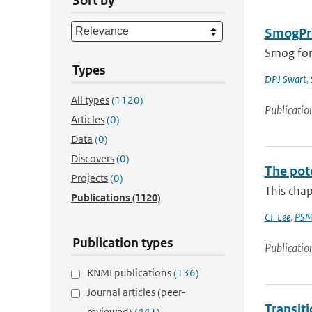
Sort by
SmogPro
Smog fore
Types
DPJ Swart
,
All types
(1120)
Publicatio
Articles
(0)
Data
(0)
Discovers
(0)
The pot
Projects
(0)
This chap
Publications
(1120)
CF Lee
,
PSM
Publication types
Publicatio
KNMI publications
(136)
Journal articles (peer-
Transit
reviewed)
(441)