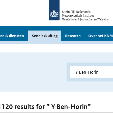
en & diensten
Kennis & uitleg
Research
Over het KNM
 1120 results for ” Y Ben-Horin”