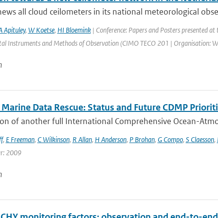
ws all cloud ceilometers in its national meteorological obs
A Apituley
,
W Koetse
,
HI Bloemink
| Conference: Papers and Posters presented at
al Instruments and Methods of Observation (CIMO TECO 201 | Organisation: WMO |
n
Marine Data Rescue: Status and Future CDMP Priorit
on of another full International Comprehensive Ocean-Atmos
f
,
E Freeman
,
C Wilkinson
,
R Allan
,
H Anderson
,
P Brohan
,
G Compo
,
S Claesson
,
ar: 2009
n
HY monitoring factors: observation and end-to-end 