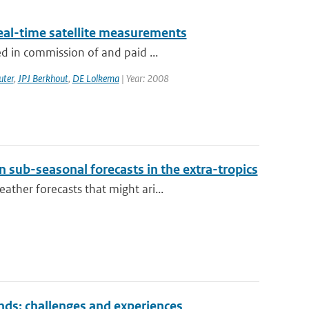
eal-time satellite measurements
d in commission of and paid ...
uter
,
JPJ Berkhout
,
DE Lolkema
| Year: 2008
 sub-seasonal forecasts in the extra-tropics
ther forecasts that might ari...
nds: challenges and experiences