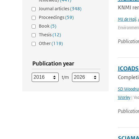
KNMI rene
Journal articles
(348)
Proceedings
(59)
MJ de Haij
,
Book
(5)
Environment
Thesis
(12)
Publicatio
Other
(119)
Publication year
ICOADS 
Completi
t/m
SD Woodruf
Worley
| Ye
Publicatio
SCIAMAC