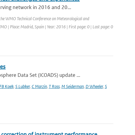
erving network in 2016 and 20...
 the WMO Technical Conference on Meteorological and
 Place: Madrid, Spain | Year: 2016 | First page: 0 | Last page: 0
ies
phere Data Set (ICOADS) update ...
FB Koek
,
S Lubker
,
C Marzin
,
T Ross
,
M Seiderman
,
D Wheeler
,
S
correction of instrument performance