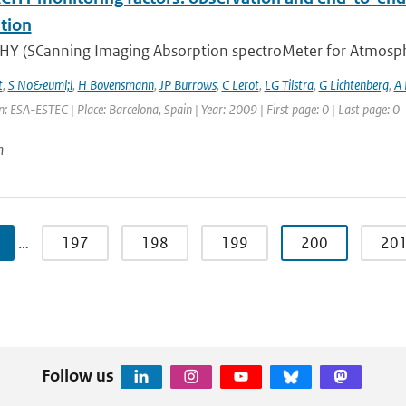
tion
Y (SCanning Imaging Absorption spectroMeter for Atmospheri
t
,
S No&euml;l
,
H Bovensmann
,
JP Burrows
,
C Lerot
,
LG Tilstra
,
G Lichtenberg
,
A
: ESA-ESTEC | Place: Barcelona, Spain | Year: 2009 | First page: 0 | Last page: 0
n
…
197
198
199
200
20
Follow us