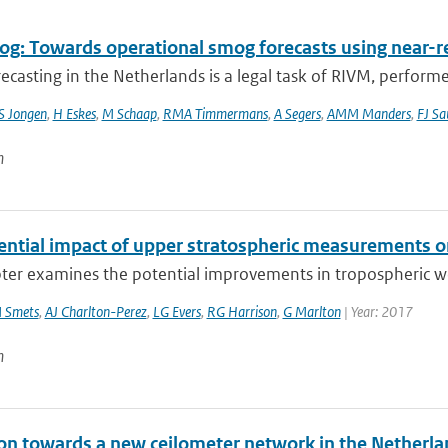
g: Towards operational smog forecasts using near-r
casting in the Netherlands is a legal task of RIVM, performe
S Jongen
,
H Eskes
,
M Schaap
,
RMA Timmermans
,
A Segers
,
AMM Manders
,
FJ Sa
n
ential impact of upper stratospheric measurements on
ter examines the potential improvements in tropospheric wea
 Smets
,
AJ Charlton-Perez
,
LG Evers
,
RG Harrison
,
G Marlton
| Year: 2017
n
ion towards a new ceilometer network in the Netherla