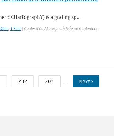
c CHartographY) is a grating sp...
 Dehn
,
T Fehr
| Conference: Atmospheric Science Conference |
1
202
203
…
Next ›