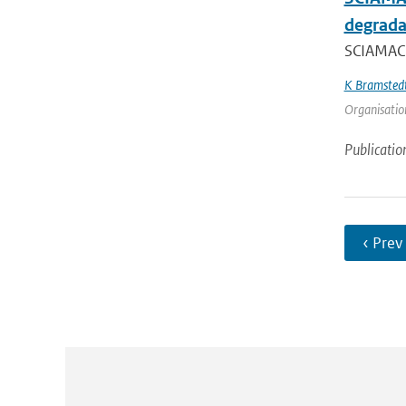
degrada
SCIAMACH
K Bramsted
Organisation
Publicatio
‹ Prev