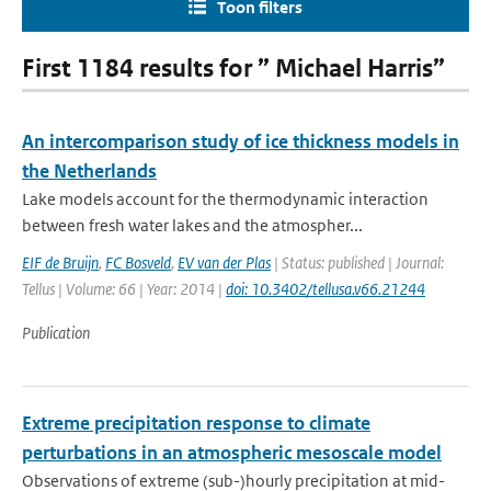
Toon filters
First 1184 results for ” Michael Harris”
An intercomparison study of ice thickness models in
the Netherlands
Lake models account for the thermodynamic interaction
between fresh water lakes and the atmospher...
EIF de Bruijn
,
FC Bosveld
,
EV van der Plas
| Status: published | Journal:
Tellus | Volume: 66 | Year: 2014 |
doi: 10.3402/tellusa.v66.21244
Publication
Extreme precipitation response to climate
perturbations in an atmospheric mesoscale model
Observations of extreme (sub-)hourly precipitation at mid-