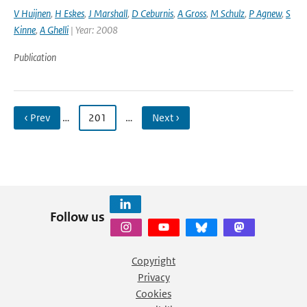
V Huijnen
,
H Eskes
,
J Marshall
,
D Ceburnis
,
A Gross
,
M Schulz
,
P Agnew
,
S
Kinne
,
A Ghelli
| Year: 2008
Publication
‹ Prev
…
201
…
Next ›
Follow us
Copyright
Privacy
Cookies