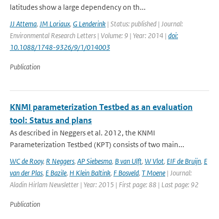
latitudes show a large dependency on th...
JJ Attema
,
JM Loriaux
,
G Lenderink
| Status: published | Journal:
Environmental Research Letters | Volume: 9 | Year: 2014 |
doi:
10.1088/1748-9326/9/1/014003
Publication
KNMI parameterization Testbed as an evaluation
tool: Status and plans
As described in Neggers et al. 2012, the KNMI
Parameterization Testbed (KPT) consists of two main...
WC de Rooy
,
R Neggers
,
AP Siebesma
,
B van Ulft
,
W Vlot
,
EIF de Bruijn
,
E
van der Plas
,
E Bazile
,
H Klein Baltink
,
F Bosveld
,
T Moene
| Journal:
Aladin Hirlam Newsletter | Year: 2015 | First page: 88 | Last page: 92
Publication