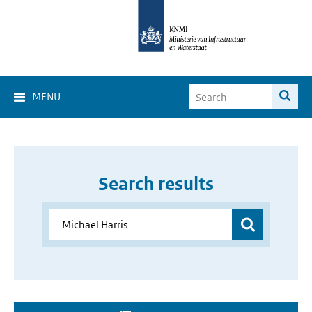
MENU
Search results