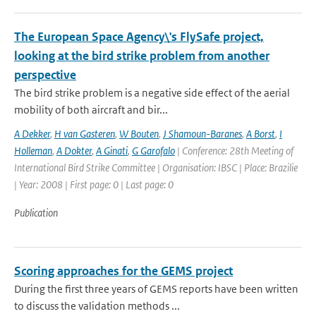
The European Space Agency\'s FlySafe project,
looking at the bird strike problem from another
perspective
The bird strike problem is a negative side effect of the aerial
mobility of both aircraft and bir...
A Dekker
,
H van Gasteren
,
W Bouten
,
J Shamoun-Baranes
,
A Borst
,
I
Holleman
,
A Dokter
,
A Ginati
,
G Garofalo
| Conference: 28th Meeting of
International Bird Strike Committee | Organisation: IBSC | Place: Brazilie
| Year: 2008 | First page: 0 | Last page: 0
Publication
Scoring approaches for the GEMS project
During the first three years of GEMS reports have been written
to discuss the validation methods ...