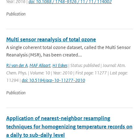
Year: 2016 |
doi: 10.1088 / 1748-9326 / 11 / 11 / 114002
Publication
Multi sensor reanalysis of total ozone
A single coherent total ozone dataset, called the Multi Sensor
Reanalysis (MSR), has been created...
RJ van der A
,
MAF Allaart
,
HJ Eskes
| Status: published | Journal: Atm.
Chem. Phys. | Volume: 10 | Year: 2010 | First page: 11277 | Last page:
11294 |
doi: 10.5194/acp-10-11277-2010
Publication
Application of nearest-neighbor resampling
techniques for homogenizing temperature records on
a daily to sub-daily level