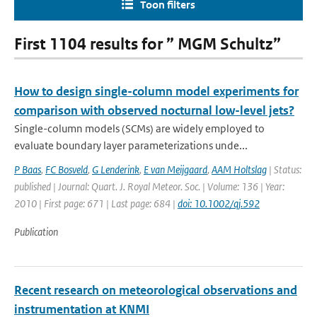
Toon filters
First 1104 results for ” MGM Schultz”
How to design single-column model experiments for
comparison with observed nocturnal low-level jets?
Single-column models (SCMs) are widely employed to
evaluate boundary layer parameterizations unde...
P Baas
,
FC Bosveld
,
G Lenderink
,
E van Meijgaard
,
AAM Holtslag
| Status:
published | Journal: Quart. J. Royal Meteor. Soc. | Volume: 136 | Year:
2010 | First page: 671 | Last page: 684 |
doi: 10.1002/qj.592
Publication
Recent research on meteorological observations and
instrumentation at KNMI