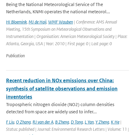
Being the National Meteorological Service of The
Netherlands, KNMI operates the national meteorol...
HI Bloemink
,
MJ de Haij
,
WMF Wauben
| Conference: AMS Annual
Meeting, 15th Symposium on Meteorological Observations and
Instrumentation | Organisation: American Meteorological Society | Place:
Atlanta, Georgia, USA | Year: 2010 | First page: 0 | Last page: 0
Publication
Recent reduction in NOx emissions over China:
synthesis of satellite observations and emission
inventories
Tropospheric nitrogen dioxide (NO2) column densities
detected from space are widely used to infer...
F Liu
,
Q Zhang
,
RJ van der A
,
B Zheng
,
D Tong
,
L Yan
,
Y Zheng
,
K He
|
Status: published | Journal: Environmental Research Letters | Volume: 11 |