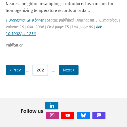
Nearest-neighbor resampling is introduced as a means for
homogenizing temperature records on a da...
T Brandsma
,
GP Können
| Status: published | Journal: Int. J. Climatology |
Volume: 26 | Year: 2006 | First page: 75 | Last page: 89 |
doi:
10.1002/joc.1236
Publication
‹ Prev
…
202
…
Next ›
Follow us