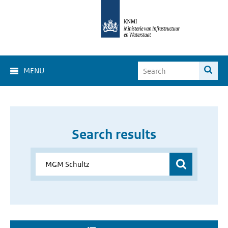
MENU
Search results