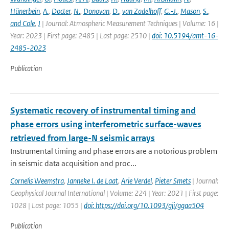
Hünerbein
,
A.
,
Docter
,
N.
,
Donovan
,
D.
,
van Zadelhoff
,
G.-J.
,
Mason
,
S.
,
and Cole
,
J
| Journal: Atmospheric Measurement Techniques | Volume: 16 |
Year: 2023 | First page: 2485 | Last page: 2510 |
doi: 10.5194/amt-16-
2485-2023
Publication
Systematic recovery of instrumental timing and
phase errors using interferometric surface-waves
retrieved from large-N seismic arrays
Instrumental timing and phase errors are a notorious problem
in seismic data acquisition and proc...
Cornelis Weemstra
,
Janneke I. de Laat
,
Arie Verdel
,
Pieter Smets
| Journal:
Geophysical Journal International | Volume: 224 | Year: 2021 | First page:
1028 | Last page: 1055 |
doi: https://doi.org/10.1093/gji/ggaa504
Publication