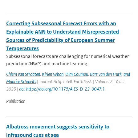
Correcting Subseasonal Forecast Errors with an
Explainable ANN to Understand Misrepresented
Sources of Predictability of European Summer
Temperatures
Subseasonal forecasts are challenging for numerical weather
prediction (NWP) and machine learning...
Chiem van Straaten
,
Kirien Whan
,
Dim Coumou
,
Bart van den Hurk
,
and
Maurice Schmeits
| Journal: Artif. Intell. Earth Syst. | Volume: 2 | Year:
2023 |
doi: https://doi.org/10.1175/AIES-D-22-0047.1
Publication
Albatross movement suggests sensitivity to
infrasound cues at sea