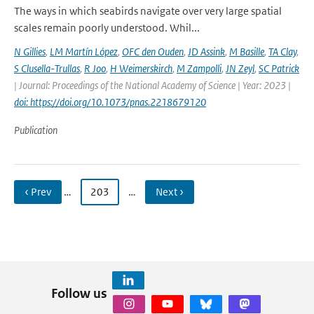
The ways in which seabirds navigate over very large spatial
scales remain poorly understood. Whil...
N Gillies
,
LM Martín López
,
OFC den Ouden
,
JD Assink
,
M Basille
,
TA Clay
,
S Clusella-Trullas
,
R Joo
,
H Weimerskirch
,
M Zampolli
,
JN Zeyl
,
SC Patrick
| Journal: Proceedings of the National Academy of Science | Year: 2023 |
doi: https://doi.org/10.1073/pnas.2218679120
Publication
‹ Prev
…
203
…
Next ›
Follow us