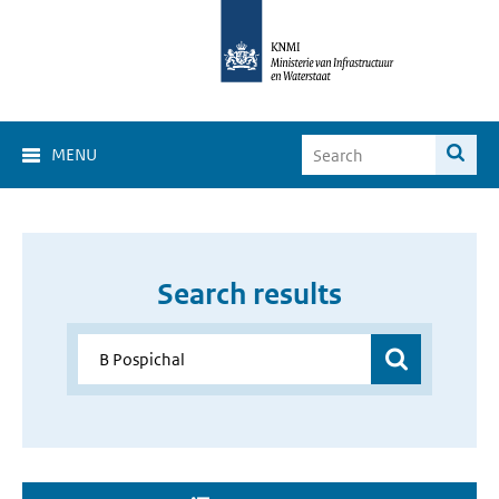
MENU
Search results