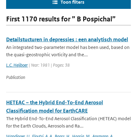
Toon filters
First 1170 results for ” B Pospichal”
Detailstucturen in depressies : een analytisch model
An integrated two-parameter model has been used, based on
the quasi-geostrophic vorticity and the...
L.C. Heijboer
| Year: 1981 | Pages: 38
Publication
HETEAC – the Hybrid End-To-End Aerosol
Classification model for EarthCARE
The Hybrid End-To-End Aerosol Classification (HETEAC) model
for the Earth Clouds, Aerosols and Ra...
Wandinger
,
U.
,
Floutsi
,
A. A.
,
Baars
,
H.
,
Haarig
,
M.
,
Ansmann
,
A.
,