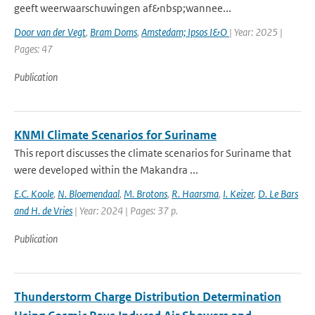
geeft weerwaarschuwingen af&nbsp;wannee...
Door van der Vegt
,
Bram Doms
,
Amstedam; Ipsos I&O
| Year: 2025 |
Pages: 47
Publication
KNMI Climate Scenarios for Suriname
This report discusses the climate scenarios for Suriname that
were developed within the Makandra ...
E.C. Koole
,
N. Bloemendaal
,
M. Brotons
,
R. Haarsma
,
I. Keizer
,
D. Le Bars
and H. de Vries
| Year: 2024 | Pages: 37 p.
Publication
Thunderstorm Charge Distribution Determination