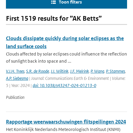
Toon filters
First 1519 results for ”AK Betts”
Clouds dissipate quickly during solar eclipses as the
land surface cools
Clouds affected by solar eclipses could influence the reflection
of sunlight back into space and ...
V.J.H. Trees
,
S.R. de Roode
,
J.I. Wiltink
,
J.F. Meirink
,
P. Wang
,
P. Stammes
,
A.P. Siebesma
| Journal: Communications Earth & Environment | Volume:
5 | Year: 2024 |
doi: 10.1038/s43247-024-01213-0
Publication
Rapportage weerwaarschuwingen flitspeilingen 2024
Het Koninklijk Nederlands Meteorologisch Instituut (KNMI)