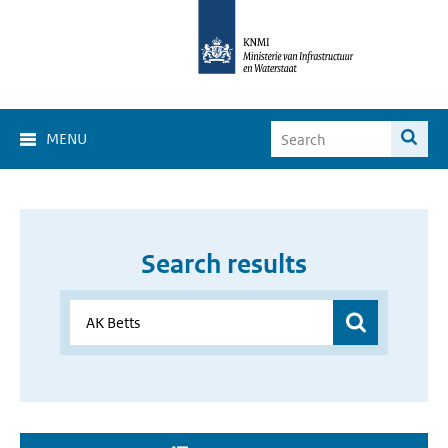
MENU
Search results