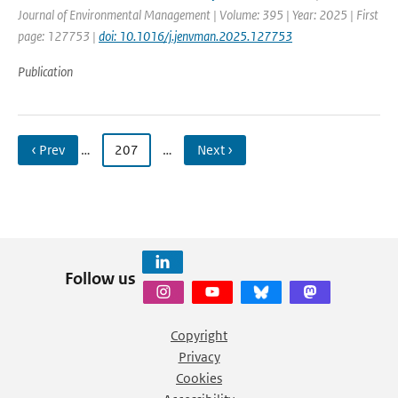
Journal of Environmental Management | Volume: 395 | Year: 2025 | First
page: 127753 |
doi: 10.1016/j.jenvman.2025.127753
Publication
‹ Prev
…
207
…
Next ›
Follow us
Copyright
Privacy
Cookies