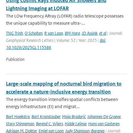
Using Cosmic Rays Induced Air Showers and
Lightning Imaging at LOFAR
The LOw Frequency ARray (LOFAR) radio telescope possesses
the unique capability to measure ultra-...
TNG Trinh
,
O Scholten
,
R van Loon
,
BM Hare
,
JD Assink
,
et al
| Journal:
Geophysical Research Letters | Volume: 52 | Year: 2025 |
doi:
10.1029/2025GL115586
Publication
Large-scale mapping of nocturnal bird migration to
accelerate a nature-inclusive energy transition
The energy transition intensifies spatial conflicts between
energy infrastructure (EI) and migrat...
Bart Hoekstra
,
Bart Kranstauber
,
Maja Bradarić
,
Johannes De Groeve
,
Stacy Shinneman
,
Berend C. Wijers
,
Hidde Leijnse
,
Hans van Gasteren
,
Adriaan M. Dokter
,
Emiel van Loon
,
Judy Shamoun-Baranes
| Journal: