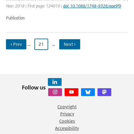
Year: 2018 | First page: 124010 |
doi: 10.1088/1748-9326/aae9f9
Publication
‹ Prev
…
21
…
Next ›
Follow us
Copyright
Privacy
Cookies
Accessibility