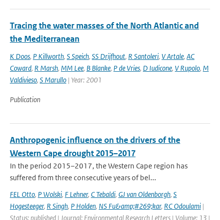
Tracing the water masses of the North Atlantic and
the Mediterranean
K Doos
,
P Killworth
,
S Speich
,
SS Drijfhout
,
R Santoleri
,
V Artale
,
AC
Coward
,
R Marsh
,
MM Lee
,
B Blanke
,
P de Vries
,
D Iudicone
,
V Rupolo
,
M
Valdivieso
,
S Marullo
| Year: 2001
Publication
Anthropogenic influence on the drivers of the
Western Cape drought 2015–2017
In the period 2015–2017, the Western Cape region has
suffered from three consecutive years of bel...
FEL Otto
,
P Wolski
,
F Lehner
,
C Tebaldi
,
GJ van Oldenborgh
,
S
Hogesteeger
,
R Singh
,
P Holden
,
NS Fu&amp;#269;kar
,
RC Odoulami
|
Status: published | Journal: Environmental Research Letters | Volume: 13 |