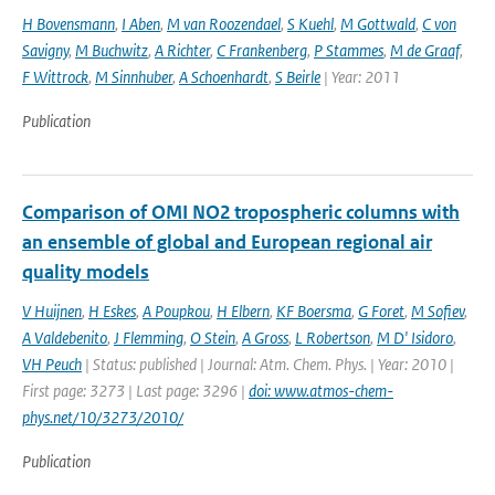
H Bovensmann
,
I Aben
,
M van Roozendael
,
S Kuehl
,
M Gottwald
,
C von
Savigny
,
M Buchwitz
,
A Richter
,
C Frankenberg
,
P Stammes
,
M de Graaf
,
F Wittrock
,
M Sinnhuber
,
A Schoenhardt
,
S Beirle
| Year: 2011
Publication
Comparison of OMI NO2 tropospheric columns with
an ensemble of global and European regional air
quality models
V Huijnen
,
H Eskes
,
A Poupkou
,
H Elbern
,
KF Boersma
,
G Foret
,
M Sofiev
,
A Valdebenito
,
J Flemming
,
O Stein
,
A Gross
,
L Robertson
,
M D' Isidoro
,
VH Peuch
| Status: published | Journal: Atm. Chem. Phys. | Year: 2010 |
First page: 3273 | Last page: 3296 |
doi: www.atmos-chem-
phys.net/10/3273/2010/
Publication