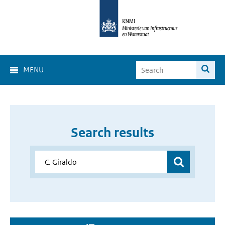
MENU
Search results