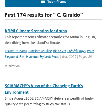
Toon filters
First 174 results for ” C. Giraldo”
KNMI Climate Scenarios for Aruba
This report presents climate scenarios for Aruba in English,
describing how the island’s climate ...
Lothar Irausquin
,
Anneloes Teunisse
,
Iris Keizer
,
Frédérik Ruys
,
Peter
Siegmund
,
Rein Haarsma
,
Hylke de Vries.
| Year: 2025 | Pages: 29
Publication
SCIAMACHY's View of the Changing Earth's
Environment
Since August 2002 SCIAMACHY delivers a wealth of high-
quality data permitting to study the status...