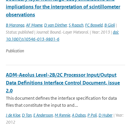
implications for the interpretation of scintillometer
observations
B Maronga
,
AF Moene
,
D van Dinther
,
S Raasch
,
FC Bosveld
,
B Gioli
|
Status: published | Journal: Bound.-Layer Meteorol. | Year: 2013 |
doi:
10.1007/s10546-013-9801-6
Publication
ADM-Aeolus Level-2B/2C Processor Input/Output
Data Definitions Interface Control Document, issue
2.0
This document defines the interface specification for data
files that constitute the input to and...
J de Kloe
,
D Tan
,
E Andersson
,
M Rennie
,
A Dabas
,
P Poli
,
D Huber
| Year:
2012