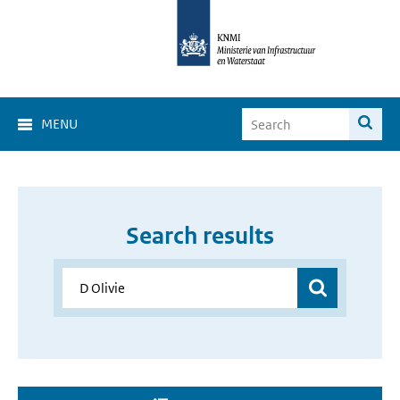
MENU
Search results