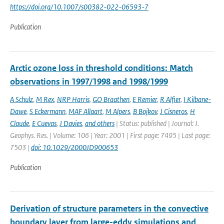
https://doi.org/10.1007/s00382-022-06593-7
Publication
Arctic ozone loss in threshold conditions: Match
observations in 1997/1998 and 1998/1999
A Schulz
,
M Rex
,
NRP Harris
,
GO Braathen
,
E Remier
,
R Alfier
,
I Kilbane-
Dawe
,
S Eckermann
,
MAF Allaart
,
M Alpers
,
B Bojkov
,
J Cisneros
,
H
Claude
,
E Cuevas
,
J Davies
,
and others
| Status: published | Journal: J.
Geophys. Res. | Volume: 106 | Year: 2001 | First page: 7495 | Last page:
7503 |
doi: 10.1029/2000JD900653
Publication
Derivation of structure parameters in the convective
boundary layer from large-eddy simulations and