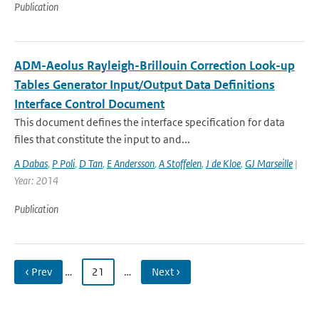
Publication
ADM-Aeolus Rayleigh-Brillouin Correction Look-up
Tables Generator Input/Output Data Definitions
Interface Control Document
This document defines the interface specification for data
files that constitute the input to and...
A Dabas
,
P Poli
,
D Tan
,
E Andersson
,
A Stoffelen
,
J de Kloe
,
GJ Marseille
|
Year: 2014
Publication
‹ Prev
…
21
…
Next ›