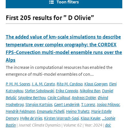
Toon filters
First 205 results for ” D Olivie”
The added value of km-scale simulations to describe
temperature over complex orography: the CORDEX
FPS-Convection multi-model ensemble runs over the
Alps
The increase in computational resources has enabled the
emergence of multi-model ensembles of con...
P. M. M. Soares
,
J. A. M. Careto
,
Rita M. Cardoso
,
Klaus Goergen
,
Eleni
Katragkou
,
Stefan Sobolowski
,
Erika Coppola
,
Nikolina Ban
,
Danijel
Belušić
,
Ségolène Berthou
,
Cécile Caillaud
,
Andreas Dobler
,
Øivind
Hodnebrog
,
Stergios Kartsios
,
Geert Lenderink
,
T. Lorenz
,
Josipa Milovac
,
Hendrik Feldmann
,
Emanuela Pichelli
,
Heimo Truhetz
,
Marie Estelle
Demory
,
Hylke de Vries
,
Kirsten Warrach-Sagi
,
Klaus Keuler
,
…Sophie
Bastin
| Journal: Climate Dynamics | Volume: 62 | Year: 2024 |
doi: