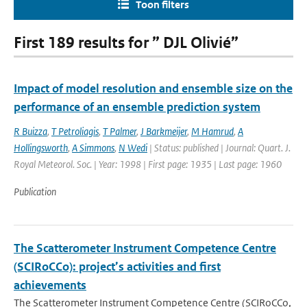
Toon filters
First 189 results for ” DJL Olivié”
Impact of model resolution and ensemble size on the
performance of an ensemble prediction system
R Buizza
,
T Petroliagis
,
T Palmer
,
J Barkmeijer
,
M Hamrud
,
A
Hollingsworth
,
A Simmons
,
N Wedi
| Status: published | Journal: Quart. J.
Royal Meteorol. Soc. | Year: 1998 | First page: 1935 | Last page: 1960
Publication
The Scatterometer Instrument Competence Centre
(SCIRoCCo): project’s activities and first
achievements
The Scatterometer Instrument Competence Centre (SCIRoCCo,