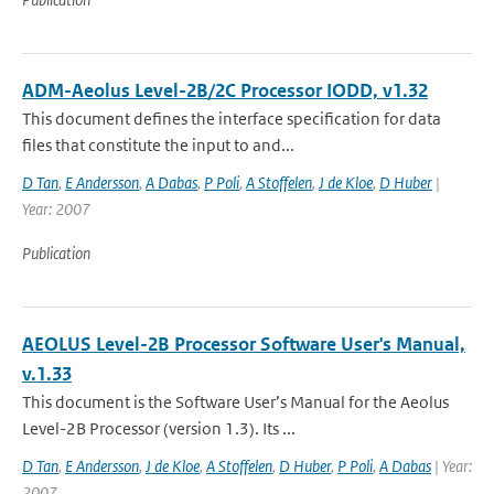
ADM-Aeolus Level-2B/2C Processor IODD, v1.32
This document defines the interface specification for data
files that constitute the input to and...
D Tan
,
E Andersson
,
A Dabas
,
P Poli
,
A Stoffelen
,
J de Kloe
,
D Huber
|
Year: 2007
Publication
AEOLUS Level-2B Processor Software User's Manual,
v.1.33
This document is the Software User’s Manual for the Aeolus
Level-2B Processor (version 1.3). Its ...
D Tan
,
E Andersson
,
J de Kloe
,
A Stoffelen
,
D Huber
,
P Poli
,
A Dabas
| Year:
2007