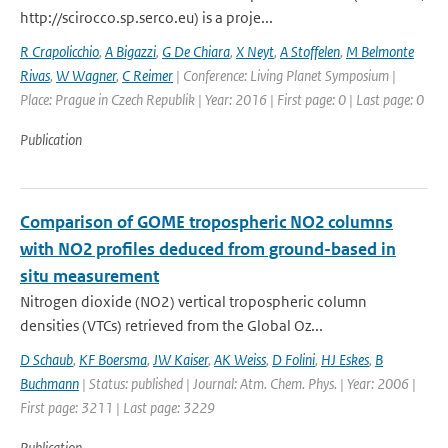
http://scirocco.sp.serco.eu) is a proje...
R Crapolicchio
,
A Bigazzi
,
G De Chiara
,
X Neyt
,
A Stoffelen
,
M Belmonte
Rivas
,
W Wagner
,
C Reimer
| Conference: Living Planet Symposium |
Place: Prague in Czech Republik | Year: 2016 | First page: 0 | Last page: 0
Publication
Comparison of GOME tropospheric NO2 columns
with NO2 profiles deduced from ground-based in
situ measurement
Nitrogen dioxide (NO2) vertical tropospheric column
densities (VTCs) retrieved from the Global Oz...
D Schaub
,
KF Boersma
,
JW Kaiser
,
AK Weiss
,
D Folini
,
HJ Eskes
,
B
Buchmann
| Status: published | Journal: Atm. Chem. Phys. | Year: 2006 |
First page: 3211 | Last page: 3229
Publication