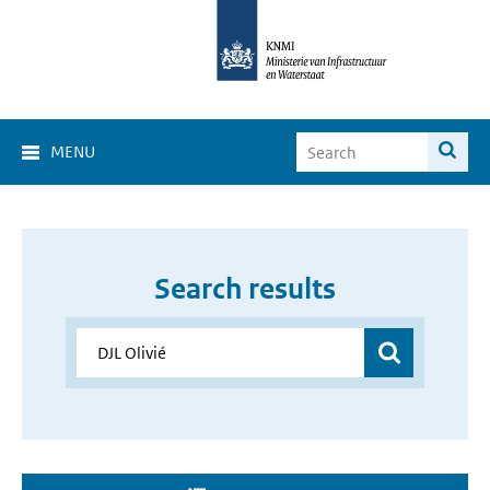
MENU
Search results