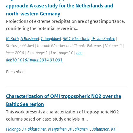
approach: A case study for the Netherlands and
north-western Germany
Projections of extreme precipitation are of great importance,
considering the potential severe im...
M Roth
,
A Buishand
,
G Jongbloed
,
AMG Klein Tank
,
JH van Zanten
|
Status: published | Journal: Weather and Climate Extremes | Volume: 4 |
Year: 2014 | First page: 1 | Last page: 10 |
doi:
doi:10.1016/j.wace.2014.01.001
Publication
Characterization of OMI tropospheric NO2 over the
Baltic Sea region
This work presents a characterization of tropospheric NO2
columns based on case-study analysis in...
I Ialongo
,
J Hakkarainen
,
N Hyttinen
,
JP Jalkanen
,
L Johansson
,
KF