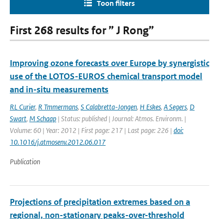
Toon filters
First 268 results for ” J Rong”
Improving ozone forecasts over Europe by synergistic
use of the LOTOS-EUROS chemical transport model
and in-situ measurements
RL Curier
,
R Tmmermans
,
S Calabretta-Jongen
,
H Eskes
,
A Segers
,
D
Swart
,
M Schaap
| Status: published | Journal: Atmos. Environm. |
Volume: 60 | Year: 2012 | First page: 217 | Last page: 226 |
doi:
10.1016/j.atmosenv.2012.06.017
Publication
Projections of precipitation extremes based on a
regional, non-stationary peaks-over-threshold