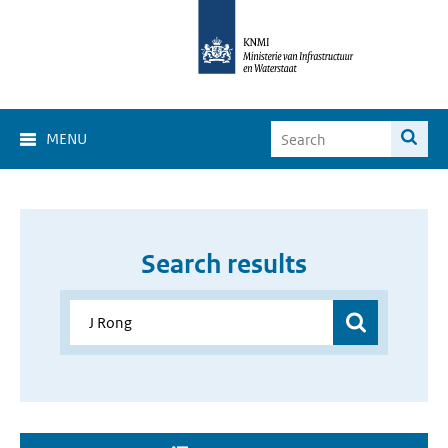
MENU
Search results