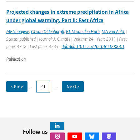
Projected changes in extreme precipitation in Africa
under global warming, Part II: East Africa
ME Shongwe
,
GJ van Oldenborgh
,
BJJM van den Hurk
,
MA van Aalst
|
Status: published | Journal: J. Climate | Volume: 24 | Year: 2011 | First
page: 3718 | Last page: 3733 |
doi: doi: 10.1175/2010JCLI2883.1
Publication
‹ Prev
…
21
…
Next ›
Follow us