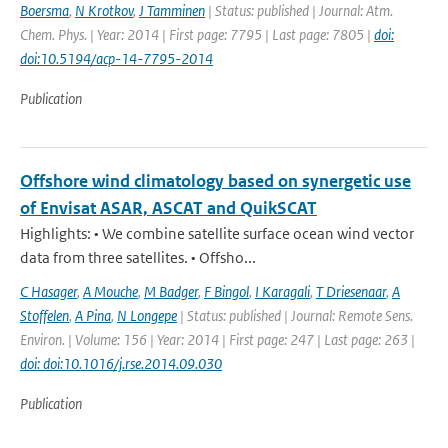
Boersma
,
N Krotkov
,
J Tamminen
| Status: published | Journal: Atm.
Chem. Phys. | Year: 2014 | First page: 7795 | Last page: 7805 |
doi:
doi:10.5194/acp-14-7795-2014
Publication
Offshore wind climatology based on synergetic use
of Envisat ASAR, ASCAT and QuikSCAT
Highlights: • We combine satellite surface ocean wind vector
data from three satellites. • Offsho...
C Hasager
,
A Mouche
,
M Badger
,
F Bingol
,
I Karagali
,
T Driesenaar
,
A
Stoffelen
,
A Pina
,
N Longepe
| Status: published | Journal: Remote Sens.
Environ. | Volume: 156 | Year: 2014 | First page: 247 | Last page: 263 |
doi: doi:10.1016/j.rse.2014.09.030
Publication