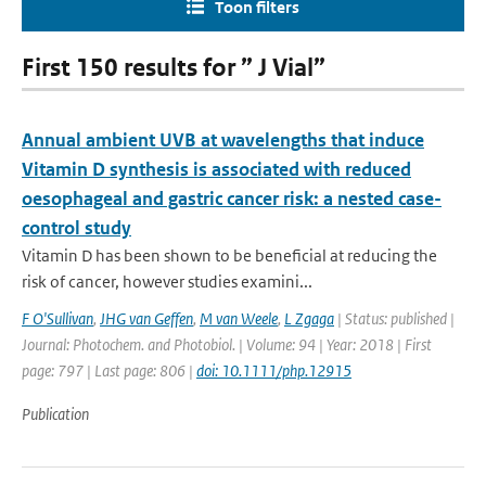
Toon filters
First 150 results for ” J Vial”
Annual ambient UVB at wavelengths that induce
Vitamin D synthesis is associated with reduced
oesophageal and gastric cancer risk: a nested case-
control study
Vitamin D has been shown to be beneficial at reducing the
risk of cancer, however studies examini...
F O'Sullivan
,
JHG van Geffen
,
M van Weele
,
L Zgaga
| Status: published |
Journal: Photochem. and Photobiol. | Volume: 94 | Year: 2018 | First
page: 797 | Last page: 806 |
doi: 10.1111/php.12915
Publication