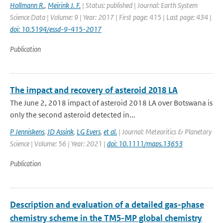
Hollmann R.
,
Meirink J. F.
| Status: published | Journal: Earth System
Science Data | Volume: 9 | Year: 2017 | First page: 415 | Last page: 434 |
doi: 10.5194/essd-9-415-2017
Publication
The impact and recovery of asteroid 2018 LA
The June 2, 2018 impact of asteroid 2018 LA over Botswana is
only the second asteroid detected in...
P Jenniskens
,
JD Assink
,
LG Evers
,
et al.
| Journal: Meteoritics & Planetary
Science | Volume: 56 | Year: 2021 |
doi: 10.1111/maps.13653
Publication
Description and evaluation of a detailed gas-phase
chemistry scheme in the TM5-MP global chemistry