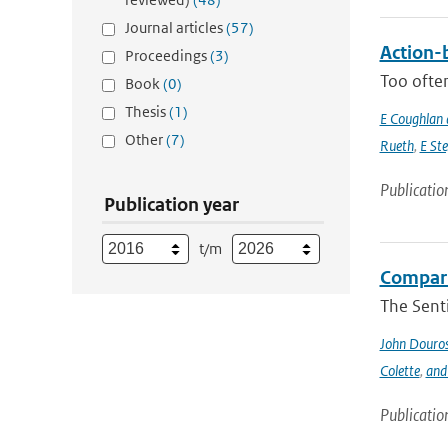
Journal articles
(57)
Action-b
Proceedings
(3)
Too often
Book
(0)
Thesis
(1)
E Coughlan 
Other
(7)
Rueth
,
E St
Publicatio
Publication year
t/m
Compari
The Sent
John Douro
Colette
,
and
Publicatio