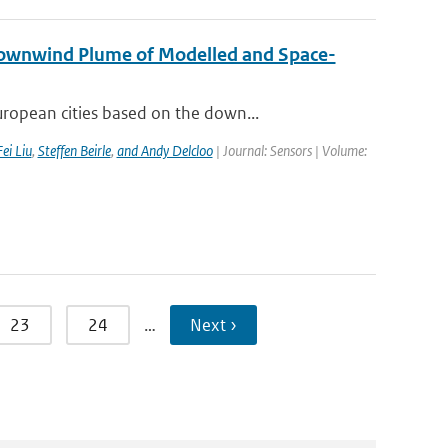
Downwind Plume of Modelled and Space-
ropean cities based on the down...
Fei Liu
,
Steffen Beirle
,
and Andy Delcloo
| Journal: Sensors | Volume:
23
24
…
Next ›