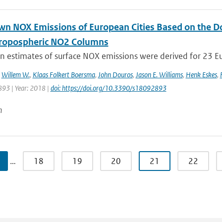
n NOX Emissions of European Cities Based on the 
ropospheric NO2 Columns
 estimates of surface NOX emissions were derived for 23 Eu
,
Willem W.
,
Klaas Folkert Boersma
,
John Douros
,
Jason E. Williams
,
Henk Eskes
,
893 | Year: 2018 |
doi: https://doi.org/10.3390/s18092893
n
…
18
19
20
21
22