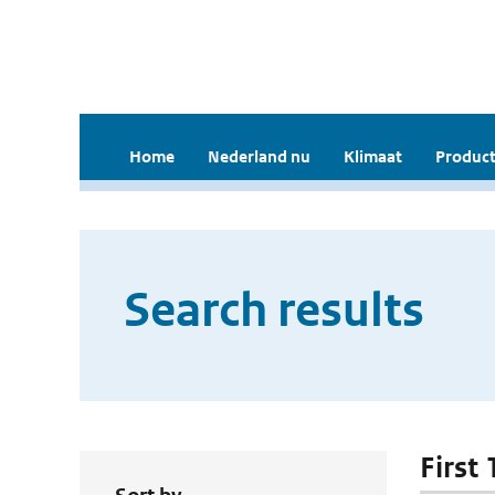
Home
Nederland nu
Klimaat
Product
Search results
First