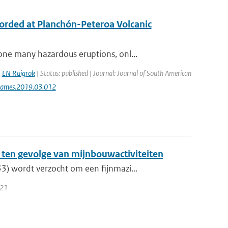
ecorded at Planchón-Peteroa Volcanic
ne many hazardous eruptions, onl...
,
EN Ruigrok
| Status: published | Journal: Journal of South American
jsames.2019.03.012
ten gevolge van mijnbouwactiviteiten
) wordt verzocht om een fijnmazi...
021