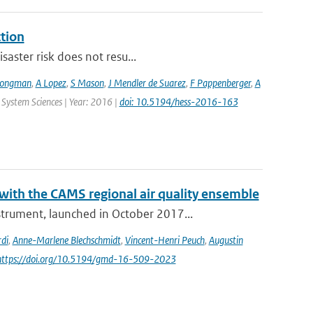
ction
saster risk does not resu...
Jongman
,
A Lopez
,
S Mason
,
J Mendler de Suarez
,
F Pappenberger
,
A
 System Sciences | Year: 2016 |
doi: 10.5194/hess-2016-163
th the CAMS regional air quality ensemble
rument, launched in October 2017...
di
,
Anne-Marlene Blechschmidt
,
Vincent-Henri Peuch
,
Augustin
 https://doi.org/10.5194/gmd-16-509-2023