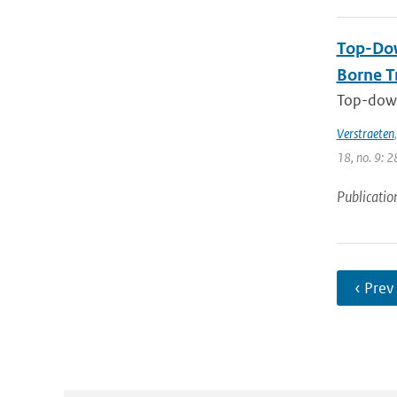
Top-Dow
Borne T
Top-down
Verstraeten
18, no. 9: 2
Publicatio
‹ Prev