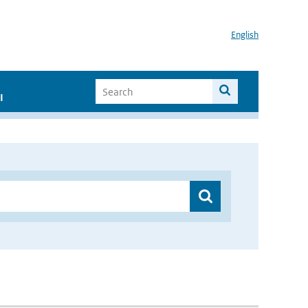
English
I