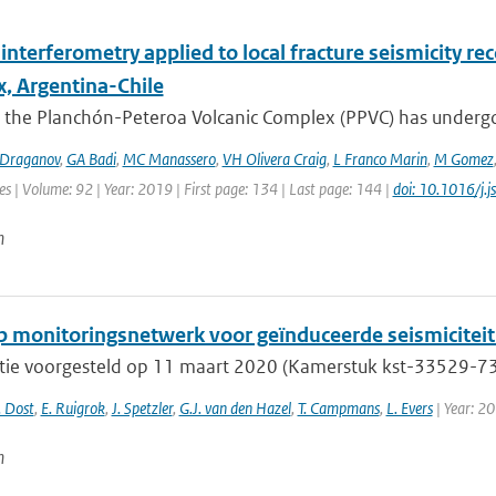
interferometry applied to local fracture seismicity r
, Argentina-Chile
 the Planchón-Peteroa Volcanic Complex (PPVC) has undergo
Draganov
,
GA Badi
,
MC Manassero
,
VH Olivera Craig
,
L Franco Marin
,
M Gomez
es | Volume: 92 | Year: 2019 | First page: 134 | Last page: 144 |
doi: 10.1016/j.
n
 monitoringsnetwerk voor geïnduceerde seismiciteit 
tie voorgesteld op 11 maart 2020 (Kamerstuk kst-33529-733
. Dost
,
E. Ruigrok
,
J. Spetzler
,
G.J. van den Hazel
,
T. Campmans
,
L. Evers
| Year: 2
n