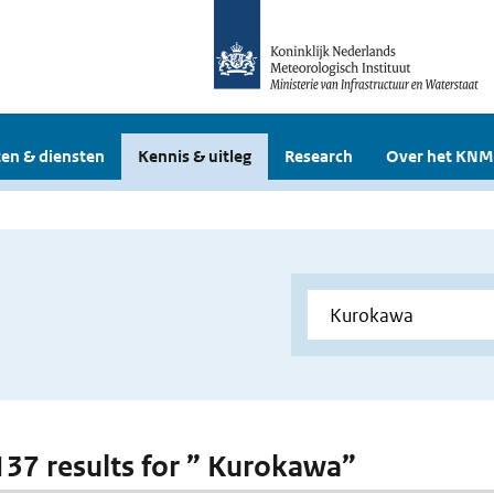
en & diensten
Kennis & uitleg
Research
Over het KNM
 137 results for ” Kurokawa”