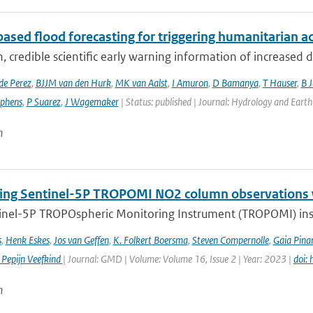
ased flood forecasting for triggering humanitarian a
, credible scientific early warning information of increased di
de Perez
,
BJJM van den Hurk
,
MK van Aalst
,
I Amuron
,
D Bamanya
,
T Hauser
,
B 
ephens
,
P Suarez
,
J Wagemaker
| Status: published | Journal: Hydrology and Earth
n
ng Sentinel-5P TROPOMI NO2 column observations wi
inel-5P TROPOspheric Monitoring Instrument (TROPOMI) inst
s
,
Henk Eskes
,
Jos van Geffen
,
K. Folkert Boersma
,
Steven Compernolle
,
Gaia Pinar
 Pepijn Veefkind
| Journal: GMD | Volume: Volume 16, Issue 2 | Year: 2023 |
doi:
n