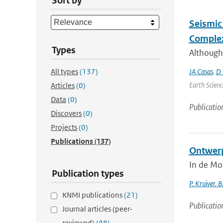
Sort by
Seismic 
Complex
Types
Although
All types
(137)
JA Casas
,
D 
Earth Scienc
Articles
(0)
Data
(0)
Publicatio
Discovers
(0)
Projects
(0)
Publications
(137)
Ontwerp
In de Mo
Publication types
P. Kruiver. B
KNMI publications
(21)
Publicatio
Journal articles (peer-
reviewed)
(48)