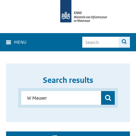
MENU
Search results