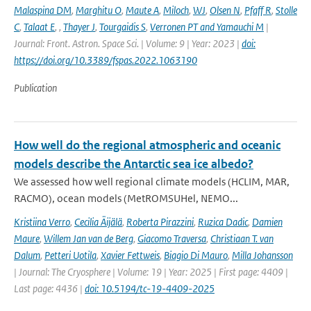
Malaspina DM
,
Marghitu O
,
Maute A
,
Miloch
,
WJ
,
Olsen N
,
Pfaff R
,
Stolle
C
,
Talaat E
,
,
Thayer J
,
Tourgaidis S
,
Verronen PT and Yamauchi M
|
Journal: Front. Astron. Space Sci. | Volume: 9 | Year: 2023 |
doi:
https://doi.org/10.3389/fspas.2022.1063190
Publication
How well do the regional atmospheric and oceanic
models describe the Antarctic sea ice albedo?
We assessed how well regional climate models (HCLIM, MAR,
RACMO), ocean models (MetROMSUHel, NEMO...
Kristiina Verro
,
Cecilia Äijälä
,
Roberta Pirazzini
,
Ruzica Dadic
,
Damien
Maure
,
Willem Jan van de Berg
,
Giacomo Traversa
,
Christiaan T. van
Dalum
,
Petteri Uotila
,
Xavier Fettweis
,
Biagio Di Mauro
,
Milla Johansson
| Journal: The Cryosphere | Volume: 19 | Year: 2025 | First page: 4409 |
Last page: 4436 |
doi: 10.5194/tc-19-4409-2025