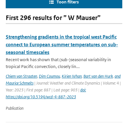
Toon filters
First 296 results for ” W Mauser”
Strengthening gradients in the tropical west Pacific
connect to European summer temperatures on sub-
seasonal timescales
Recent work has shown that (sub-)seasonal variability in
tropical Pacific convection, closely lin...
Chiem van Straaten
,
Dim Coumou
,
Kirien Whan
,
Bart van den Hurk
,
and
Maurice Schmeits
| Journal: Weather and Climate Dynamics | Volume: 4 |
Year: 2023 | First page: 887 | Last page: 903 |
doi:
https://doi.org/10.5194/wcd-4-887-2023
Publication