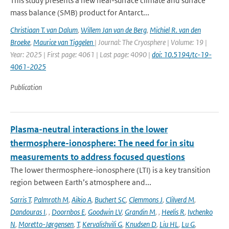
This study presents a new near-surface climate and surface
mass balance (SMB) product for Antarct...
Christiaan T. van Dalum
,
Willem Jan van de Berg
,
Michiel R. van den
Broeke
,
Maurice van Tiggelen
| Journal: The Cryosphere | Volume: 19 |
Year: 2025 | First page: 4061 | Last page: 4090 |
doi: 10.5194/tc-19-
4061-2025
Publication
Plasma-neutral interactions in the lower
thermosphere-ionosphere: The need for in situ
measurements to address focused questions
The lower thermosphere-ionosphere (LTI) is a key transition
region between Earth’s atmosphere and...
Sarris T
,
Palmroth M
,
Aikio A
,
Buchert SC
,
Clemmons J
,
Clilverd M
,
Dandouras I
,
,
Doornbos E
,
Goodwin LV
,
Grandin M
,
,
Heelis R
,
Ivchenko
N
,
Moretto-Jørgensen
,
T
,
Kervalishvili G
,
Knudsen D
,
Liu HL
,
Lu G
,