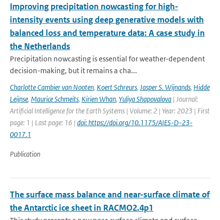
Improving precipitation nowcasting for high-
intensity events using deep generative models with
balanced loss and temperature data: A case study in
the Netherlands
Precipitation nowcasting is essential for weather-dependent
decision-making, but it remains a cha...
Charlotte Cambier van Nooten
,
Koert Schreurs
,
Jasper S. Wijnands
,
Hidde
Leijnse
,
Maurice Schmeits
,
Kirien Whan
,
Yuliya Shapovalova
| Journal:
Artificial Intelligence for the Earth Systems | Volume: 2 | Year: 2023 | First
page: 1 | Last page: 16 |
doi: https://doi.org/10.1175/AIES-D-23-
0017.1
Publication
The surface mass balance and near-surface climate of
the Antarctic ice sheet in RACMO2.4p1