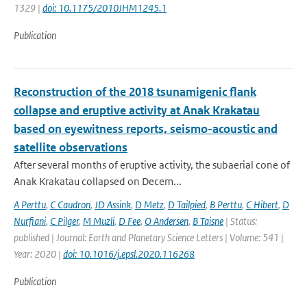
1329 |
doi: 10.1175/2010JHM1245.1
Publication
Reconstruction of the 2018 tsunamigenic flank
collapse and eruptive activity at Anak Krakatau
based on eyewitness reports, seismo-acoustic and
satellite observations
After several months of eruptive activity, the subaerial cone of
Anak Krakatau collapsed on Decem...
A Perttu
,
C Caudron
,
JD Assink
,
D Metz
,
D Tailpied
,
B Perttu
,
C Hibert
,
D
Nurfiani
,
C Pilger
,
M Muzli
,
D Fee
,
O Andersen
,
B Taisne
| Status:
published | Journal: Earth and Planetary Science Letters | Volume: 541 |
Year: 2020 |
doi: 10.1016/j.epsl.2020.116268
Publication