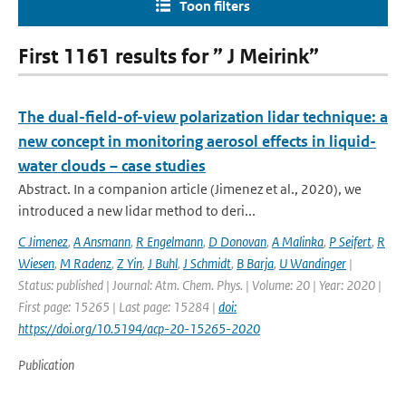
Toon filters
First 1161 results for ” J Meirink”
The dual-field-of-view polarization lidar technique: a
new concept in monitoring aerosol effects in liquid-
water clouds – case studies
Abstract. In a companion article (Jimenez et al., 2020), we
introduced a new lidar method to deri...
C Jimenez
,
A Ansmann
,
R Engelmann
,
D Donovan
,
A Malinka
,
P Seifert
,
R
Wiesen
,
M Radenz
,
Z Yin
,
J Buhl
,
J Schmidt
,
B Barja
,
U Wandinger
|
Status: published | Journal: Atm. Chem. Phys. | Volume: 20 | Year: 2020 |
First page: 15265 | Last page: 15284 |
doi:
https://doi.org/10.5194/acp-20-15265-2020
Publication