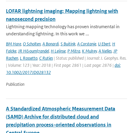
LOFAR lightning imaging: Mapping lightning with
nanosecond precision
Lightning mapping technology has proven instrumental in
understanding lightning. In this work we ...
BM Hare
,
O Scholten
,
A Bonardi
,
S Buitink
,
A Corstanje
,
U Ebert
,
H
Falcke
,
JR H&ouml;randel
,
H Leijnse
,
P Mitra
,
K Mulrey
,
A Nelles
,
JP
Rachen
,
L Rossetto
,
C Rutjes
| Status: published | Journal: J. Geophys. Res.
| Volume: 123 | Year: 2018 | First page: 2861 | Last page: 2876 |
doi:
10.1002/2017JD028132
Publication
A Standardized Atmospheric Measurement Data
(SAMD) Archive for distributed cloud and
precipitation process-oriented observations in
Central Europe