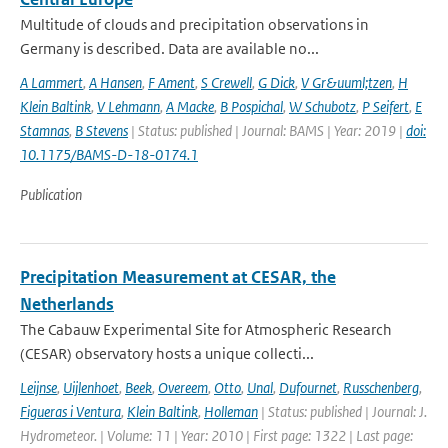
Multitude of clouds and precipitation observations in
Germany is described. Data are available no...
A Lammert
,
A Hansen
,
F Ament
,
S Crewell
,
G Dick
,
V Gr&uuml;tzen
,
H
Klein Baltink
,
V Lehmann
,
A Macke
,
B Pospichal
,
W Schubotz
,
P Seifert
,
E
Stamnas
,
B Stevens
| Status: published | Journal: BAMS | Year: 2019 |
doi:
10.1175/BAMS-D-18-0174.1
Publication
Precipitation Measurement at CESAR, the
Netherlands
The Cabauw Experimental Site for Atmospheric Research
(CESAR) observatory hosts a unique collecti...
Leijnse
,
Uijlenhoet
,
Beek
,
Overeem
,
Otto
,
Unal
,
Dufournet
,
Russchenberg
,
Figueras i Ventura
,
Klein Baltink
,
Holleman
| Status: published | Journal: J.
Hydrometeor. | Volume: 11 | Year: 2010 | First page: 1322 | Last page: