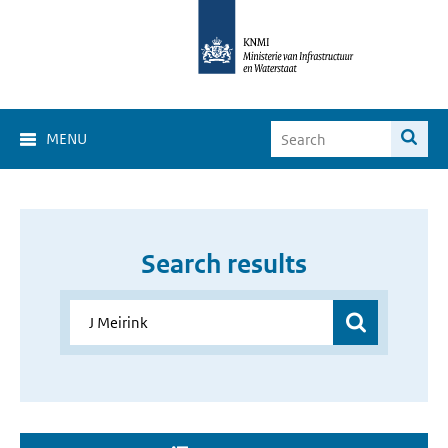
MENU
Search results