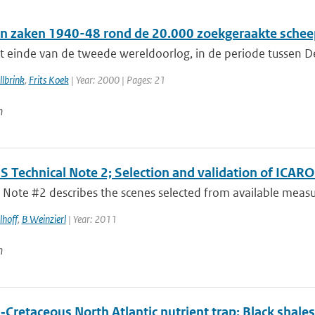
n zaken 1940-48 rond de 20.000 zoekgeraakte schee
t einde van de tweede wereldoorlog, in de periode tussen De
lbrink
,
Frits Koek
| Year: 2000 | Pages: 21
n
 Technical Note 2; Selection and validation of ICAR
 Note #2 describes the scenes selected from available measur
lhoff
,
B Weinzierl
| Year: 2011
n
‐Cretaceous North Atlantic nutrient trap: Black shale