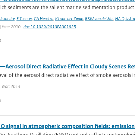
ich sediments are the salient marine sedimentation product i
Alexandre
,
E Tuenter
,
GA Henstra
,
KJ van der Zwan
,
RSW van de Wal
,
HA Dijkstra
| Year: 2010 |
doi: 10.1029/2010PA001925
n
—Aerosol Direct Radiative Effect in Cloudy Scenes R
eval of the aerosol direct radiative effect of smoke aerosols i
| Year: 2013
n
O signal in atmospheric composition fields: emissio
ño–Southern Oscillation (ENSO) not only affects meteorological