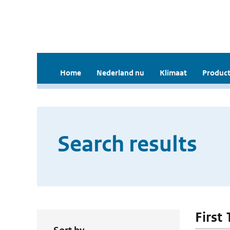
Home
Nederland nu
Klimaat
Product
Search results
First