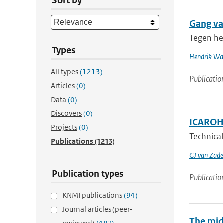
Sort by
Gang va
Tegen he
Types
Hendrik Wal
All types
(1213)
Publicatio
Articles
(0)
Data
(0)
Discovers
(0)
ICAROHS
Projects
(0)
Technical
Publications
(1213)
GJ van Zade
Publication types
Publicatio
KNMI publications
(94)
Journal articles (peer-
The mid
reviewed)
(482)