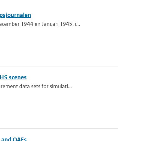
psjournalen
cember 1944 en Januari 1945, i...
OHS scenes
ement data sets for simulati...
s and OAEs