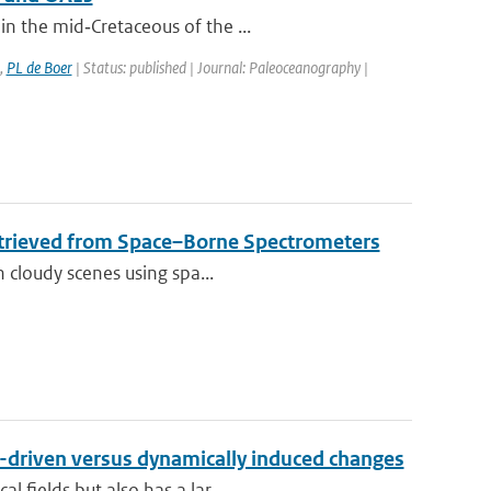
n the mid‐Cretaceous of the ...
,
PL de Boer
| Status: published | Journal: Paleoceanography |
etrieved from Space–Borne Spectrometers
n cloudy scenes using spa...
n-driven versus dynamically induced changes
 fields but also has a lar...