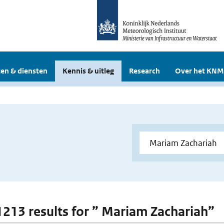
en & diensten
Kennis & uitleg
Research
Over het KNM
 1213 results for ” Mariam Zachariah”