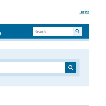
English
I