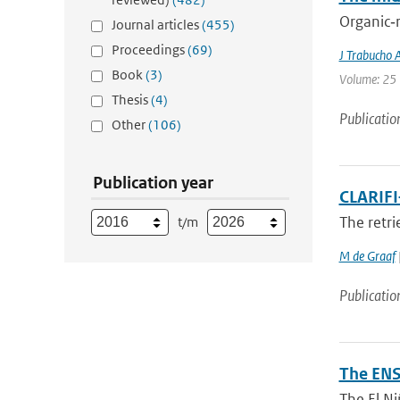
Organic‐r
Journal articles
(455)
Proceedings
(69)
J Trabucho 
Book
(3)
Volume: 25 
Thesis
(4)
Publicatio
Other
(106)
Publication year
CLARIFI
The retri
t/m
M de Graaf
Publicatio
The ENS
The El Ni