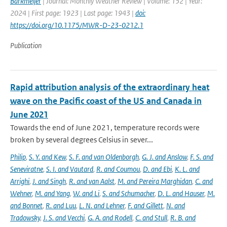
Barkmeijer
| Journal: Monthly Weather Review | Volume: 152 | Year:
2024 | First page: 1923 | Last page: 1943 |
doi:
https://doi.org/10.1175/MWR-D-23-0212.1
Publication
Rapid attribution analysis of the extraordinary heat
wave on the Pacific coast of the US and Canada in
June 2021
Towards the end of June 2021, temperature records were
broken by several degrees Celsius in sever...
Philip
,
S. Y. and Kew
,
S. F. and van Oldenborgh
,
G. J. and Anslow
,
F. S. and
Seneviratne
,
S. I. and Vautard
,
R. and Coumou
,
D. and Ebi
,
K. L. and
Arrighi
,
J. and Singh
,
R. and van Aalst
,
M. and Pereira Marghidan
,
C. and
Wehner
,
M. and Yang
,
W. and Li
,
S. and Schumacher
,
D. L. and Hauser
,
M.
and Bonnet
,
R. and Luu
,
L. N. and Lehner
,
F. and Gillett
,
N. and
Tradowsky
,
J. S. and Vecchi
,
G. A. and Rodell
,
C. and Stull
,
R. B. and