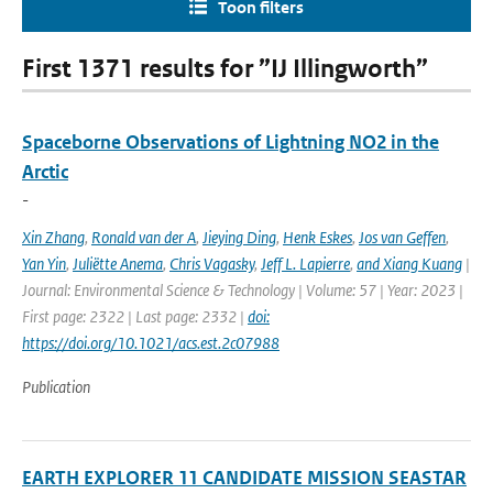
Toon filters
First 1371 results for ”IJ Illingworth”
Spaceborne Observations of Lightning NO2 in the
Arctic
-
Xin Zhang
,
Ronald van der A
,
Jieying Ding
,
Henk Eskes
,
Jos van Geffen
,
Yan Yin
,
Juliëtte Anema
,
Chris Vagasky
,
Jeff L. Lapierre
,
and Xiang Kuang
|
Journal: Environmental Science & Technology | Volume: 57 | Year: 2023 |
First page: 2322 | Last page: 2332 |
doi:
https://doi.org/10.1021/acs.est.2c07988
Publication
EARTH EXPLORER 11 CANDIDATE MISSION SEASTAR