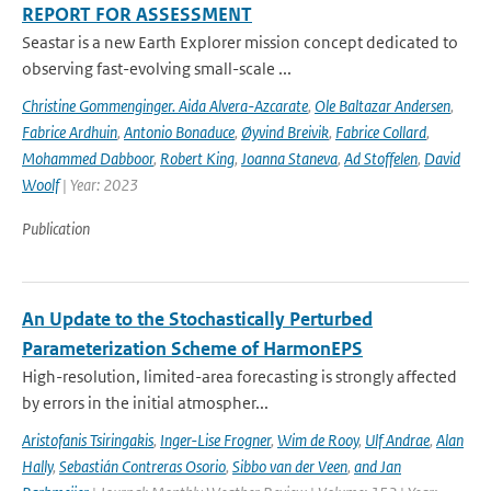
REPORT FOR ASSESSMENT
Seastar is a new Earth Explorer mission concept dedicated to
observing fast-evolving small-scale ...
Christine Gommenginger. Aida Alvera-Azcarate
,
Ole Baltazar Andersen
,
Fabrice Ardhuin
,
Antonio Bonaduce
,
Øyvind Breivik
,
Fabrice Collard
,
Mohammed Dabboor
,
Robert King
,
Joanna Staneva
,
Ad Stoffelen
,
David
Woolf
| Year: 2023
Publication
An Update to the Stochastically Perturbed
Parameterization Scheme of HarmonEPS
High-resolution, limited-area forecasting is strongly affected
by errors in the initial atmospher...
Aristofanis Tsiringakis
,
Inger-Lise Frogner
,
Wim de Rooy
,
Ulf Andrae
,
Alan
Hally
,
Sebastián Contreras Osorio
,
Sibbo van der Veen
,
and Jan