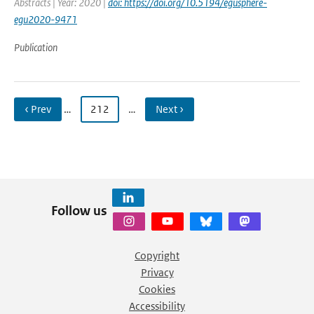
Abstracts | Year: 2020 |
doi: https://doi.org/10.5194/egusphere-
egu2020-9471
Publication
‹ Prev
…
212
…
Next ›
Follow us
Copyright
Privacy
Cookies
Accessibility