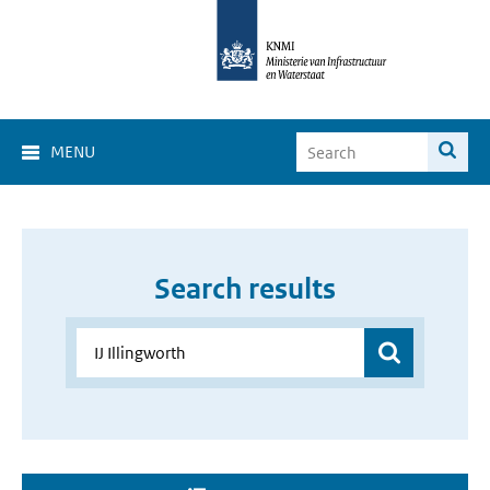
MENU
Search results