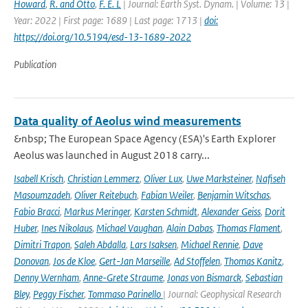
Howard
,
R. and Otto
,
F. E. L
| Journal: Earth Syst. Dynam. | Volume: 13 |
Year: 2022 | First page: 1689 | Last page: 1713 |
doi:
https://doi.org/10.5194/esd-13-1689-2022
Publication
Data quality of Aeolus wind measurements
&nbsp; The European Space Agency (ESA)'s Earth Explorer
Aeolus was launched in August 2018 carry...
Isabell Krisch
,
Christian Lemmerz
,
Oliver Lux
,
Uwe Marksteiner
,
Nafiseh
Masoumzadeh
,
Oliver Reitebuch
,
Fabian Weiler
,
Benjamin Witschas
,
Fabio Bracci
,
Markus Meringer
,
Karsten Schmidt
,
Alexander Geiss
,
Dorit
Huber
,
Ines Nikolaus
,
Michael Vaughan
,
Alain Dabas
,
Thomas Flament
,
Dimitri Trapon
,
Saleh Abdalla
,
Lars Isaksen
,
Michael Rennie
,
Dave
Donovan
,
Jos de Kloe
,
Gert-Jan Marseille
,
Ad Stoffelen
,
Thomas Kanitz
,
Denny Wernham
,
Anne-Grete Straume
,
Jonas von Bismarck
,
Sebastian
Bley
,
Peggy Fischer
,
Tommaso Parinello
| Journal: Geophysical Research