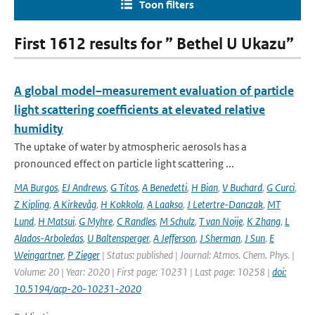
Toon filters
First 1612 results for ” Bethel U Ukazu”
A global model–measurement evaluation of particle
light scattering coefficients at elevated relative
humidity
The uptake of water by atmospheric aerosols has a
pronounced effect on particle light scattering ...
MA Burgos
,
EJ Andrews
,
G Titos
,
A Benedetti
,
H Bian
,
V Buchard
,
G Curci
,
Z Kipling
,
A Kirkevåg
,
H Kokkola
,
A Laakso
,
J Letertre-Danczak
,
MT
Lund
,
H Matsui
,
G Myhre
,
C Randles
,
M Schulz
,
T van Noije
,
K Zhang
,
L
Alados-Arboledas
,
U Baltensperger
,
A Jefferson
,
J Sherman
,
J Sun
,
E
Weingartner
,
P Zieger
| Status: published | Journal: Atmos. Chem. Phys. |
Volume: 20 | Year: 2020 | First page: 10231 | Last page: 10258 |
doi:
10.5194/acp-20-10231-2020