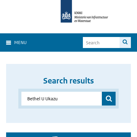
MENU
Search results