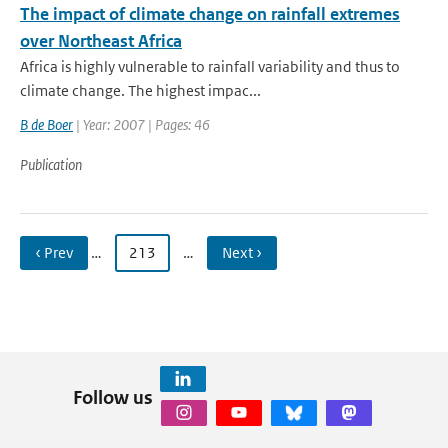
The impact of climate change on rainfall extremes
over Northeast Africa
Africa is highly vulnerable to rainfall variability and thus to
climate change. The highest impac...
B de Boer
| Year: 2007 | Pages: 46
Publication
‹ Prev
…
213
…
Next ›
Follow us