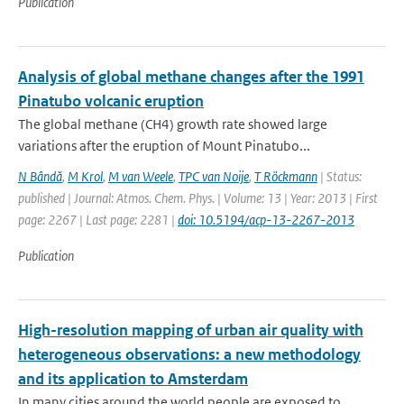
Publication
Analysis of global methane changes after the 1991
Pinatubo volcanic eruption
The global methane (CH4) growth rate showed large
variations after the eruption of Mount Pinatubo...
N Bândă
,
M Krol
,
M van Weele
,
TPC van Noije
,
T Röckmann
| Status:
published | Journal: Atmos. Chem. Phys. | Volume: 13 | Year: 2013 | First
page: 2267 | Last page: 2281 |
doi: 10.5194/acp-13-2267-2013
Publication
High-resolution mapping of urban air quality with
heterogeneous observations: a new methodology
and its application to Amsterdam
In many cities around the world people are exposed to