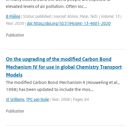
elevated levels of air pollution. Often loc...
B Mijling
| Status: published | Journal: Atmos. Meas. Tech. | Volume: 13 |
Year: 2020 |
doi: https://doi.org/10.5194/amt-13-4601-2020
Publication
On the upgrading of the modified Carbon Bond
Mechanism IV for use in global Chemistry Transport
Models
The modified Carbon Bond Mechanism 4 (Houweling et al.,
1998) has been updated to include the mos...
JE Williams
,
TPC van Noije
| Year: 2008 | Pages: 64
Publication