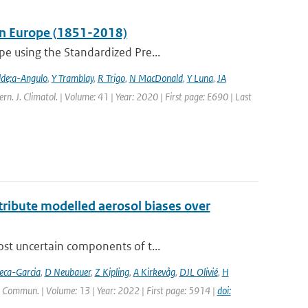
 in Europe (1851-2018)
pe using the Standardized Pre...
lde;a-Angulo
,
Y Tramblay
,
R Trigo
,
N MacDonald
,
Y Luna
,
JA
tern. J. Climatol. | Volume: 41 | Year: 2020 | First page: E690 | Last
ttribute modelled aerosol biases over
ost uncertain components of t...
eca-Garcia
,
D Neubauer
,
Z Kipling
,
A Kirkevåg
,
DJL Olivié
,
H
. Commun. | Volume: 13 | Year: 2022 | First page: 5914 |
doi: