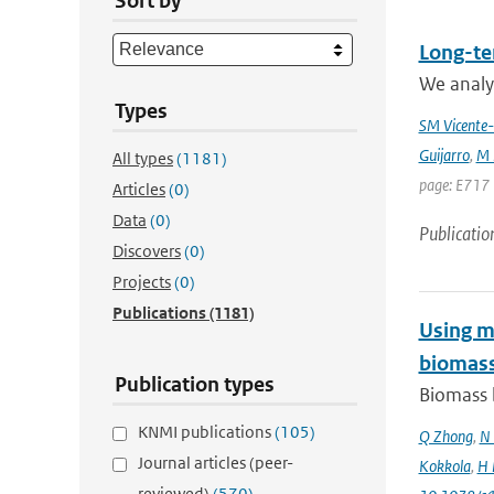
Sort by
Long-te
We analyz
Types
SM Vicente-
Guijarro
,
M 
All types
(1181)
page: E717 
Articles
(0)
Data
(0)
Publicatio
Discovers
(0)
Projects
(0)
Publications
(1181)
Using mo
biomass
Publication types
Biomass b
KNMI publications
(105)
Q Zhong
,
N 
Journal articles (peer-
Kokkola
,
H 
reviewed)
(570)