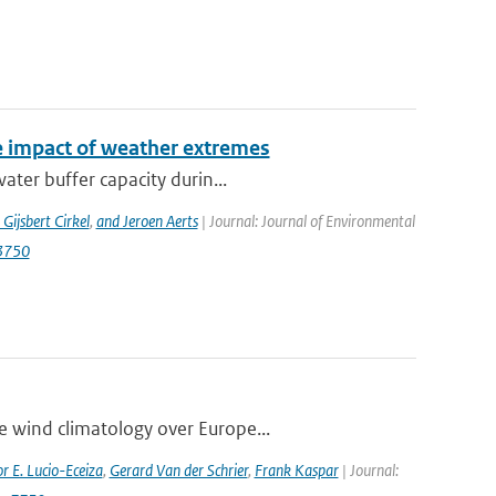
e impact of weather extremes
ater buffer capacity durin...
 Gijsbert Cirkel
,
and Jeroen Aerts
| Journal: Journal of Environmental
13750
e wind climatology over Europe...
r E. Lucio-Eceiza
,
Gerard Van der Schrier
,
Frank Kaspar
| Journal: