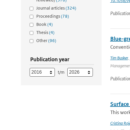
10.1038/s
Journal articles
(324)
Publicatio
Proceedings
(78)
Book
(4)
Thesis
(4)
Blue-gr
Other
(96)
Conventio
Tim Busker
,
Publication year
Management 
t/m
Publicatio
Surface 
This work
Cristina Ro