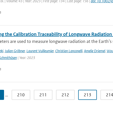
atol. | Volume: 43 | Year: 2023 | First page: 134 | Last page: 156 |
doi: 10.1002/j
n
g the Calibration Traceability of Longwave Radiation
ers are used to measure longwave radiation at the Earth’s su
eki
,
Julian Gröbner
,
Laurent Vuilleumier
,
Christian Lanconelli
,
Amelie Driemel
,
Wou
Schmithüsen
| Year: 2023
n
…
210
211
212
213
21