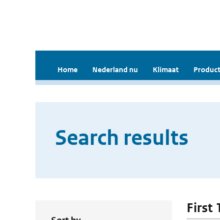
Home
Nederland nu
Klimaat
Product
Search results
First 