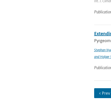
Int. J. Clim
Publicatio
Extendin
Pyrgeomet
Stephan Ny
and Holger 
Publicatio
‹ Prev