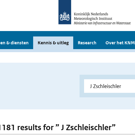
en & diensten
Kennis & uitleg
Research
Over het KNM
1181 results for ” J Zschleischler”