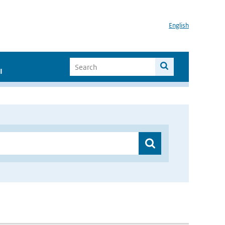
English
I