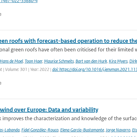
41467-022-33680-4
n
een roofs with forecast-based operation to reduce th
nal green roofs have often been criticised for their limited w
Hans de Moel
,
Toon Haer
,
Maurice Schmeits
,
Bart van den Hurk
,
Kira Myers
,
Dirk
| Volume: 301 | Year: 2022 |
doi: https://doi.org/10.1016/j.jenvman.2021.1
n
wind over Europe: Data and variability
 improves the characterization and knowledge of the surfac
jas-Labanda
,
Fidel González-Rouco
,
Elena García-Bustamante
,
Jorge Navarro
,
Eto