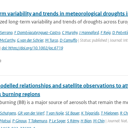
rm variability and trends in meteorological droughts
ed long-term variability and trends of droughts across Euro
Serrano
,
F Dom&iacute;nguez-Castro
,
C Murphy
,
J Hannaford
,
F Reig
,
D Pe&nti
McCarthy
,
G van der Schrier
,
M Turco
,
D Camuffo
| Status: published | Journal: In
|
doi: https://doi.org/10.1002/joc.6719
n
delled relationships and satellite observations to a
 burning regions
urning (BB) is a major source of aerosols that remain the m
Schutgens
,
GR van der Werf
,
T van Noije
,
SE Bauer
,
K Tsigaridis
,
T Mielonen
,
R Ch
Matsui
,
P Ginoux
,
T Takemura
,
P Le Sager
,
S Rémy
,
H Bian
,
M Chin
| Journal: Nat