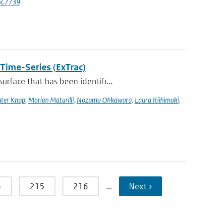
oc.7739
 Time-Series (ExTrac)
rface that has been identifi...
ter Knap
,
Marion Maturilli
,
Nozomu Ohkawara
,
Laura Riihimaki
,
4
215
216
…
Next ›