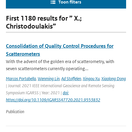
Toon filters
First 1180 results for ” X.;
Christodoulakis”
Consolidation of Quality Control Procedures for
Scatterometers
With the advent of the golden era of scatterometry, with
seven scatterometers currently operating...
Marcos Portabella
,
Wenming Lin
,
Ad Stoffelen
,
Xingou Xu
,
Xiaolong Dong
| Journal: 2021 IEEE International Geoscience and Remote Sensing
Symposium IGARSS | Year: 2021 |
doi:
https://doi.org/10.1109/IGARSS47720.2021.9553832
Publication