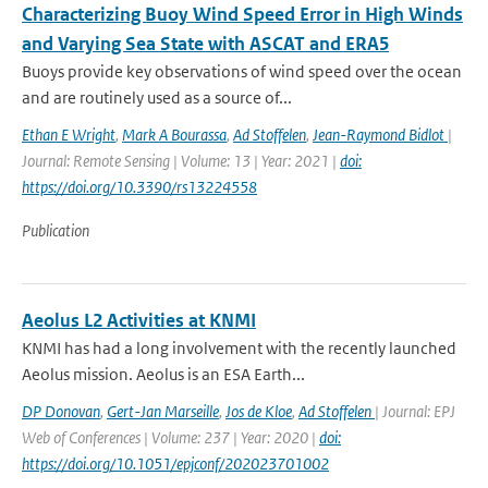
Characterizing Buoy Wind Speed Error in High Winds
and Varying Sea State with ASCAT and ERA5
Buoys provide key observations of wind speed over the ocean
and are routinely used as a source of...
Ethan E Wright
,
Mark A Bourassa
,
Ad Stoffelen
,
Jean-Raymond Bidlot
|
Journal: Remote Sensing | Volume: 13 | Year: 2021 |
doi:
https://doi.org/10.3390/rs13224558
Publication
Aeolus L2 Activities at KNMI
KNMI has had a long involvement with the recently launched
Aeolus mission. Aeolus is an ESA Earth...
DP Donovan
,
Gert-Jan Marseille
,
Jos de Kloe
,
Ad Stoffelen
| Journal: EPJ
Web of Conferences | Volume: 237 | Year: 2020 |
doi:
https://doi.org/10.1051/epjconf/202023701002