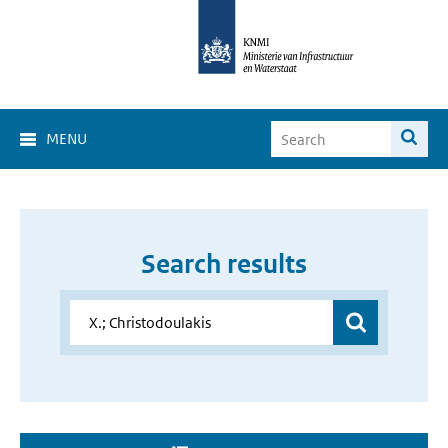
MENU
Search results