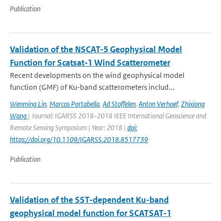
Publication
Validation of the NSCAT-5 Geophysical Model
Function for Scatsat-1 Wind Scatterometer
Recent developments on the wind geophysical model
function (GMF) of Ku-band scatterometers includ...
Wenming Lin
,
Marcos Portabella
,
Ad Stoffelen
,
Anton Verhoef
,
Zhixiong
Wang
| Journal: IGARSS 2018-2018 IEEE International Geoscience and
Remote Sensing Symposium | Year: 2018 |
doi:
https://doi.org/10.1109/IGARSS.2018.8517739
Publication
Validation of the SST-dependent Ku-band
geophysical model function for SCATSAT-1