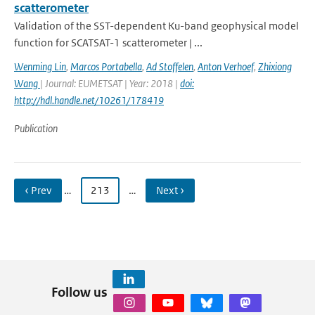
scatterometer
Validation of the SST-dependent Ku-band geophysical model
function for SCATSAT-1 scatterometer | ...
Wenming Lin
,
Marcos Portabella
,
Ad Stoffelen
,
Anton Verhoef
,
Zhixiong
Wang
| Journal: EUMETSAT | Year: 2018 |
doi:
http://hdl.handle.net/10261/178419
Publication
‹ Prev
…
213
…
Next ›
Follow us