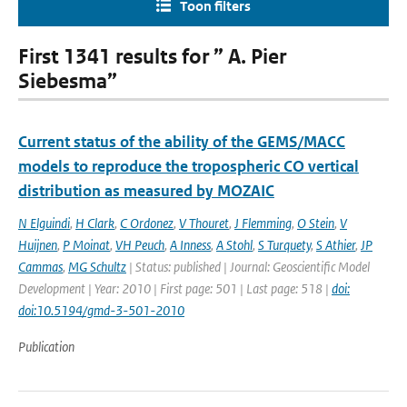
Toon filters
First 1341 results for ” A. Pier
Siebesma”
Current status of the ability of the GEMS/MACC
models to reproduce the tropospheric CO vertical
distribution as measured by MOZAIC
N Elguindi
,
H Clark
,
C Ordonez
,
V Thouret
,
J Flemming
,
O Stein
,
V
Huijnen
,
P Moinat
,
VH Peuch
,
A Inness
,
A Stohl
,
S Turquety
,
S Athier
,
JP
Cammas
,
MG Schultz
| Status: published | Journal: Geoscientific Model
Development | Year: 2010 | First page: 501 | Last page: 518 |
doi:
doi:10.5194/gmd-3-501-2010
Publication