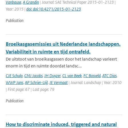
Vanbause
,
A Grandin
| Journal: SAE Technical Paper 2015-01-2123 |
Year: 2015 |
doi: doi:10.4271/2015-01-2123
Publication
Broeikasgasemissies uit Nederlandse landschappen.
Variabiliteit in ruimte en tijd ontrafeld.
De uitstoot van broeikasgassen door het landschap varieert
enorm in tijd en ruimte doordat landsc...
CJE Schulp
,
CMJ Jacobs
,
JH Duyzer
,
CL van Beek
,
FC Bosveld
,
ATC Dias
,
WWP Jans
,
AP Schrier-Uijl
,
JE Vermaat
| Journal: Landschap | Year: 2010
| First page: 67 | Last page: 79
Publication
How to discriminate induced, triggered and natural