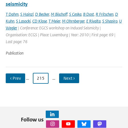
seismicity
T Dahm
,
S Hainzl
,
D Becker
,
M Bischoff
,
S Ceska
,
B Dost
,
R Fritschen
,
D
Kuhn
,
S Lasocki
,
CD Klose
,
T Meier
,
M Ohrnberger
,
E Rivalta
,
S Shapiro
,
U
Wegler
| Conference: EGCS workshop on Induced Seismicity |
Organisation: ECGS | Place: Luxemburg | Year: 2010 | First page: 69 |
Last page: 76
Publication
‹ Prev
…
215
…
Next ›
Follow us