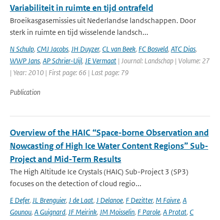
Variabiliteit in ruimte en tijd ontrafeld
Broeikasgasemissies uit Nederlandse landschappen. Door
sterk in ruimte en tijd wisselende landsch...
N Schulp
,
CMJ Jacobs
,
JH Duyzer
,
CL van Beek
,
FC Bosveld
,
ATC Dias
,
WWP Jans
,
AP Schrier-Uijl
,
JE Vermaat
| Journal: Landschap | Volume: 27
| Year: 2010 | First page: 66 | Last page: 79
Publication
Overview of the HAIC “Space-borne Observation and
Nowcasting of High Ice Water Content Regions” Sub-
Project and Mid-Term Results
The High Altitude Ice Crystals (HAIC) Sub-Project 3 (SP3)
focuses on the detection of cloud regio...
E Defer
,
JL Brenguier
,
J de Laat
,
J Delanoe
,
F Dezitter
,
M Faivre
,
A
Gounou
,
A Guignard
,
JF Meirink
,
JM Moisselin
,
F Parole
,
A Protat
,
C