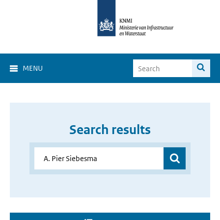
MENU
Search results